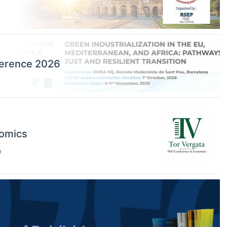
ference 2026
nomics
n