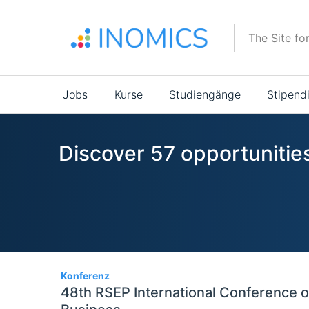
Direkt
zum
The Site fo
Inhalt
Main
Jobs
Kurse
Studiengänge
Stipend
navigation
Discover 57 opportunitie
57
Konferenz
48th RSEP International Conference 