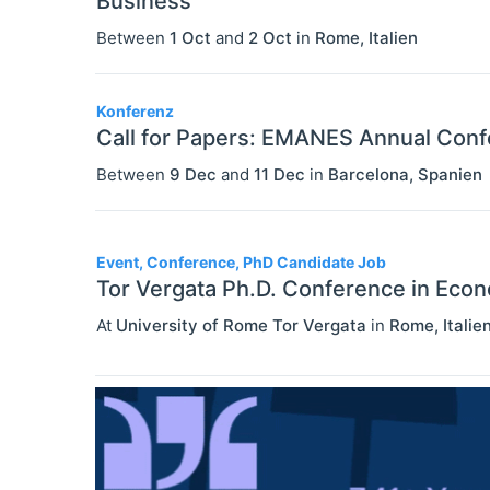
Business
Between
1 Oct
and
2 Oct
in
Rome
,
Italien
Konferenz
Call for Papers: EMANES Annual Con
Between
9 Dec
and
11 Dec
in
Barcelona
,
Spanien
Event, Conference, PhD Candidate Job
Tor Vergata Ph.D. Conference in Eco
At
University of Rome Tor Vergata
in
Rome
,
Italie