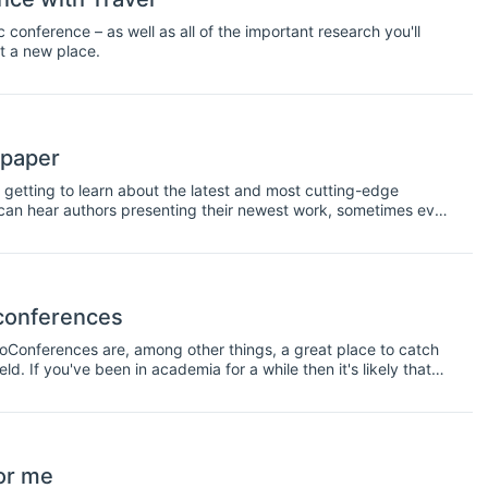
onference – as well as all of the important research you'll
it a new place.
 paper
 getting to learn about the latest and most cutting-edge
u can hear authors presenting their newest work, sometimes even
 This information is very interesting to have, however, it is also
 peer-reviewed or edited. For this reason, it's important to be
audience can see that the work has not been peer-reviewed. To
rs.
 conferences
doConferences are, among other things, a great place to catch
d. If you've been in academia for a while then it's likely that
nference, or maybe you'll even arrange a meetup with friends
excuse to get together socially with your colleagues. However,
oo. Not only will this help you hear new ideas and new
sional network. So make an effort to talk to some new faces as
or me