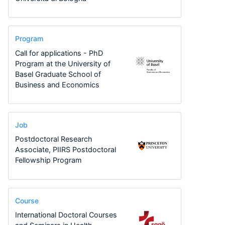
Program
Call for applications - PhD
Program at the University of
Basel Graduate School of
Business and Economics
Job
Postdoctoral Research
Associate, PIIRS Postdoctoral
Fellowship Program
Course
International Doctoral Courses