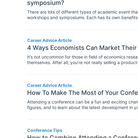
symposium?
There are lots of different types of academic event th
workshops and symposiums. Each has its own benefits a
for instance, is usually a big factor in whether someth
difference between a conference and a symposium is t
smaller one.
Career Advice Article
4 Ways Economists Can Market Their
It’s not uncommon for those in field of economics researc
themselves. After all, you’re not really selling a prod
benefit from it. But if you want others to take notice of
towards promoting your work.
Career Advice Article
How To Make The Most of Your Confe
Attending a conference can be a fun and exciting chanc
figures, and to learn about the latest development in yo
events packed into a few days. Today we're sharing t
Conference Tips
How to Combine Attending a Conferen