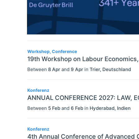
Workshop, Conference
19th Workshop on Labour Economics, A
Between
8 Apr
and
9 Apr
in
Trier
,
Deutschland
Konferenz
ANNUAL CONFERENCE 2027: LAW, E
Between
5 Feb
and
6 Feb
in
Hyderabad
,
Indien
Konferenz
4th Annual Conference of Advanced Q