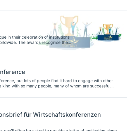
e in their celebration of institutions
orldwide. The awards recognise the
nks, think tanks, and government and
y opportunities on INOMICS in 2020, and
onference
erence, but lots of people find it hard to engage with other
e talking with so many people, many of whom are successful
onsbrief für Wirtschaftskonferenzen
you'll often be asked to provide a letter of motivation along