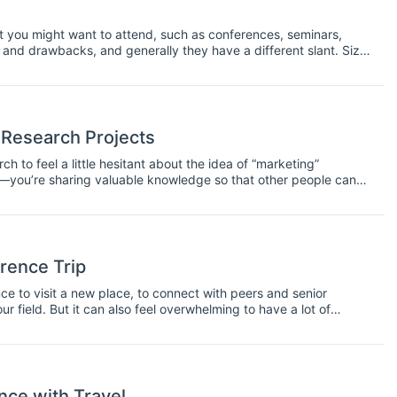
at you might want to attend, such as conferences, seminars,
nd drawbacks, and generally they have a different slant. Size,
ing is regarded as a conference or a symposium. Usually the
hat a conference will be a larger event and a symposium a
 Research Projects
h to feel a little hesitant about the idea of “marketing”
uct—you’re sharing valuable knowledge so that other people can
 that knowledge in the first place, you’ll need to take some steps
rence Trip
e to visit a new place, to connect with peers and senior
ur field. But it can also feel overwhelming to have a lot of
ips on how to make the most of your conference experience.
ce with Travel