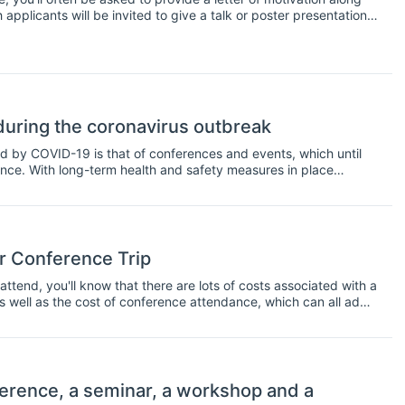
applicants will be invited to give a talk or poster presentation
ter of motivation contain, and what's the best way to increase
uring the coronavirus outbreak
d by COVID-19 is that of conferences and events, which until
nce. With long-term health and safety measures in place
ime to rethink budget allocations and put them towards online
rence environment with the tools to continue, remotely.
r Conference Trip
ttend, you'll know that there are lots of costs associated with a
as well as the cost of conference attendance, which can all add
l pay for conference trips, but what if you run out of travel
u might want to consider applying for a conference scholarship.
endance at a conference, usually for students or early career
 you're actually presenting at a conference, but not always
 resident and whether or not you're a student. In any case, there
erence, a seminar, a workshop and a
nference; here is a short list to get you started.