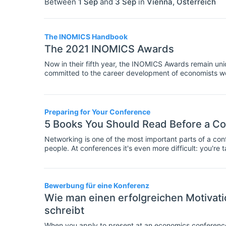
Between
1 Sep
and
3 Sep
in
Vienna
,
Österreich
The INOMICS Handbook
The 2021 INOMICS Awards
Now in their fifth year, the INOMICS Awards remain uniqu
committed to the career development of economists w
universities, research centres, economics schools, ba
private institutions which listed their career and stud
were the most popular among our users.
Preparing for Your Conference
5 Books You Should Read Before a C
Networking is one of the most important parts of a conf
people. At conferences it's even more difficult: you'r
businesspeople or established academics.
Bewerbung für eine Konferenz
Wie man einen erfolgreichen Motivati
schreibt
When you apply to present at an economics conference, 