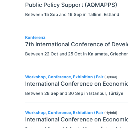
Public Policy Support (AQMAPPS)
Between
15 Sep
and
16 Sep
in
Tallinn
,
Estland
Konferenz
7th International Conference of Dev
Between
22 Oct
and
25 Oct
in
Kalamata
,
Grieche
Workshop, Conference, Exhibition / Fair
(Hybrid)
International Conference on Economic
Between
28 Sep
and
30 Sep
in
Istanbul
,
Türkiye
Workshop, Conference, Exhibition / Fair
(Hybrid)
International Conference on Economic