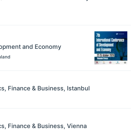
elopment and Economy
nland
s, Finance & Business, Istanbul
s, Finance & Business, Vienna