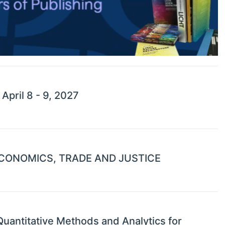
pril 8 - 9, 2027
CONOMICS, TRADE AND JUSTICE
uantitative Methods and Analytics for