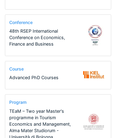
Conference
48th RSEP International
Conference on Economics,
Finance and Business
Course
Advanced PhD Courses
Program
TEaM – Two year Master's
programme in Tourism
Economics and Management,
Alma Mater Studiorum -
Università di Bologna