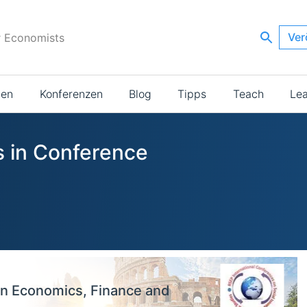
Ver
r Economists
ien
Konferenzen
Blog
Tipps
Teach
Le
s in Conference
on Economics, Finance and