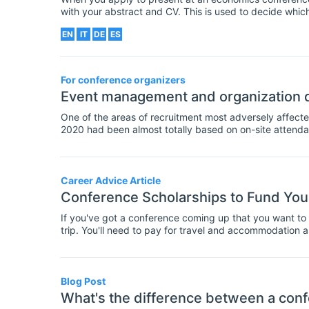
with your abstract and CV. This is used to decide which 
at the conference. But what information should this let
EN
IT
DE
ES
your chances of being accepted to present?
For conference organizers
Event management and organization d
One of the areas of recruitment most adversely affecte
2020 had been almost totally based on on-site attenda
affecting and restricting public gatherings, it is now t
broadcasting facilities as well as equipping your confe
Career Advice Article
Conference Scholarships to Fund You
If you've got a conference coming up that you want to a
trip. You'll need to pay for travel and accommodation 
up to a large amount of cash. Often, your department wil
budget, or you don't have this option? In that case, yo
These are awards of money given to fund travel and att
researchers. Often these scholarships will require that
Blog Post
- some have different criteria, such as where you are a
What's the difference between a conf
are large databases available to find scholarships for co