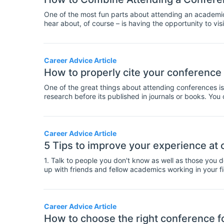
One of the most fun parts about attending an academic c
hear about, of course – is having the opportunity to vis
Career Advice Article
How to properly cite your conference
One of the great things about attending conferences is
research before its published in journals or books. Yo
before their experiments or data collection are complete.
more speculative than published work as it has not been
clear when you cite a conference paper, so that your 
help with this, here's a guide on citing conference pape
Career Advice Article
5 Tips to improve your experience at
1. Talk to people you don't know as well as those you 
up with friends and fellow academics working in your fiel
you'll bump into some people you already know at a co
beforehand. It's good to keep in touch and to have an 
don't forget to make time for speaking to new people t
perspectives, it will also help you to grow your profes
Career Advice Article
well as catching up with friends.
How to choose the right conference f