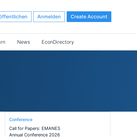
öffentlichen
Anmelden
Create Account
arn
News
EconDirectory
Conference
Call for Papers: EMANES
Annual Conference 2026