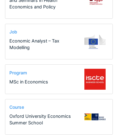
and Seminars in Health
Economics and Policy
Job
Economic Analyst – Tax
Modelling
Program
MSc in Economics
Course
Oxford University Economics
Summer School