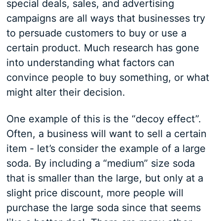
special deals, sales, and advertising
campaigns are all ways that businesses try
to persuade customers to buy or use a
certain product. Much research has gone
into understanding what factors can
convince people to buy something, or what
might alter their decision.
One example of this is the “decoy effect”.
Often, a business will want to sell a certain
item - let’s consider the example of a large
soda. By including a “medium” size soda
that is smaller than the large, but only at a
slight price discount, more people will
purchase the large soda since that seems