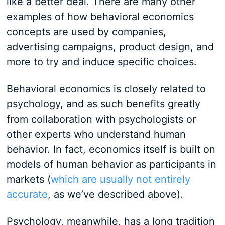
like a better deal. There are many other
examples of how behavioral economics
concepts are used by companies,
advertising campaigns, product design, and
more to try and induce specific choices.
Behavioral economics is closely related to
psychology, and as such benefits greatly
from collaboration with psychologists or
other experts who understand human
behavior. In fact, economics itself is built on
models of human behavior as participants in
markets (
which are usually not entirely
accurate
, as we’ve described above).
Psychology, meanwhile, has a long tradition