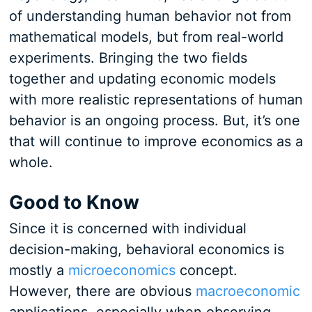
of understanding human behavior not from
mathematical models, but from real-world
experiments. Bringing the two fields
together and updating economic models
with more realistic representations of human
behavior is an ongoing process. But, it’s one
that will continue to improve economics as a
whole.
Good to Know
Since it is concerned with individual
decision-making, behavioral economics is
mostly a
microeconomics
concept.
However, there are obvious
macroeconomic