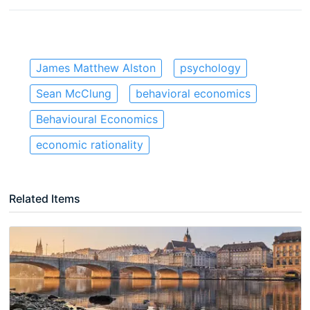
James Matthew Alston
psychology
Sean McClung
behavioral economics
Behavioural Economics
economic rationality
Related Items