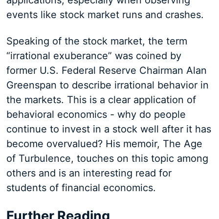
applications, especially when observing
events like stock market runs and crashes.
Speaking of the stock market, the term
“irrational exuberance” was coined by
former U.S. Federal Reserve Chairman Alan
Greenspan to describe irrational behavior in
the markets. This is a clear application of
behavioral economics - why do people
continue to invest in a stock well after it has
become overvalued? His memoir, The Age
of Turbulence, touches on this topic among
others and is an interesting read for
students of financial economics.
Further Reading