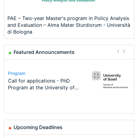
PAE – Two-year Master's program in Policy Analysis
and Evaluation – Alma Mater Sturdiorum - Università
di Bologna
Featured Announcements
Conference
Program
Course
Job
Program
Modern Difference-in-Differences:
Call for applications - PhD
Oxford University Economics
Economic Analyst – Tax Modelling
TEaM – Two year Master's
Conference
New Problems, New Solutions -…
Program at the University of
Summer School
programme in Tourism Economics
48th RSEP International
Basel…
and…
Conference on Economics,
Finance and Business
Upcoming Deadlines