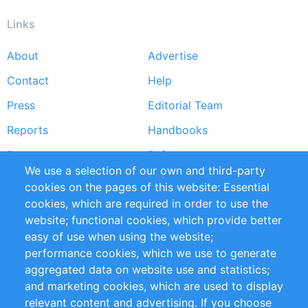
Links
About
Advertise
Footer
Contact
Help
menu
Press
Editorial Team
Reports
Handbooks
Partners
References
We use a selection of our own and third-party
RSS Feed
Sustainability
cookies on the pages of this website: Essential
cookies, which are required in order to use the
Privacy Policy
Terms and Conditions
website; functional cookies, which provide better
Impressum
easy of use when using the website;
performance cookies, which we use to generate
Customer Support
aggregated data on website use and statistics;
and marketing cookies, which are used to display
+49 (0)30 - 2084712 50
relevant content and advertising. If you choose