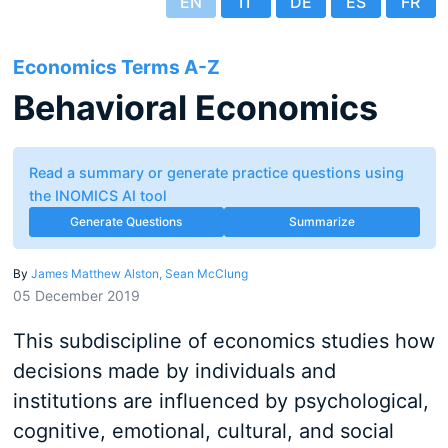
EN
IT
DE
ES
FR
Economics Terms A-Z
Behavioral Economics
Read a summary or generate practice questions using
the INOMICS AI tool
Generate Questions
Summarize
By
James Matthew Alston,
Sean McClung
05 December 2019
This subdiscipline of economics studies how
decisions made by individuals and
institutions are influenced by psychological,
cognitive, emotional, cultural, and social