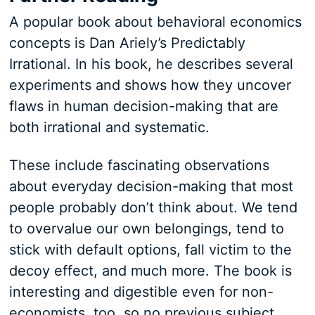
A popular book about behavioral economics
concepts is Dan Ariely’s Predictably
Irrational. In his book, he describes several
experiments and shows how they uncover
flaws in human decision-making that are
both irrational and systematic.
These include fascinating observations
about everyday decision-making that most
people probably don’t think about. We tend
to overvalue our own belongings, tend to
stick with default options, fall victim to the
decoy effect, and much more. The book is
interesting and digestible even for non-
economists, too, so no previous subject