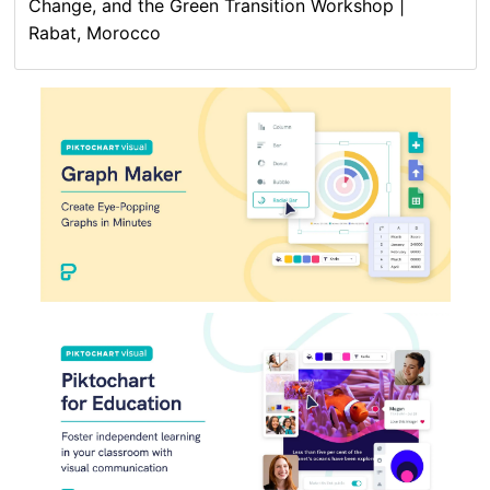
Change, and the Green Transition Workshop |
Rabat, Morocco