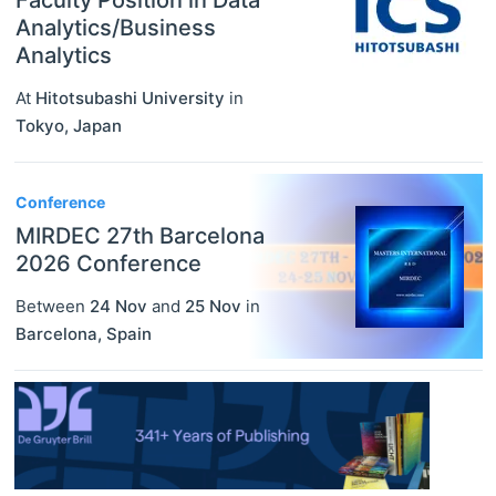
Faculty Position in Data
Analytics/Business
Analytics
At
Hitotsubashi University
in
Tokyo
,
Japan
Conference
MIRDEC 27th Barcelona
2026 Conference
Between
24 Nov
and
25 Nov
in
Barcelona
,
Spain