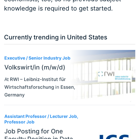
knowledge is required to get started.
Currently trending in United States
3
Executive / Senior Industry Job
Volkswirt/in (m/w/d)
At
RWI – Leibniz-Institut für
Wirtschaftsforschung
in
Essen
,
Germany
Assistant Professor / Lecturer Job,
Professor Job
Job Posting for One