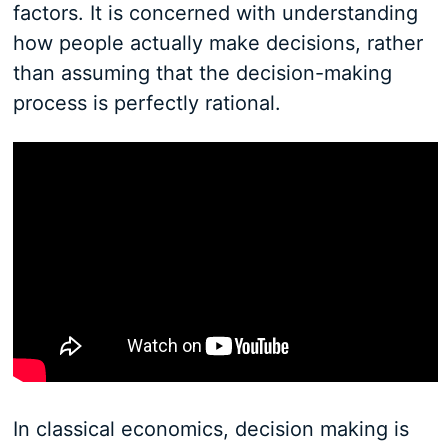
factors. It is concerned with understanding
how people actually make decisions, rather
than assuming that the decision-making
process is perfectly rational.
In classical economics, decision making is