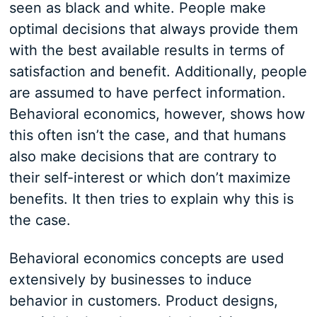
seen as black and white. People make
optimal decisions that always provide them
with the best available results in terms of
satisfaction and benefit. Additionally, people
are assumed to have perfect information.
Behavioral economics, however, shows how
this often isn’t the case, and that humans
also make decisions that are contrary to
their self-interest or which don’t maximize
benefits. It then tries to explain why this is
the case.
Behavioral economics concepts are used
extensively by businesses to induce
behavior in customers. Product designs,