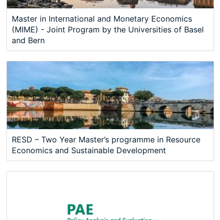
Master in International and Monetary Economics
(MIME) - Joint Program by the Universities of Basel
and Bern
RESD – Two Year Master’s programme in Resource
Economics and Sustainable Development