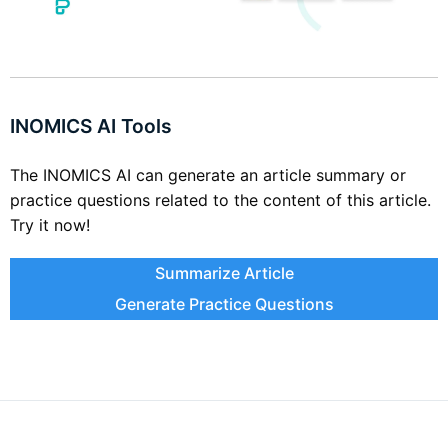
INOMICS AI Tools
The INOMICS AI can generate an article summary or
practice questions related to the content of this article.
Try it now!
Summarize Article
Generate Practice Questions