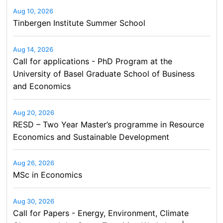
Aug 10, 2026
Tinbergen Institute Summer School
Aug 14, 2026
Call for applications - PhD Program at the
University of Basel Graduate School of Business
and Economics
Aug 20, 2026
RESD – Two Year Master’s programme in Resource
Economics and Sustainable Development
Aug 26, 2026
MSc in Economics
Aug 30, 2026
Call for Papers - Energy, Environment, Climate