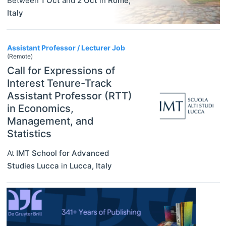
Between
1 Oct
and
2 Oct
in
Rome
,
Italy
Assistant Professor / Lecturer Job
(Remote)
Call for Expressions of
Interest Tenure-Track
Assistant Professor (RTT)
in Economics,
Management, and
Statistics
At
IMT School for Advanced
Studies Lucca
in
Lucca
,
Italy