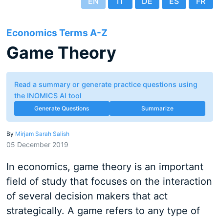
EN
IT
DE
ES
FR
Economics Terms A-Z
Game Theory
Read a summary or generate practice questions using
the INOMICS AI tool
Generate Questions
Summarize
By
Mirjam Sarah Salish
05 December 2019
In economics, game theory is an important
field of study that focuses on the interaction
of several decision makers that act
strategically. A game refers to any type of