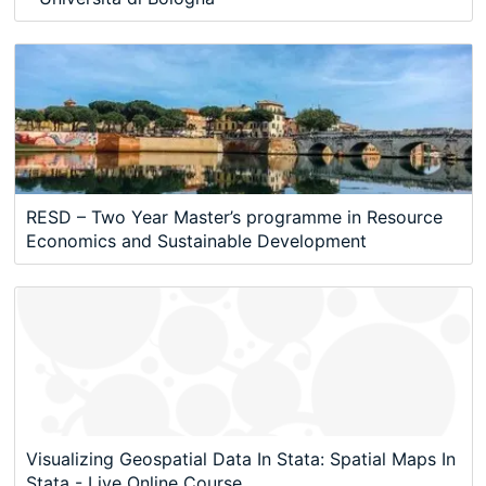
RESD – Two Year Master’s programme in Resource
Economics and Sustainable Development
Visualizing Geospatial Data In Stata: Spatial Maps In
Stata - Live Online Course