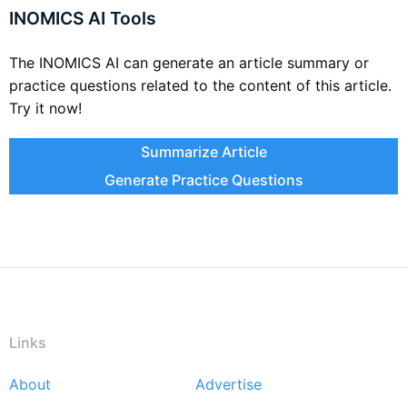
INOMICS AI Tools
The INOMICS AI can generate an article summary or
practice questions related to the content of this article.
Try it now!
Summarize Article
Generate Practice Questions
Links
About
Advertise
Footer