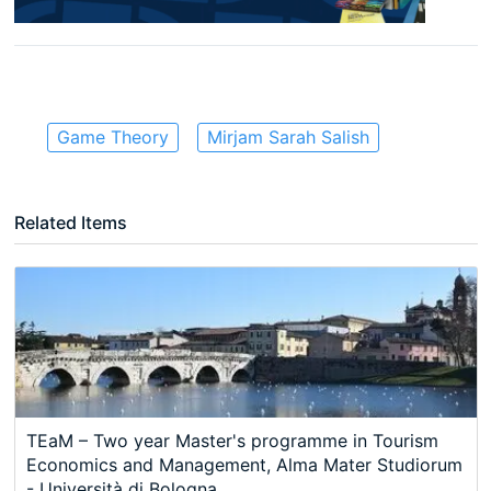
Game Theory
Mirjam Sarah Salish
Related Items
TEaM – Two year Master's programme in Tourism
Economics and Management, Alma Mater Studiorum
- Università di Bologna