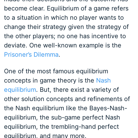
become clear. Equilibrium of a game refers
to a situation in which no player wants to
change their strategy given the strategy of
the other players; no one has incentive to
deviate. One well-known example is the
Prisoner’s Dilemma
.
One of the most famous equilibrium
concepts in game theory is the
Nash
equilibrium
. But, there exist a variety of
other solution concepts and refinements of
the Nash equilibrium like the Bayes-Nash-
equilibrium, the sub-game perfect Nash
equilibrium, the trembling-hand perfect
equilibrium, and many more.