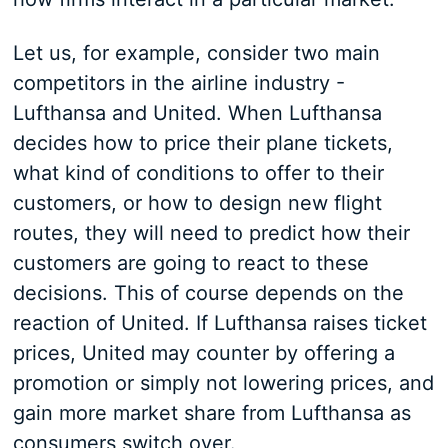
Let us, for example, consider two main
competitors in the airline industry -
Lufthansa and United. When Lufthansa
decides how to price their plane tickets,
what kind of conditions to offer to their
customers, or how to design new flight
routes, they will need to predict how their
customers are going to react to these
decisions. This of course depends on the
reaction of United. If Lufthansa raises ticket
prices, United may counter by offering a
promotion or simply not lowering prices, and
gain more market share from Lufthansa as
consumers switch over.