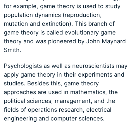
for example, game theory is used to study
population dynamics (reproduction,
mutation and extinction). This branch of
game theory is called evolutionary game
theory and was pioneered by John Maynard
Smith.
Psychologists as well as neuroscientists may
apply game theory in their experiments and
studies. Besides this, game theory
approaches are used in mathematics, the
political sciences, management, and the
fields of operations research, electrical
engineering and computer sciences.