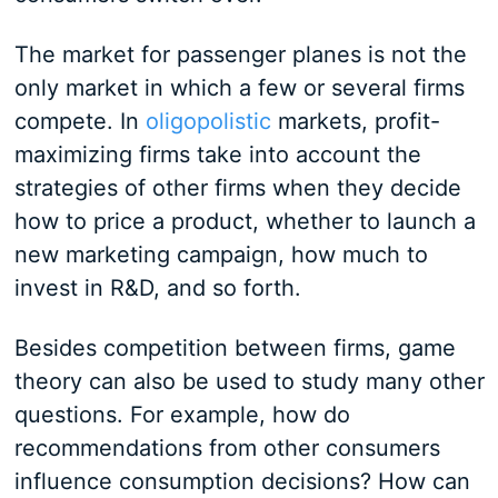
The market for passenger planes is not the
only market in which a few or several firms
compete. In
oligopolistic
markets, profit-
maximizing firms take into account the
strategies of other firms when they decide
how to price a product, whether to launch a
new marketing campaign, how much to
invest in R&D, and so forth.
Besides competition between firms, game
theory can also be used to study many other
questions. For example, how do
recommendations from other consumers
influence consumption decisions? How can