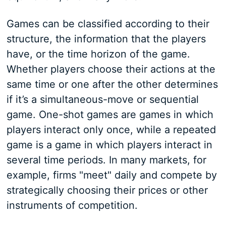
Games can be classified according to their
structure, the information that the players
have, or the time horizon of the game.
Whether players choose their actions at the
same time or one after the other determines
if it’s a simultaneous-move or sequential
game. One-shot games are games in which
players interact only once, while a repeated
game is a game in which players interact in
several time periods. In many markets, for
example, firms "meet" daily and compete by
strategically choosing their prices or other
instruments of competition.