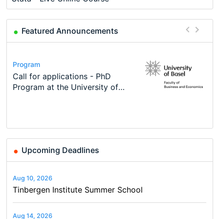
Featured Announcements
Conference
Program
Course
Job
Program
Modern Difference-in-Differences:
Call for applications - PhD
Oxford University Economics
Economic Analyst – Tax Modelling
TEaM – Two year Master's
Conference
New Problems, New Solutions -…
Program at the University of
Summer School
programme in Tourism Economics
48th RSEP International
Basel…
and…
Conference on Economics,
Finance and Business
Upcoming Deadlines
Aug 10, 2026
Tinbergen Institute Summer School
Aug 14, 2026