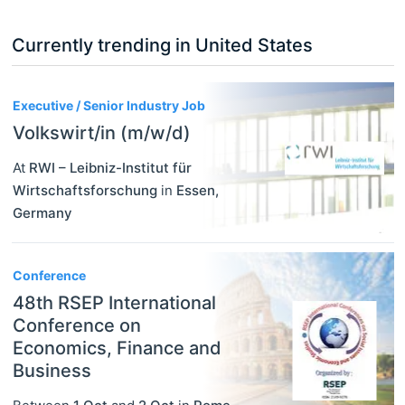
Currently trending in United States
3
Executive / Senior Industry Job
Volkswirt/in (m/w/d)
At
RWI – Leibniz-Institut für
Wirtschaftsforschung
in
Essen
,
Germany
Conference
48th RSEP International
Conference on
Economics, Finance and
Business