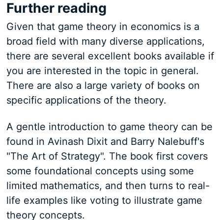
Further reading
Given that game theory in economics is a
broad field with many diverse applications,
there are several excellent books available if
you are interested in the topic in general.
There are also a large variety of books on
specific applications of the theory.
A gentle introduction to game theory can be
found in Avinash Dixit and Barry Nalebuff's
"The Art of Strategy". The book first covers
some foundational concepts using some
limited mathematics, and then turns to real-
life examples like voting to illustrate game
theory concepts.