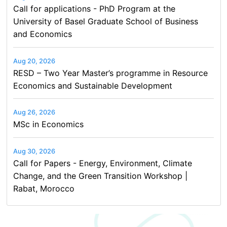
Call for applications - PhD Program at the
University of Basel Graduate School of Business
and Economics
Aug 20, 2026
RESD – Two Year Master’s programme in Resource
Economics and Sustainable Development
Aug 26, 2026
MSc in Economics
Aug 30, 2026
Call for Papers - Energy, Environment, Climate
Change, and the Green Transition Workshop |
Rabat, Morocco