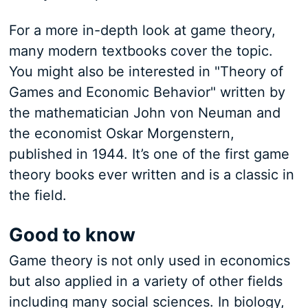
For a more in-depth look at game theory,
many modern textbooks cover the topic.
You might also be interested in "Theory of
Games and Economic Behavior" written by
the mathematician John von Neuman and
the economist Oskar Morgenstern,
published in 1944. It’s one of the first game
theory books ever written and is a classic in
the field.
Good to know
Game theory is not only used in economics
but also applied in a variety of other fields
including many social sciences. In biology,