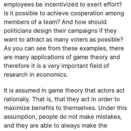
employees be incentivized to exert effort?
Is it possible to achieve cooperation among
members of a team? And how should
politicians design their campaigns if they
want to attract as many voters as possible?
As you can see from these examples, there
are many applications of game theory and
therefore it is a very important field of
research in economics.
It is assumed in game theory that actors act
rationally. That is, that they act in order to
maximize benefits to themselves. Under this
assumption, people do not make mistakes,
and they are able to always make the