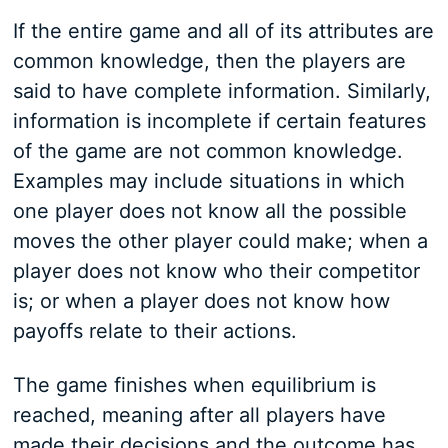
If the entire game and all of its attributes are
common knowledge, then the players are
said to have complete information. Similarly,
information is incomplete if certain features
of the game are not common knowledge.
Examples may include situations in which
one player does not know all the possible
moves the other player could make; when a
player does not know who their competitor
is; or when a player does not know how
payoffs relate to their actions.
The game finishes when equilibrium is
reached, meaning after all players have
made their decisions and the outcome has