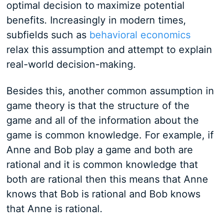
optimal decision to maximize potential
benefits. Increasingly in modern times,
subfields such as
behavioral economics
relax this assumption and attempt to explain
real-world decision-making.
Besides this, another common assumption in
game theory is that the structure of the
game and all of the information about the
game is common knowledge. For example, if
Anne and Bob play a game and both are
rational and it is common knowledge that
both are rational then this means that Anne
knows that Bob is rational and Bob knows
that Anne is rational.