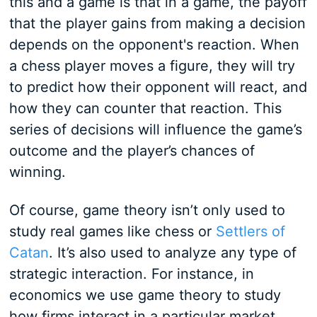
this and a game is that in a game, the payoff
that the player gains from making a decision
depends on the opponent's reaction. When
a chess player moves a figure, they will try
to predict how their opponent will react, and
how they can counter that reaction. This
series of decisions will influence the game’s
outcome and the player’s chances of
winning.
Of course, game theory isn’t only used to
study real games like chess or
Settlers of
Catan
. It’s also used to analyze any type of
strategic interaction. For instance, in
economics we use game theory to study
how firms interact in a particular market.