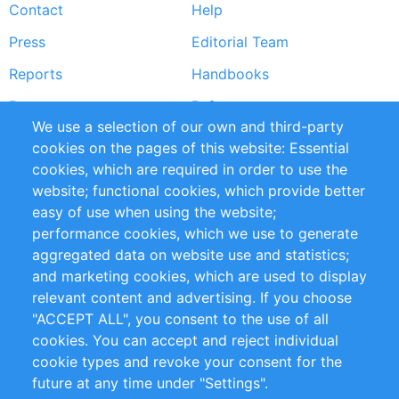
Contact
Help
menu
Press
Editorial Team
Reports
Handbooks
Partners
References
We use a selection of our own and third-party
RSS Feed
Sustainability
cookies on the pages of this website: Essential
cookies, which are required in order to use the
Privacy Policy
Terms and Conditions
website; functional cookies, which provide better
Impressum
easy of use when using the website;
performance cookies, which we use to generate
Customer Support
aggregated data on website use and statistics;
and marketing cookies, which are used to display
+49 (0)30 - 2084712 50
relevant content and advertising. If you choose
"ACCEPT ALL", you consent to the use of all
info@inomics.com
cookies. You can accept and reject individual
cookie types and revoke your consent for the
Follow Us
future at any time under "Settings".