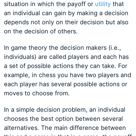
situation in which the payoff or
utility
that
an individual can gain by making a decision
depends not only on their decision but also
on the decision of others.
In game theory the decision makers (i.e.,
individuals) are called players and each has
a set of possible actions they can take. For
example, in chess you have two players and
each player has several possible actions or
moves to choose from.
In a simple decision problem, an individual
chooses the best option between several
alternatives. The main difference between