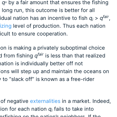
e
q
by a fair amount that ensures the fishing
o
e long run, this outcome is better for all
fair
idual nation has an incentive to fish
q
>
q
,
i
izing
level of production. Thus each nation
ficult to ensure cooperation.
ion is making a privately suboptimal choice
fair
ed from fishing
q
is less than that realized
ation is individually better off not
ions will step up and maintain the oceans on
to “slack off” is known as a free-rider
m of negative
externalities
in a market. Indeed,
ution for each nation
q
fails to take into
i
rfishing on the nation’s neighbors. If the