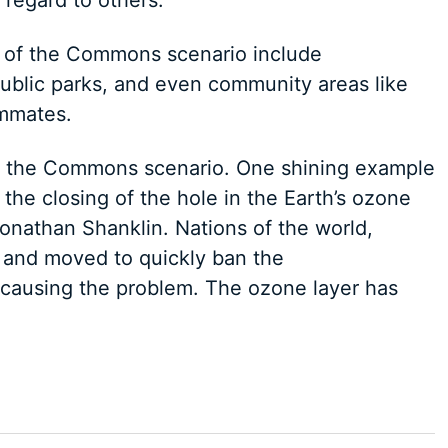
regard to others.
of the Commons scenario include
ublic parks, and even community areas like
ommates.
 of the Commons scenario. One shining example
he closing of the hole in the Earth’s ozone
onathan Shanklin. Nations of the world,
 and moved to quickly ban the
 causing the problem. The ozone layer has