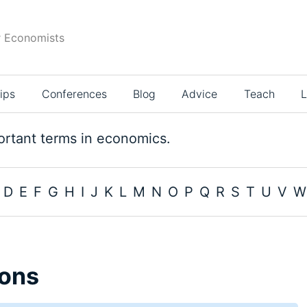
r Economists
ips
Conferences
Blog
Advice
Teach
L
rtant terms in economics.
D
E
F
G
H
I
J
K
L
M
N
O
P
Q
R
S
T
U
V
W
ons