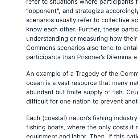
refer to situations where participants 
“opponent”, and strategize according
scenarios usually refer to collective 
know each other. Further, these parti
understanding or measuring how their 
Commons scenarios also tend to entail
participants than Prisoner’s Dilemma 
An example of a Tragedy of the Commo
ocean is a vast resource that many nat
abundant but finite supply of fish. Cru
difficult for one nation to prevent ano
Each (coastal) nation’s fishing indust
fishing boats, where the only costs it 
equipment and labor. Then, if this nat