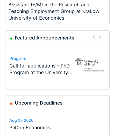
Assistant (F/M) in the Research and
Teaching Employment Group at Krakow
University of Economics
Featured Announcements
Conference
Program
Program
Course
Job
Conference
Modern Difference-in-
Call for applications - PhD
TEaM – Two year Master's
Oxford University
Economic Analyst – Tax
48th RSEP International
Differences: New Problems,
Program at the University
programme in Tourism
Economics Summer School
Modelling
Conference on Economics,
New Solutions -…
of Basel…
Economics and…
Finance and Business
Upcoming Deadlines
Aug 07, 2026
PhD in Economics