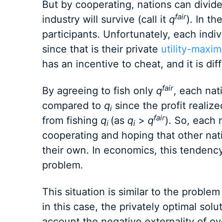
But by cooperating, nations can divid
fair
industry will survive (call it
q
). In th
participants. Unfortunately, each indiv
since that is their private
utility-maxim
has an incentive to cheat, and it is dif
fair
By agreeing to fish only
q
, each nat
compared to
q
since the profit realiz
i
fair
from fishing
q
(as
q
>
q
). So, each n
i
i
cooperating and hoping that other nat
their own. In economics, this tendency 
problem.
This situation is similar to the proble
in this case, the privately optimal sol
account the negative externality of ove