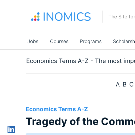
Skip
to
The Site fo
main
content
Main
Jobs
Courses
Programs
Scholarsh
navigation
Economics Terms A-Z - The most impo
A
B
C
Economics Terms A-Z
Tragedy of the Comm