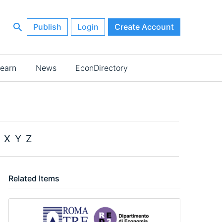
Publish
Login
Create Account
earn
News
EconDirectory
X
Y
Z
Related Items