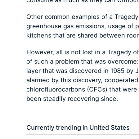
consume as much as they can without 
Other common examples of a Tragedy 
greenhouse gas emissions, usage of p
kitchens that are shared between ro
However, all is not lost in a Tragedy
of such a problem that was overcome: t
layer that was discovered in 1985 by J
alarmed by this discovery, cooperated
chlorofluorocarbons (CFCs) that were
been steadily recovering since.
Currently trending in United States