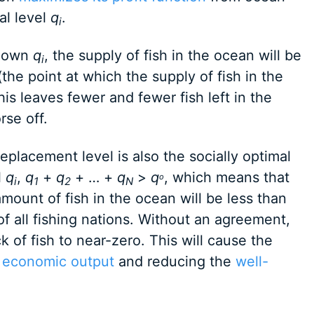
mal level
q
.
i
s own
q
, the supply of fish in the ocean will be
i
he point at which the supply of fish in the
This leaves fewer and fewer fish left in the
se off.
eplacement level is also the socially optimal
l
q
,
q
+
q
+ … +
q
>
q
, which means that
o
i
1
2
N
amount of fish in the ocean will be less than
 of all fishing nations. Without an agreement,
k of fish to near-zero. This will cause the
g
economic output
and reducing the
well-