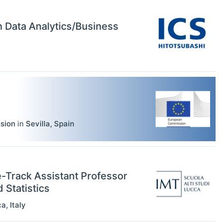
in Data Analytics/Business
sion
in
Sevilla
,
Spain
e-Track Assistant Professor
Statistics
ca
,
Italy