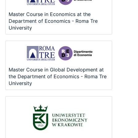
Master Course in Economics at the
Department of Economics - Roma Tre
University
Master Course in Global Development at
the Department of Economics - Roma Tre
University