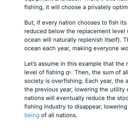
fishing, it will choose a privately opti
But, if every nation chooses to fish it
reduced below the replacement level (t
ocean will naturally replenish itself). 
ocean each year, making everyone wor
Let’s assume in this example that the r
level of fishing
q
. Then, the sum of al
o
society is overfishing. Each year, the 
the previous year, lowering the utility
nations will eventually reduce the stoc
fishing industry to disappear, lowerin
being
of all nations.