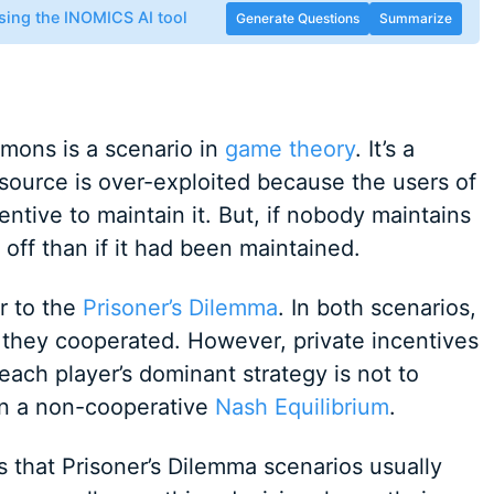
sing the INOMICS AI tool
Generate Questions
Summarize
mons is a scenario in
game theory
. It’s a
ource is over-exploited because the users of
ntive to maintain it. But, if nobody maintains
off than if it had been maintained.
r to the
Prisoner’s Dilemma
. In both scenarios,
f they cooperated. However, private incentives
ach player’s dominant strategy is not to
 in a non-cooperative
Nash Equilibrium
.
 that Prisoner’s Dilemma scenarios usually