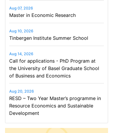
Aug 07, 2026
Master in Economic Research
Aug 10, 2026
Tinbergen Institute Summer School
Aug 14, 2026
Call for applications - PhD Program at
the University of Basel Graduate School
of Business and Economics
Aug 20, 2026
RESD – Two Year Master’s programme in
Resource Economics and Sustainable
Development