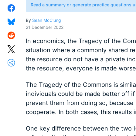
Read a summary or generate practice questions u
By
Sean McClung
21 December 2022
In economics, the Tragedy of the Com
situation where a commonly shared res
the resource do not have a private ince
the resource, everyone is made worse 
The Tragedy of the Commons is simila
individuals could be made better off i
prevent them from doing so, because e
cooperate. In both cases, this results
One key difference between the two is