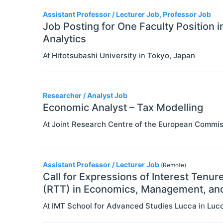
3
Assistant Professor / Lecturer Job, Professor Job
Job Posting for One Faculty Position 
Analytics
At
Hitotsubashi University
in
Tokyo
,
Japan
Researcher / Analyst Job
Economic Analyst – Tax Modelling
At
Joint Research Centre of the European Commis
Assistant Professor / Lecturer Job
(Remote)
Call for Expressions of Interest Tenur
(RTT) in Economics, Management, and 
At
IMT School for Advanced Studies Lucca
in
Luc