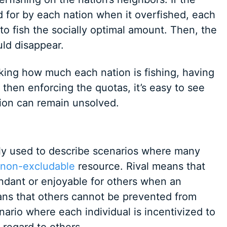
d for by each nation when it overfished, each
to fish the socially optimal amount. Then, the
ld disappear.
acking how much each nation is fishing, having
 then enforcing the quotas, it’s easy to see
ion can remain unsolved.
ly used to describe scenarios where many
non-excludable
resource. Rival means that
ndant or enjoyable for others when an
ans that others cannot be prevented from
nario where each individual is incentivized to