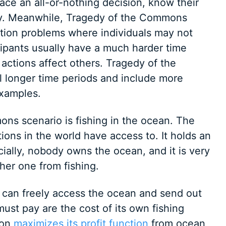
face an all-or-nothing decision, know their
ly. Meanwhile, Tragedy of the Commons
action problems where individuals may not
cipants usually have a much harder time
actions affect others. Tragedy of the
 longer time periods and include more
examples.
ns scenario is fishing in the ocean. The
ions in the world have access to. It holds an
cially, nobody owns the ocean, and it is very
ther one from fishing.
ry can freely access the ocean and send out
must pay are the cost of its own fishing
ion
maximizes its profit function
from ocean