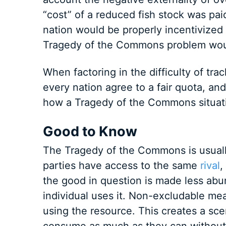
“cost” of a reduced fish stock was pai
nation would be properly incentivized 
Tragedy of the Commons problem wou
When factoring in the difficulty of tr
every nation agree to a fair quota, and
how a Tragedy of the Commons situat
Good to Know
The Tragedy of the Commons is usual
parties have access to the same
rival
,
the good in question is made less abu
individual uses it. Non-excludable me
using the resource. This creates a sce