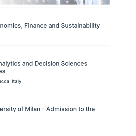
omics, Finance and Sustainability
nalytics and Decision Sciences
es
ucca
,
Italy
ersity of Milan - Admission to the