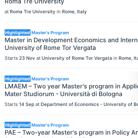
Roma Tre University
Economics (JEL E)
at
Roma Tre University
in
Rome
,
Italy
Microeconomics (JEL D)
Highlighted
Master's Program
Other Special Economics Topics (JEL
Master in Development Economics and Intern
Z)
University of Rome Tor Vergata
Public Economics & Economic Policy
Starts
23 Nov
at
University of Rome Tor Vergata
in
Rome
,
It
(JEL H)
Urban, Rural And Transportation
Highlighted
Master's Program
LMAEM – Two year Master's program in Appl
Economics (JEL R)
Mater Studiorum - Università di Bologna
ECONOMICS AND SOCIAL SCIENCES
Select All
Starts
14 Sep
at
Department of Economics - University of B
Data Science
Finance
Highlighted
Master's Program
Politics
PAE – Two-year Master's program in Policy An