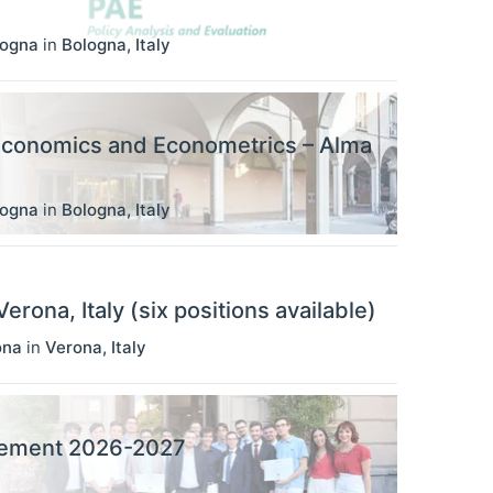
logna
in
Bologna
,
Italy
Economics and Econometrics – Alma
logna
in
Bologna
,
Italy
rona, Italy (six positions available)
ona
in
Verona
,
Italy
agement 2026-2027