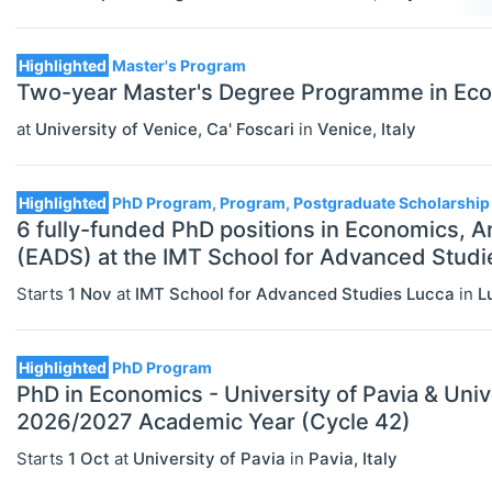
Highlighted
Master's Program
Two-year Master's Degree Programme in Econ
at
University of Venice, Ca' Foscari
in
Venice
,
Italy
Highlighted
PhD Program, Program, Postgraduate Scholarship
6 fully-funded PhD positions in Economics, A
(EADS) at the IMT School for Advanced Studi
Starts
1 Nov
at
IMT School for Advanced Studies Lucca
in
L
Highlighted
PhD Program
PhD in Economics - University of Pavia & Univ
2026/2027 Academic Year (Cycle 42)
Starts
1 Oct
at
University of Pavia
in
Pavia
,
Italy