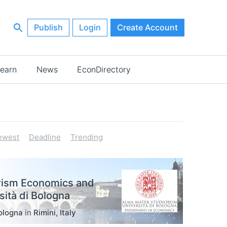
Publish
Login
Create Account
earn
News
EconDirectory
ewest
Deadline
Trending
rism Economics and
ità di Bologna
ologna
in
Rimini
,
Italy