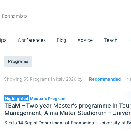
r Economists
ips
Conferences
Blog
Advice
Teach
L
Search
Programs
results
Showing
55
Programs in Italy 2026
by:
Recommended
N
55
Highlighted
Master's Program
TEaM – Two year Master's programme in Tou
Management, Alma Mater Studiorum - Univers
Select All
Starts
14 Sep
at
Department of Economics - University of B
Bachelor's Programs