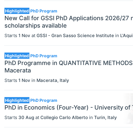
Highlighted
PhD Program
New Call for GSSI PhD Applications 2026/27
scholarships available
Starts
1 Nov
at
GSSI - Gran Sasso Science Institute
in
L'Aqui
Highlighted
PhD Program
PhD Programme in QUANTITATIVE METHODS I
Macerata
Starts
1 Nov
in
Macerata
,
Italy
Highlighted
PhD Program
PhD in Economics (Four-Year) - University of 
Starts
30 Aug
at
Collegio Carlo Alberto
in
Turin
,
Italy