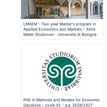
LMAEM – Two year Master's program in
Applied Economics and Markets – Alma
Mater Studiorum - Università di Bologna
PhD in Methods and Models for Economic
Decisions – cycle 42 – a.a. 2026/2027