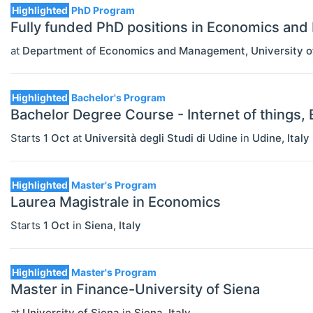
Highlighted
PhD Program
Fully funded PhD positions in Economics an
at
Department of Economics and Management, University o
Highlighted
Bachelor's Program
Bachelor Degree Course - Internet of things,
Starts
1 Oct
at
Università degli Studi di Udine
in
Udine
,
Italy
Highlighted
Master's Program
Laurea Magistrale in Economics
Starts
1 Oct
in
Siena
,
Italy
Highlighted
Master's Program
Master in Finance-University of Siena
at
University of Siena
in
Siena
,
Italy