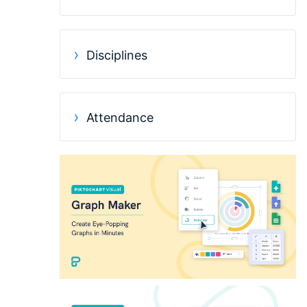
Disciplines
Attendance