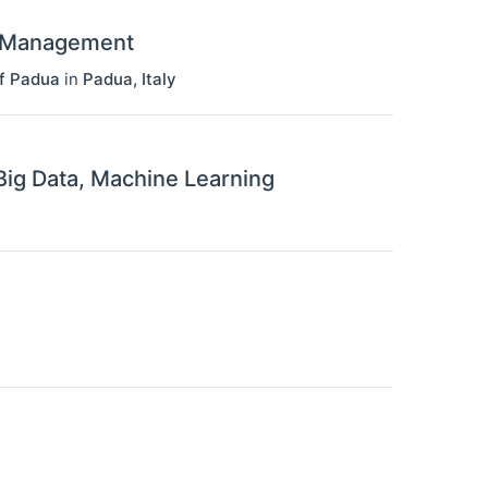
d Management
f Padua
in
Padua
,
Italy
 Big Data, Machine Learning