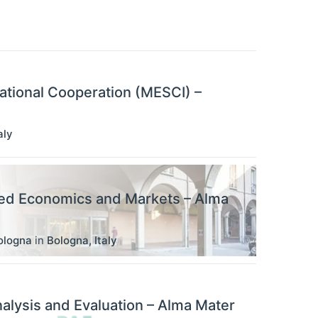
ational Cooperation (MESCI) –
aly
ied Economics and Markets – Alma
ologna
in
Bologna
,
Italy
alysis and Evaluation – Alma Mater