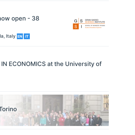
 now open - 38
la
,
Italy
EN
IT
N ECONOMICS at the University of
Torino