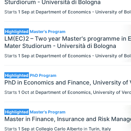
Sturdiorum - Università di Bologna
Statistics
Starts
1 Sep
at
Department of Economics - University of Bo
Highlighted
Master's Program
LM(EC)2 – Two year Master's programme in 
Mater Studiorum - Università di Bologna
Starts
1 Sep
at
Department of Economics - University of Bo
Highlighted
PhD Program
PhD in Economics and Finance, University of Ve
Starts
1 Oct
at
Department of Economics, University of Ver
Highlighted
Master's Program
Master in Finance, Insurance and Risk Man
Starts
1 Sep
at
Collegio Carlo Alberto
in
Turin
,
Italy