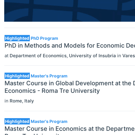
Economic Thought & Methodology
(JEL B)
Financial Economics (JEL G)
Highlighted
PhD Program
General Economics (JEL A)
PhD in Methods and Models for Economic Deci
at
Department of Economics, University of Insubria
in
Vare
Health, Education, And Welfare (JEL
I)
Highlighted
Master's Program
Industrial Organization (JEL L)
Master Course in Global Development at the
International Economics (JEL F)
Economics - Roma Tre University
in
Rome
,
Italy
Labor And Demographic Economics
(JEL J)
Highlighted
Master's Program
Law And Economics (JEL K)
Master Course in Economics at the Departme
Macroeconomics And Monetary