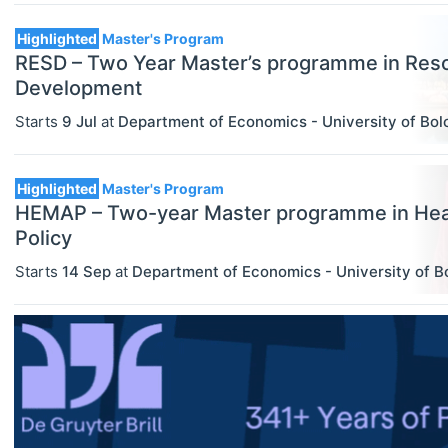
Master's Programs
Highlighted
Master's Program
MBA Programs
RESD – Two Year Master’s programme in Res
Development
Other
Starts
9 Jul
at
Department of Economics - University of Bo
ECONOMICS
Select All
PhD Programs
Agricultural And Environmental
Economics (JEL Q)
Highlighted
Master's Program
HEMAP – Two-year Master programme in He
Online/Remote
Business Economics (JEL M)
Policy
Hybrid
Econometrics, Statistics And
Starts
14 Sep
at
Department of Economics - University of B
Quantitative Methods (JEL C)
On-Site
Economic Development, Innovation
And Growth (JEL O)
Economic History (JEL N)
Economic Systems (JEL P)