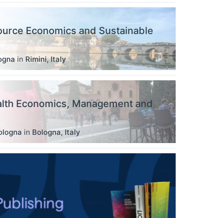
ource Economics and Sustainable
logna
in
Rimini
,
Italy
alth Economics, Management and
ologna
in
Bologna
,
Italy