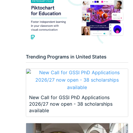
Trending Programs in United States
New Call for GSSI PhD Applications
2026/27 now open - 38 scholarships
available