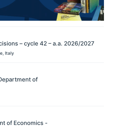
sions – cycle 42 – a.a. 2026/2027
se
,
Italy
 Department of
nt of Economics -