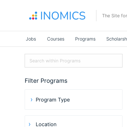
Skip
to
The Site fo
main
content
Main
Jobs
Courses
Programs
Scholarsh
navigation
Filter Programs
Program Type
Location