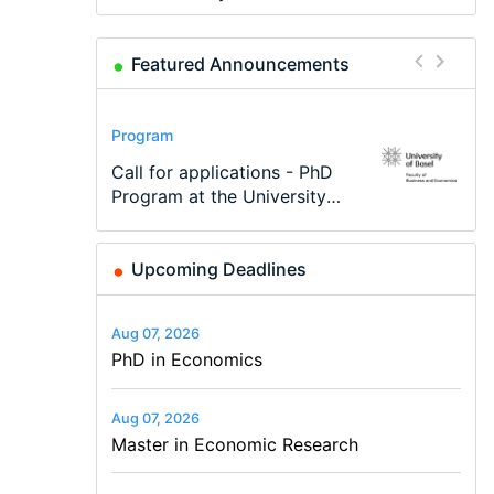
Featured Announcements
Conference
Program
Program
Conference
Course
Job
Modern Difference-in-
Call for applications - PhD
TEaM – Two year Master's
48th RSEP International
Oxford University
Economic Analyst – Tax
Differences: New Problems,
Program at the University
programme in Tourism
Conference on Economics,
Economics Summer School
Modelling
New Solutions -…
of Basel…
Economics and…
Finance and Business
Upcoming Deadlines
Aug 07, 2026
PhD in Economics
Aug 07, 2026
Master in Economic Research