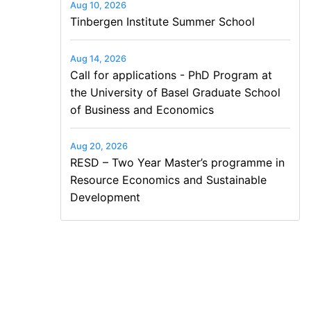
Aug 10, 2026
Tinbergen Institute Summer School
Aug 14, 2026
Call for applications - PhD Program at
the University of Basel Graduate School
of Business and Economics
Aug 20, 2026
RESD – Two Year Master’s programme in
Resource Economics and Sustainable
Development