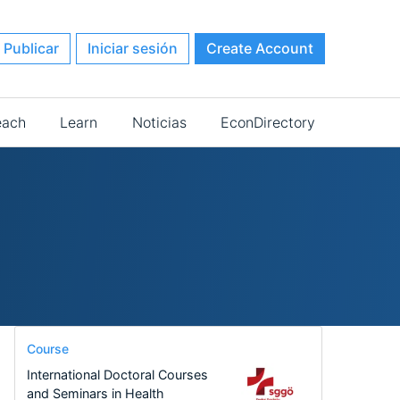
Publicar
Iniciar sesión
Create Account
each
Learn
Noticias
EconDirectory
Course
International Doctoral Courses
and Seminars in Health