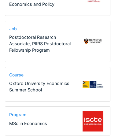
Economics and Policy
Job
Postdoctoral Research
Associate, PIIRS Postdoctoral
Fellowship Program
Course
Oxford University Economics
Summer School
Program
MSc in Economics