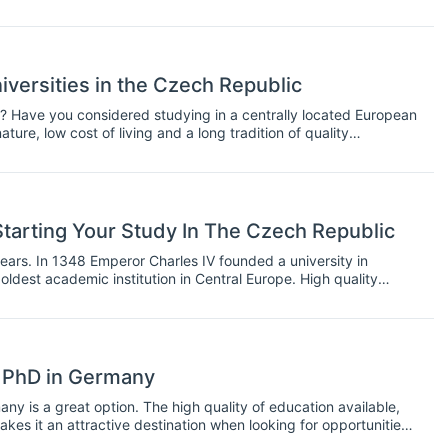
e tempted towards a concentration option, with the perspective
 in career paths like consulting, finance or information
 students to have the chance to choose a concentration before
would choose a major. If you are given this chance, should you
 specialising during your MBA.
iversities in the Czech Republic
? Have you considered studying in a centrally located European
ature, low cost of living and a long tradition of quality
tarting Your Study In The Czech Republic
ars. In 1348 Emperor Charles IV founded a university in
oldest academic institution in Central Europe. High quality
ering and Medicine, therefore has a long tradition in the Czech
a PhD in Germany
any is a great option. The high quality of education available,
makes it an attractive destination when looking for opportunities