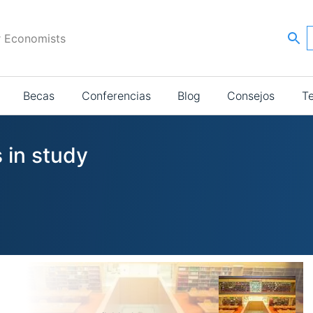
r Economists
Becas
Conferencias
Blog
Consejos
T
 in study