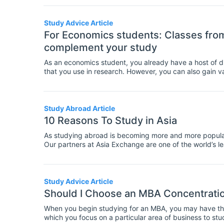
when you are thinking about applying for a PhD progr
Study Advice Article
For Economics students: Classes from 
complement your study
As an economics student, you already have a host of di
that you use in research. However, you can also gain 
outside the field of economics. If you're thinking abou
economics, here are suggestions for related fields th
Study Abroad Article
10 Reasons To Study in Asia
As studying abroad is becoming more and more popular,
Our partners at Asia Exchange are one of the world’s 
countries, so who would be better to ask for a Top-10 i
Study Advice Article
Should I Choose an MBA Concentratio
When you begin studying for an MBA, you may have the c
which you focus on a particular area of business to s