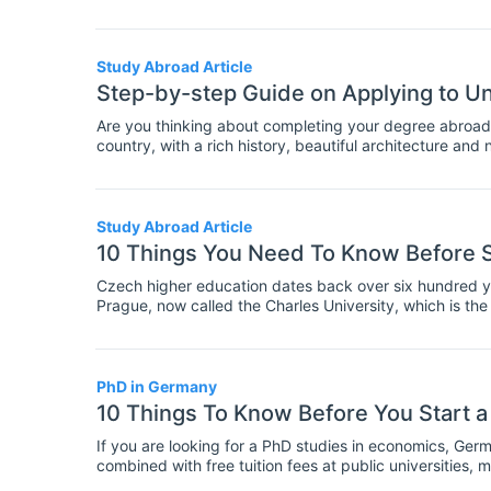
are starting an MBA program are especially likely to b
gained from an economics program offering an advantage
systems. It is particularly common in the USA for MBA
they begin their course, similar to how other students 
Study Abroad Article
choose a concentration? Here are the pros and cons of
Step-by-step Guide on Applying to Un
Are you thinking about completing your degree abroad
country, with a rich history, beautiful architecture and n
education? The Czech Republic offers all of this!
Study Abroad Article
10 Things You Need To Know Before S
Czech higher education dates back over six hundred ye
Prague, now called the Charles University, which is the 
education and research, especially in Sciences, Engine
Republic.
PhD in Germany
10 Things To Know Before You Start 
If you are looking for a PhD studies in economics, Germ
combined with free tuition fees at public universities, 
to do your doctoral research in economics.