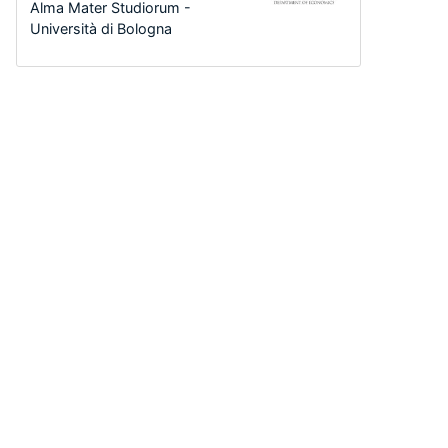
Alma Mater Studiorum -
Università di Bologna