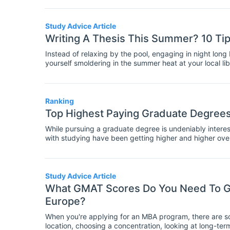
Study Advice Article
Writing A Thesis This Summer? 10 Ti
Instead of relaxing by the pool, engaging in night lon
yourself smoldering in the summer heat at your local li
willpower you have left to write your thesis? As a curre
your woes, and perhaps sleep depriving fears, but belie
graduation, at the end of that slightly terrifying thesis
built a praiseworthy bibliography, you will need to kee
Ranking
summertime procrastination, to ultimately reach your d
Top Highest Paying Graduate Degrees 
is to stay motivated, even if it takes pitchers of iced
Take a look at my top ten tips on how to stay motivated
While pursuing a graduate degree is undeniably interes
with studying have been getting higher and higher over
questioning whether the expense in terms of time and m
degree is worth it. In a difficult job market, students ar
they can be reasonably sure that they will get a well-pa
Study Advice Article
What GMAT Scores Do You Need To Ge
Europe?
When you're applying for an MBA program, there are so 
location, choosing a concentration, looking at long-term