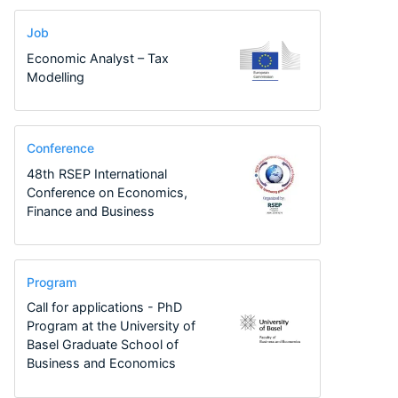
Job
Economic Analyst – Tax
Modelling
Conference
48th RSEP International
Conference on Economics,
Finance and Business
Program
Call for applications - PhD
Program at the University of
Basel Graduate School of
Business and Economics