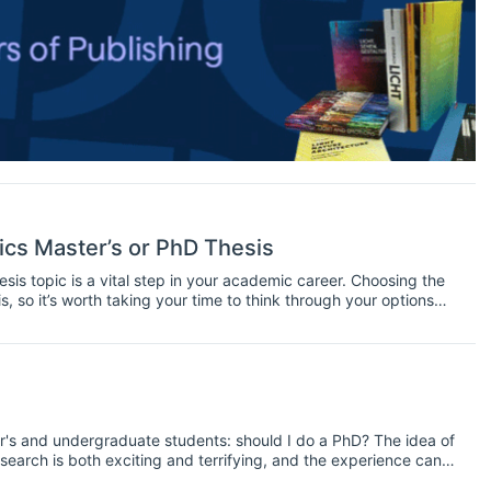
cs Master’s or PhD Thesis
hesis topic is a vital step in your academic career. Choosing the
is, so it’s worth taking your time to think through your options
 needs of your course well. Here are some tips for economists
er's and undergraduate students: should I do a PhD? The idea of
research is both exciting and terrifying, and the experience can
 both. Today we'll take a look at some of the issues to consider