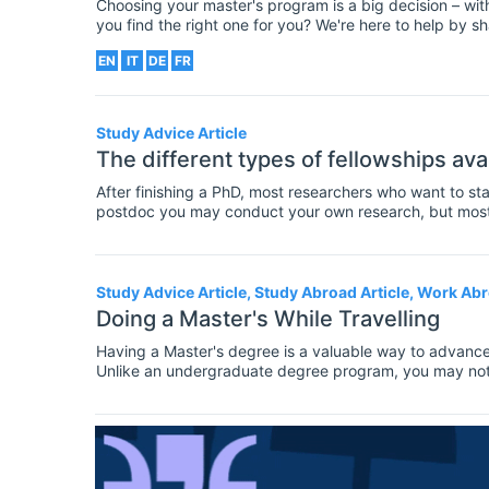
Choosing your master's program is a big decision – wi
you find the right one for you? We're here to help by sh
programs that you can find on INOMICS.
EN
IT
DE
FR
Study Advice Article
The different types of fellowships ava
After finishing a PhD, most researchers who want to sta
postdoc you may conduct your own research, but most li
decides what topics will be investigated. As a postdoc
undergraduate or masters students, and present work
Study Advice Article, Study Abroad Article, Work Abr
Doing a Master's While Travelling
Having a Master's degree is a valuable way to advance
Unlike an undergraduate degree program, you may not ha
education. However, it does require some time and effort
your lifestyle. If that lifestyle includes travel as a p
giving up your travel schedule. The good news is that 
that most post-grad students follow, but it can be done
your degree. Here's what you should know.