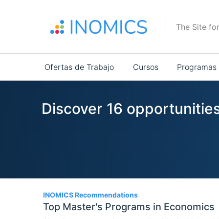
Pasar
al
The Site fo
contenido
principal
Main
Ofertas de Trabajo
Cursos
Programas
navigation
Discover 16 opportunities
16
INOMICS Recommendations
Top Master's Programs in Economics