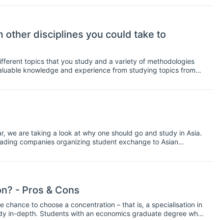
am.
other disciplines you could take to
fferent topics that you study and a variety of methodologies
valuable knowledge and experience from studying topics from
t branching out and studying some other subjects in addition to
at you could study alongside your economics degree:
 we are taking a look at why one should go and study in Asia.
leading companies organizing student exchange to Asian
n Reasons to Study in Asia for!
n? - Pros & Cons
hance to choose a concentration – that is, a specialisation in
tudy in-depth. Students with an economics graduate degree who