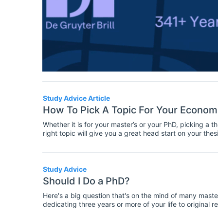
Study Advice Article
How To Pick A Topic For Your Economi
Whether it is for your master’s or your PhD, picking a t
right topic will give you a great head start on your thes
and to choose a subject that will suit you and meet the
who are picking a topic for their master’s or PhD thesis.
Study Advice
Should I Do a PhD?
Here's a big question that's on the mind of many mast
dedicating three years or more of your life to original 
be either exhilarating or harrowing, or usually a mix of