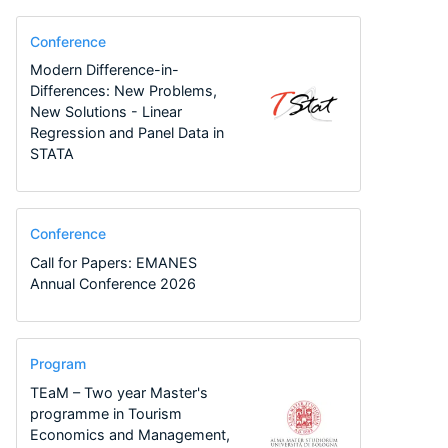
Conference
Modern Difference-in-
Differences: New Problems,
New Solutions - Linear
Regression and Panel Data in
STATA
Conference
Call for Papers: EMANES
Annual Conference 2026
Program
TEaM – Two year Master's
programme in Tourism
Economics and Management,