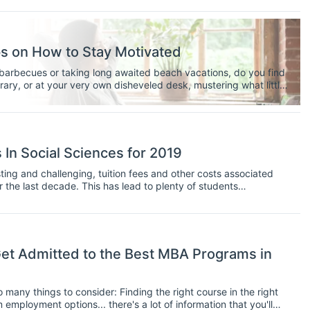
ps on How to Stay Motivated
g barbecues or taking long awaited beach vacations, do you find
brary, or at your very own disheveled desk, mustering what little
nt graduate student at the American University in Cairo I share
ve me when I say there is light, and the promise of a blissful
 tunnel. Whether or not you’ve established a sizeable outline or
p writing, and not succumb to the dastardly clutches of
eadline. The key to thesis writing during this scorching summer
In Social Sciences for 2019
 coffee and copious amount of frozen yogurt to get you through!
 while writing your thesis this sunny season.
ting and challenging, tuition fees and other costs associated
 the last decade. This has lead to plenty of students
oney that they will have to put into obtaining a graduate
e less willing to take on large debts to finance their study unless
ying job at the end of it.
t Admitted to the Best MBA Programs in
many things to consider: Finding the right course in the right
 employment options... there's a lot of information that you'll