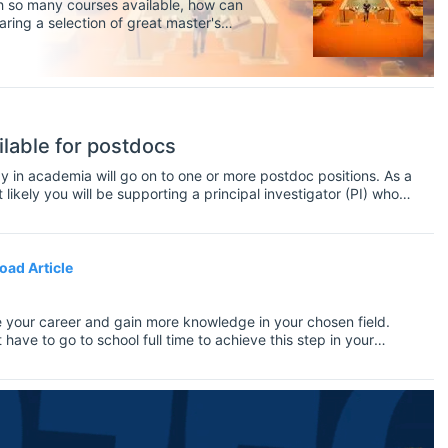
th so many courses available, how can
aring a selection of great master's
ilable for postdocs
y in academia will go on to one or more postdoc positions. As a
kely you will be supporting a principal investigator (PI) who
 you will perform research, supervise PhD students, teach
 at conferences and workshops.
oad Article
 your career and gain more knowledge in your chosen field.
ve to go to school full time to achieve this step in your
, which means you'll need to figure out how to fit it in with
riority, you may wonder how you can complete your Master's without
you can do both. It won't be the conventional way to graduation
 and you'll enjoy the freedom to travel while also completing