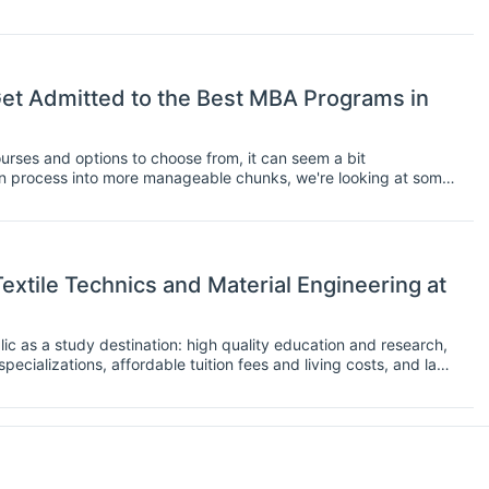
mpiling a list of the entry requirements for some of the best
eed to aim for.
t Admitted to the Best MBA Programs in
rses and options to choose from, it can seem a bit
n process into more manageable chunks, we're looking at some
US and in Europe.
extile Technics and Material Engineering at
c as a study destination: high quality education and research,
specializations, affordable tuition fees and living costs, and last
e heart of Europe. In the following interview Mohanapriya
terial Engineering at the Technical University of Liberec,
es: