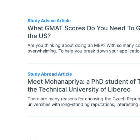
need. To help you with this important decision, we're co
MBA courses around the world, so you know what you n
Study Advice Article
What GMAT Scores Do You Need To Ge
the US?
Are you thinking about doing an MBA? With so many cou
overwhelming. To help you break down your applicatio
of the key requirements of MBA programs both in the 
Study Abroad Article
Meet Mohanapriya: a PhD student of T
the Technical University of Liberec
There are many reasons for choosing the Czech Republi
universities with long-standing reputations, interesting 
but not least, a vibrant and colorful cultural life in th
Venkataraman, a PhD student of Textile Technics and Ma
shares why she chose the Czech Republic for her studi