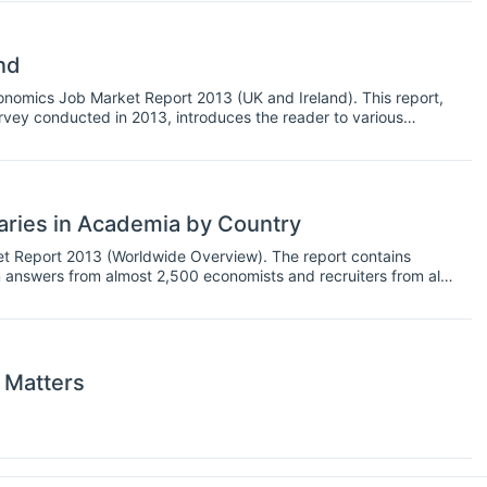
nd
omics Job Market Report 2013 (UK and Ireland). This report,
vey conducted in 2013, introduces the reader to various
inance, concentrating primarily on the academic field.
ries in Academia by Country
 Report 2013 (Worldwide Overview). The report contains
 answers from almost 2,500 economists and recruiters from all
 The findings of the report include salaries, recruiters’ and
es, skills & specializations most in demand and other general
 Matters