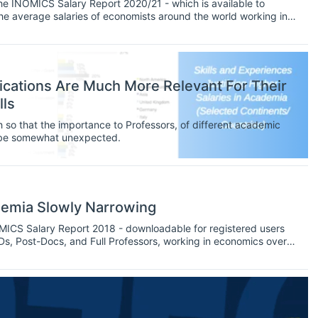
 the INOMICS Salary Report 2020/21 - which is available to
at the average salaries of economists around the world working in
the first instalment in a series of insights handling the Report’s
ications Are Much More Relevant For Their
lls
 so that the importance to Professors, of different academic
y be somewhat unexpected.
demia Slowly Narrowing
NOMICS Salary Report 2018 - downloadable for registered users
PhDs, Post-Docs, and Full Professors, working in economics over
 It is the 4th instalment in a series of insights handling the