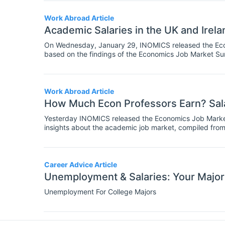
Work Abroad Article
Academic Salaries in the UK and Irela
On Wednesday, January 29, INOMICS released the Econ
based on the findings of the Economics Job Market Sur
aspects of the job market in economics, business and f
Work Abroad Article
How Much Econ Professors Earn? Sala
Yesterday INOMICS released the Economics Job Market
insights about the academic job market, compiled from
over the world who completed a survey earlier this year.
candidates’ employment preferences, regional dispariti
trends in the economics job market.
Career Advice Article
Unemployment & Salaries: Your Major
Unemployment For College Majors