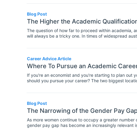
Blog Post
The Higher the Academic Qualificatio
The question of how far to proceed within academia, a
will always be a tricky one. In times of widespread aust
climate of increased precariousness, falling wages, and 
for the future held such significance. It is for this pur
market, that we at INOMICS compiled our 2018 Salary R
2000 participants from across the world, the Report se
Career Advice Article
can expect in academia or the private sector depending o
Where To Pursue an Academic Career
current salary trends seem to be headed, permitting pr
are likely to be, thus making the best-informed career 
If you're an economist and you're starting to plan out 
should you pursue your career? The two biggest locat
we're comparing both of them so you could see which w
Blog Post
The Narrowing of the Gender Pay Gap
As more women continue to occupy a greater number of 
gender pay gap has become an increasingly relevant is