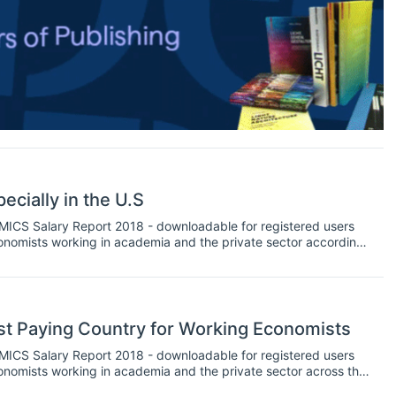
ecially in the U.S
NOMICS Salary Report 2018 - downloadable for registered users
 economists working in academia and the private sector according
 series of insights handling the Report’s findings.
st Paying Country for Working Economists
NOMICS Salary Report 2018 - downloadable for registered users
 economists working in academia and the private sector across the