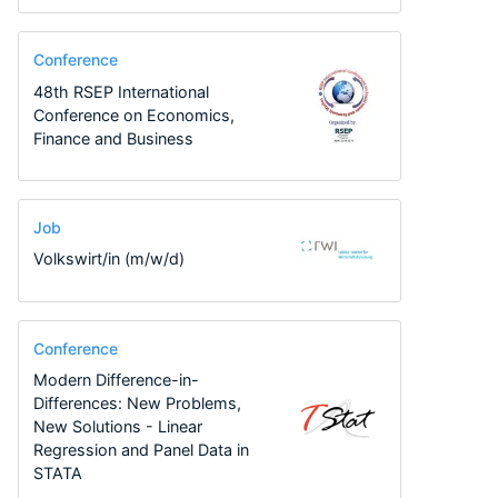
Conference
48th RSEP International
Conference on Economics,
Finance and Business
Job
Volkswirt/in (m/w/d)
Conference
Modern Difference-in-
Differences: New Problems,
New Solutions - Linear
Regression and Panel Data in
STATA