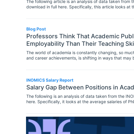
The following article is an analysis of data taken from
download in full here. Specifically, this article looks 
academia, the public sector and the private sector. It is 
findings.
Blog Post
Professors Think That Academic Publ
Employability Than Their Teaching Ski
The world of academia is constantly changing, so much
and career achievements, is shifting in ways that ma
INOMICS Salary Report
Salary Gap Between Positions in Aca
The following is an analysis of data taken from the I
here. Specifically, it looks at the average salaries of 
the last 5 years, in the U.S, the U.K, Germany, and Italy.
Report’s findings.