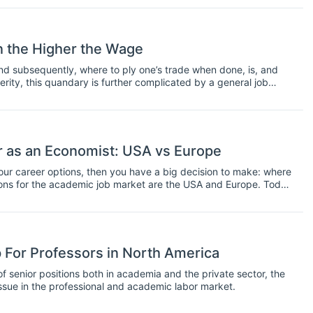
n the Higher the Wage
nd subsequently, where to ply one’s trade when done, is, and
erity, this quandary is further complicated by a general job
diminished social security - rarely before has financial planning
pose, the elucidation of the conditions of the global economics job
eport – downloadable for registered users here. With over
rves as an invaluable resource, detailing the remuneration one
n one’s level of qualification. It also outlines the direction
 as an Economist: USA vs Europe
ospective students to judge how ‘cost-effective’ future degrees
decisions possible.
your career options, then you have a big decision to make: where
ions for the academic job market are the USA and Europe. Today
ould be the best place for you to work.
 For Professors in North America
senior positions both in academia and the private sector, the
sue in the professional and academic labor market.