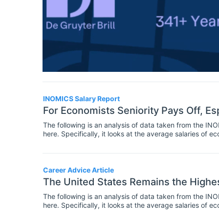
INOMICS Salary Report
For Economists Seniority Pays Off, Esp
The following is an analysis of data taken from the I
here. Specifically, it looks at the average salaries of
to their level of seniority. It is the third instalment in a
Career Advice Article
The United States Remains the Highe
The following is an analysis of data taken from the I
here. Specifically, it looks at the average salaries of
world.