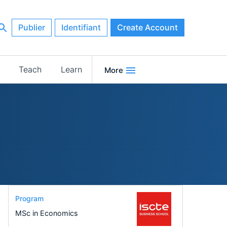
Publier
Identifiant
Create Account
Teach
Learn
More
Program
MSc in Economics