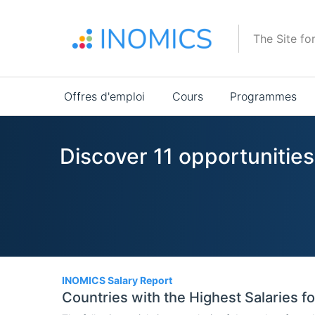
Aller
au
The Site fo
contenu
principal
Main
Offres d'emploi
Cours
Programmes
navigation
Discover 11 opportunities
11
INOMICS Salary Report
Countries with the Highest Salaries f