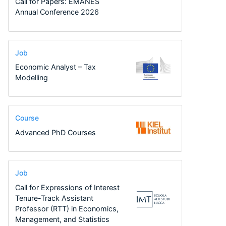
Call for Papers: EMANES
Annual Conference 2026
Job
Economic Analyst – Tax
Modelling
Course
Advanced PhD Courses
Job
Call for Expressions of Interest
Tenure-Track Assistant
Professor (RTT) in Economics,
Management, and Statistics