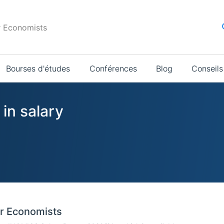
r Economists
Bourses d'études
Conférences
Blog
Conseils
 in salary
or Economists