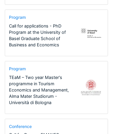
Program
Call for applications - PhD
Program at the University of
Basel Graduate School of
Business and Economics
Program
TEaM – Two year Master's
programme in Tourism
Economics and Management,
Alma Mater Studiorum -
Università di Bologna
Conference