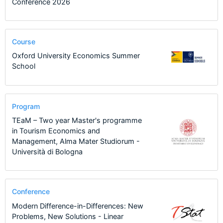
Conference 2026
Course
Oxford University Economics Summer
School
Program
TEaM – Two year Master's programme
in Tourism Economics and
Management, Alma Mater Studiorum -
Università di Bologna
Conference
Modern Difference-in-Differences: New
Problems, New Solutions - Linear