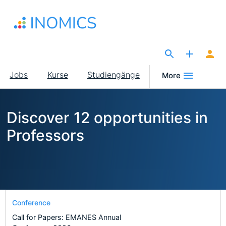
Direkt
zum
Inhalt
The Site for Economists
Main
Jobs
Kurse
Studiengänge
More
navigation
Discover 12 opportunities in
Professors
Conference
Call for Papers: EMANES Annual