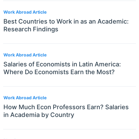
Work Abroad Article
Best Countries to Work in as an Academic:
Research Findings
Work Abroad Article
Salaries of Economists in Latin America:
Where Do Economists Earn the Most?
Work Abroad Article
How Much Econ Professors Earn? Salaries
in Academia by Country