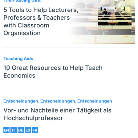
Time-Saving Gifts
5 Tools to Help Lecturers,
Professors & Teachers
with Classroom
Organisation
Teaching Aids
10 Great Resources to Help Teach
Economics
Entscheidungen, Entscheidungen, Entscheidungen
Vor- und Nachteile einer Tätigkeit als
Hochschulprofessor
EN
IT
DE
ES
FR