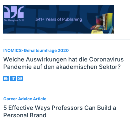
INOMICS-Gehaltsumfrage 2020
Welche Auswirkungen hat die Coronavirus
Pandemie auf den akademischen Sektor?
EN
IT
DE
Career Advice Article
5 Effective Ways Professors Can Build a
Personal Brand