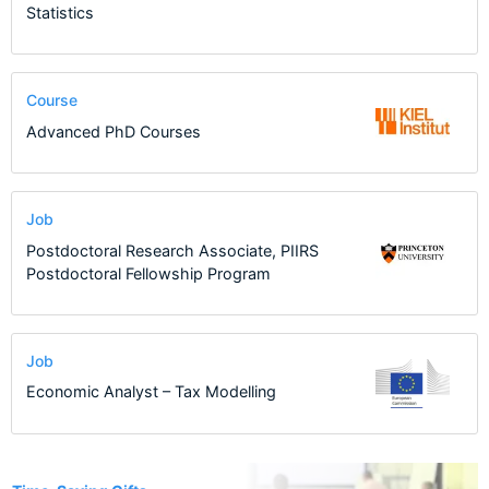
Statistics
Course
Advanced PhD Courses
Job
Postdoctoral Research Associate, PIIRS
Postdoctoral Fellowship Program
Job
Economic Analyst – Tax Modelling
12