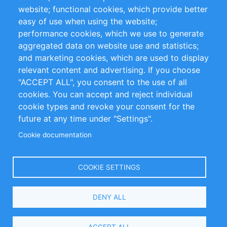
website; functional cookies, which provide better
Impressum
easy of use when using the website;
performance cookies, which we use to generate
Customer Support
aggregated data on website use and statistics;
and marketing cookies, which are used to display
+49 (0)30 - 2084712 50
relevant content and advertising. If you choose
"ACCEPT ALL", you consent to the use of all
info@inomics.com
cookies. You can accept and reject individual
cookie types and revoke your consent for the
Follow Us
future at any time under "Settings".
Cookie documentation
Language
COOKIE SETTINGS
Select
DENY ALL
Your
Language
Copyright © 2016-2026 INOMICS. All rights reserved
ACCEPT ALL