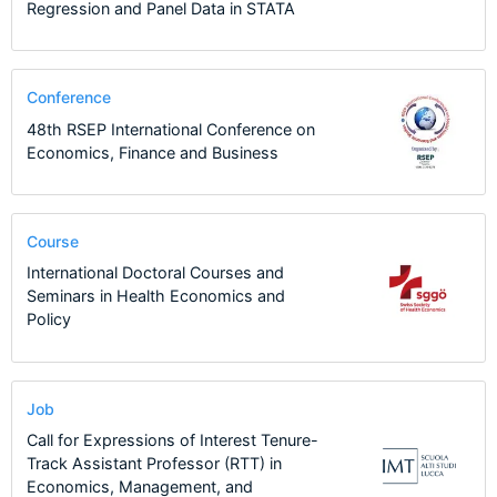
Regression and Panel Data in STATA
Conference
48th RSEP International Conference on
Economics, Finance and Business
Course
International Doctoral Courses and
Seminars in Health Economics and
Policy
Job
Call for Expressions of Interest Tenure-
Track Assistant Professor (RTT) in
Economics, Management, and