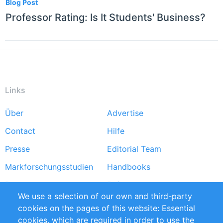
Blog Post
Professor Rating: Is It Students' Business?
Links
Über
Advertise
Footer
Contact
Hilfe
menu
Presse
Editorial Team
Markforschungsstudien
Handbooks
Partners
Referenzen
We use a selection of our own and third-party
RSS-Feed
Sustainability
cookies on the pages of this website: Essential
cookies, which are required in order to use the
Privacy Policy
Terms and Conditions