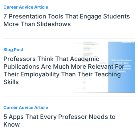
Career Advice Article
7 Presentation Tools That Engage Students
More Than Slideshows
Blog Post
Professors Think That Academic
Publications Are Much More Relevant For
Their Employability Than Their Teaching
Skills
Career Advice Article
5 Apps That Every Professor Needs to
Know