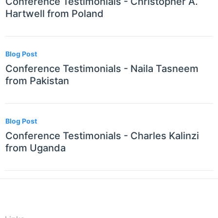
Conference Testimonials - Christopher A.
Hartwell from Poland
Blog Post
Conference Testimonials - Naila Tasneem
from Pakistan
Blog Post
Conference Testimonials - Charles Kalinzi
from Uganda