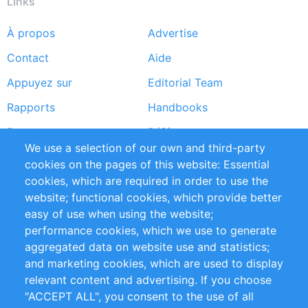
Links
À propos
Advertise
Footer
Contact
Aide
menu
Appuyez sur
Editorial Team
Rapports
Handbooks
Partners
Références
We use a selection of our own and third-party
Flux RSS
Sustainability
cookies on the pages of this website: Essential
cookies, which are required in order to use the
Privacy Policy
Terms and Conditions
website; functional cookies, which provide better
Impressum
easy of use when using the website;
performance cookies, which we use to generate
Customer Support
aggregated data on website use and statistics;
and marketing cookies, which are used to display
+49 (0)30 - 2084712 50
relevant content and advertising. If you choose
"ACCEPT ALL", you consent to the use of all
info@inomics.com