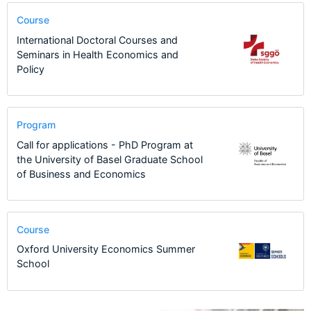
Course
International Doctoral Courses and
Seminars in Health Economics and
Policy
Program
Call for applications - PhD Program at
the University of Basel Graduate School
of Business and Economics
Course
Oxford University Economics Summer
School
11