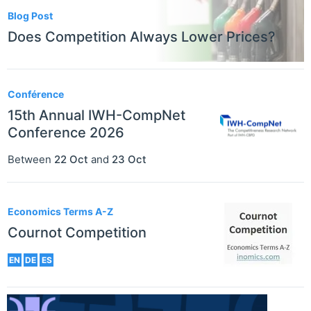
Blog Post
Does Competition Always Lower Prices?
Conférence
15th Annual IWH-CompNet
Conference 2026
Between
22 Oct
and
23 Oct
Economics Terms A-Z
Cournot Competition
EN
DE
ES