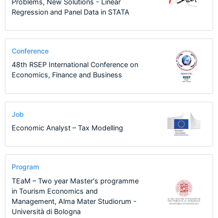
Problems, New Solutions - Linear
Regression and Panel Data in STATA
Conference
48th RSEP International Conference on
Economics, Finance and Business
Job
Economic Analyst – Tax Modelling
Program
TEaM – Two year Master's programme
in Tourism Economics and
Management, Alma Mater Studiorum -
Università di Bologna