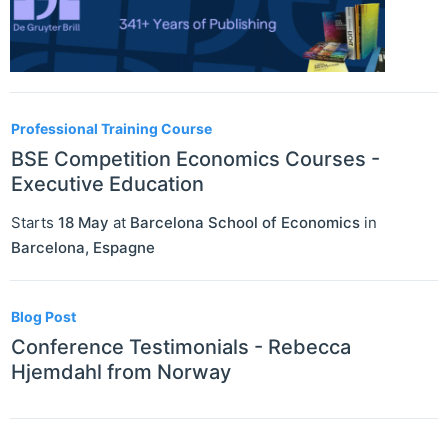
Professional Training Course
BSE Competition Economics Courses -
Executive Education
Starts
18 May
at
Barcelona School of Economics
in
Barcelona
,
Espagne
Blog Post
Conference Testimonials - Rebecca
Hjemdahl from Norway