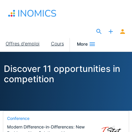
Aller
au
contenu
principal
The Site for Economists
Main
Offres d'emploi
Cours
More
navigation
Discover 11 opportunities in
competition
Conference
Modern Difference-in-Differences: New