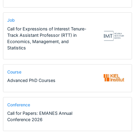
Job
Call for Expressions of Interest Tenure-
Track Assistant Professor (RTT) in
Economics, Management, and
Statistics
Course
Advanced PhD Courses
Conference
Call for Papers: EMANES Annual
Conference 2026