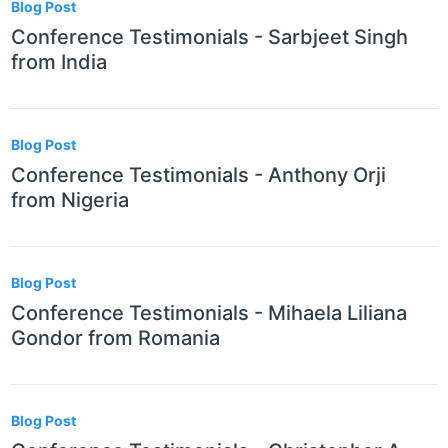
Blog Post
Conference Testimonials - Sarbjeet Singh
from India
Blog Post
Conference Testimonials - Anthony Orji
from Nigeria
Blog Post
Conference Testimonials - Mihaela Liliana
Gondor from Romania
Blog Post