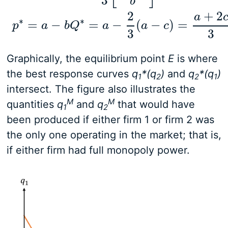
3
b
Q
∗
=
q
1
∗
+
q
2
∗
=
2
3
[
a
−
c
b
]
p
∗
=
a
−
b
Q
∗
=
a
−
2
3
(
a
2
+
2
a
∗
∗
=
−
=
−
(
−
)
=
p
a
b
Q
a
a
c
3
3
Graphically, the equilibrium point
E
is where
the best response curves
q
*(q
)
and
q
*(q
)
1
2
2
1
intersect. The figure also illustrates the
M
M
quantities
q
and
q
that would have
1
2
been produced if either firm 1 or firm 2 was
the only one operating in the market; that is,
if either firm had full monopoly power.