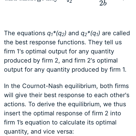
2
2
b
The equations
q
*(q
)
and
q
*(q
)
are called
1
2
2
1
the best response functions. They tell us
firm 1's optimal output for any quantity
produced by firm 2, and firm 2's optimal
output for any quantity produced by firm 1.
In the Cournot-Nash equilibrium, both firms
will give their best response to each other's
actions. To derive the equilibrium, we thus
insert the optimal response of firm 2 into
firm 1’s equation to calculate its optimal
quantity, and vice versa: