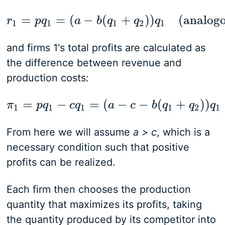
=
=
(
−
(
+
)
)
(analogo
r
p
q
r
1
=
p
q
1
a
=
(
a
−
b
b
(
q
q
1
+
q
2
q
)
)
q
1
q
(analogous for
1
1
1
2
1
and firms 1's total profits are calculated as
the difference between revenue and
production costs:
=
−
=
(
−
−
(
+
)
)
π
p
q
π
1
=
c
p
q
q
1
−
c
q
1
a
=
(
a
−
c
c
−
b
b
(
q
1
q
+
q
2
)
)
q
q
1
(ana
q
1
1
1
1
2
1
From here we will assume
a > c
, which is a
necessary condition such that positive
profits can be realized.
Each firm then chooses the production
quantity that maximizes its profits, taking
the quantity produced by its competitor into