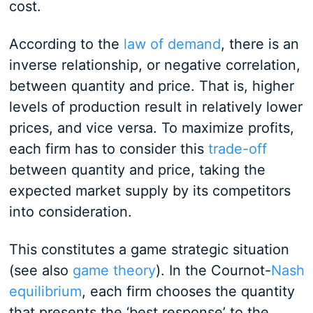
cost.
According to the
law of demand
, there is an
inverse relationship, or negative correlation,
between quantity and price. That is, higher
levels of production result in relatively lower
prices, and vice versa. To maximize profits,
each firm has to consider this
trade-off
between quantity and price, taking the
expected market supply by its competitors
into consideration.
This constitutes a game strategic situation
(see also
game theory
). In the Cournot-
Nash
equilibrium
, each firm chooses the quantity
that presents the ‘best response’ to the