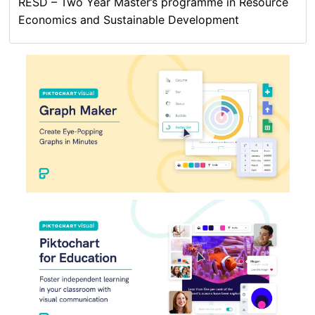
RESD – Two Year Master’s programme in Resource
Economics and Sustainable Development