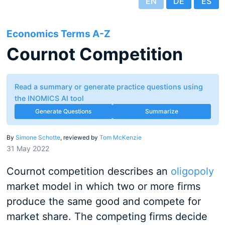
EN
DE
ES
Economics Terms A-Z
Cournot Competition
Read a summary or generate practice questions using
the INOMICS AI tool
Generate Questions
Summarize
By
Simone Schotte
, reviewed by
Tom McKenzie
31 May 2022
Cournot competition describes an
oligopoly
market model in which two or more firms
produce the same good and compete for
market share. The competing firms decide