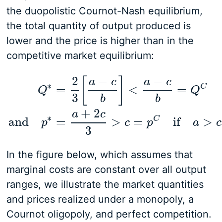
the duopolistic Cournot-Nash equilibrium,
the total quantity of output produced is
lower and the price is higher than in the
competitive market equilibrium:
2
−
−
[
]
a
c
a
c
∗
C
=
<
=
Q
Q
3
b
b
Q
∗
=
2
3
[
a
−
c
b
]
<
a
−
c
b
=
Q
C
and
p
∗
=
a
+
2
c
3
>
c
=
p
C
+
2
a
c
∗
C
and
=
>
=
if
>
p
c
p
a
c
3
In the figure below, which assumes that
marginal costs are constant over all output
ranges, we illustrate the market quantities
and prices realized under a monopoly, a
Cournot oligopoly, and perfect competition.