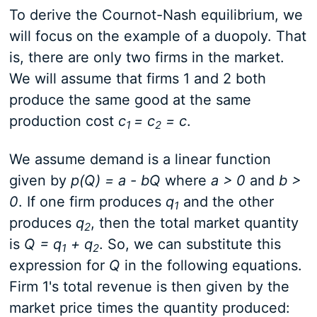
To derive the Cournot-Nash equilibrium, we
will focus on the example of a duopoly. That
is, there are only two firms in the market.
We will assume that firms 1 and 2 both
produce the same good at the same
production cost
c
= c
= c
.
1
2
We assume demand is a linear function
given by
p(Q) = a - bQ
where
a > 0
and
b >
0
. If one firm produces
q
and the other
1
produces
q
, then the total market quantity
2
is
Q = q
+ q
. So, we can substitute this
1
2
expression for
Q
in the following equations.
Firm 1's total revenue is then given by the
market price times the quantity produced: