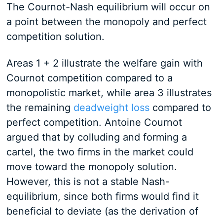
The Cournot-Nash equilibrium will occur on
a point between the monopoly and perfect
competition solution.
Areas 1 + 2 illustrate the welfare gain with
Cournot competition compared to a
monopolistic market, while area 3 illustrates
the remaining
deadweight loss
compared to
perfect competition. Antoine Cournot
argued that by colluding and forming a
cartel, the two firms in the market could
move toward the monopoly solution.
However, this is not a stable Nash-
equilibrium, since both firms would find it
beneficial to deviate (as the derivation of