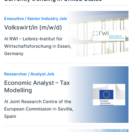
3
Executive / Senior Industry Job
Volkswirt/in (m/w/d)
At
RWI – Leibniz-Institut für
Wirtschaftsforschung
in
Essen
,
Germany
Researcher / Analyst Job
Economic Analyst – Tax
Modelling
At
Joint Research Centre of the
European Commission
in
Sevilla
,
Spain