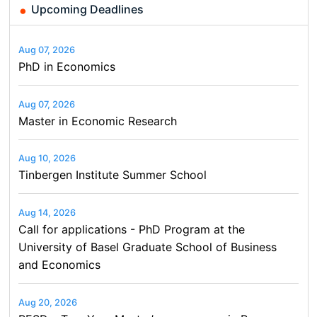
Upcoming Deadlines
Aug 07, 2026
PhD in Economics
Aug 07, 2026
Master in Economic Research
Aug 10, 2026
Tinbergen Institute Summer School
Aug 14, 2026
Call for applications - PhD Program at the
University of Basel Graduate School of Business
and Economics
Aug 20, 2026