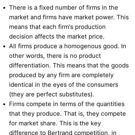
There is a fixed number of firms in the
market and firms have market power. This
means that each firm's production
decision affects the market price.
All firms produce a homogenous good. In
other words, there is no product
differentiation. This means that the goods
produced by any firm are completely
identical in the eyes of the consumers
(they are perfect substitutes).
Firms compete in terms of the quantities
that they produce. That is, they compete
for market share. This is the key
difference to Bertrand competition, in