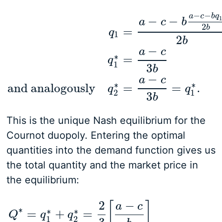
−
−
a
c
b
q
−
−
a
c
b
2
b
=
q
1
2
b
−
a
c
q
1
=
a
−
c
−
b
a
−
c
−
b
q
1
2
b
2
b
|
solve for q1
q
1
∗
=
a
−
c
∗
=
q
1
3
b
−
a
c
∗
∗
and analogously
=
=
.
q
q
2
1
3
b
This is the unique Nash equilibrium for the
Cournot duopoly. Entering the optimal
quantities into the demand function gives us
the total quantity and the market price in
the equilibrium:
2
−
[
]
a
c
∗
∗
∗
=
+
=
Q
q
q
1
2