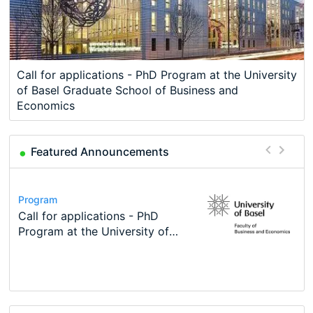
Call for applications - PhD Program at the University
of Basel Graduate School of Business and
Economics
Featured Announcements
Conference
Program
Course
Job
Program
Modern Difference-in-Differences:
Call for applications - PhD
Oxford University Economics
Economic Analyst – Tax Modelling
TEaM – Two year Master's
Conference
New Problems, New Solutions -…
Program at the University of
Summer School
programme in Tourism Economics
48th RSEP International
Basel…
and…
Conference on Economics,
Finance and Business