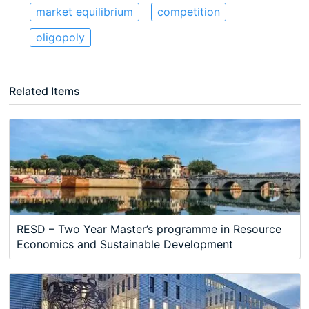
market equilibrium
competition
oligopoly
Related Items
RESD – Two Year Master’s programme in Resource
Economics and Sustainable Development