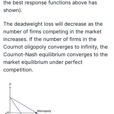
the best response functions above has
shown).
The deadweight loss will decrease as the
number of firms competing in the market
increases. If the number of firms in the
Cournot oligopoly converges to infinity, the
Cournot-Nash equilibrium converges to the
market equilibrium under perfect
competition.