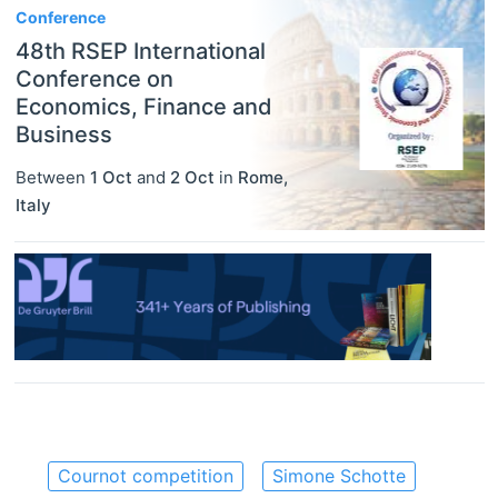
Conference
48th RSEP International
Conference on
Economics, Finance and
Business
Between
1 Oct
and
2 Oct
in
Rome
,
Italy
Cournot competition
Simone Schotte