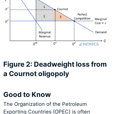
Figure 2: Deadweight loss from
a Cournot oligopoly
Good to Know
The Organization of the Petroleum
Exporting Countries (OPEC) is often