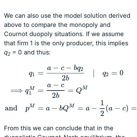
We can also use the model solution derived
above to compare the monopoly and
Cournot duopoly situations. If we assume
that firm 1 is the only producer, this implies
q
= 0 and thus:
2
−
−
a
c
b
q
2
=
|
=
0
q
q
1
2
2
b
−
a
c
M
⟹
=
=
M
q
1
=
a
−
c
−
b
q
2
2
b
|
q
2
=
0
⟹
q
1
M
=
a
−
c
2
b
=
Q
M
and
p
q
Q
1
2
b
1
M
M
and
=
−
=
−
(
−
)
=
p
a
b
Q
a
a
c
2
From this we can conclude that in the