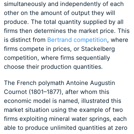
simultaneously and independently of each
other on the amount of output they will
produce. The total quantity supplied by all
firms then determines the market price. This
is distinct from
Bertrand competition
, where
firms compete in prices, or Stackelberg
competition, where firms sequentially
choose their production quantities.
The French polymath Antoine Augustin
Cournot (1801–1877), after whom this
economic model is named, illustrated this
market situation using the example of two
firms exploiting mineral water springs, each
able to produce unlimited quantities at zero