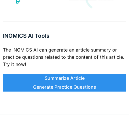
INOMICS AI Tools
The INOMICS AI can generate an article summary or
practice questions related to the content of this article.
Try it now!
Summarize Article
Generate Practice Questions