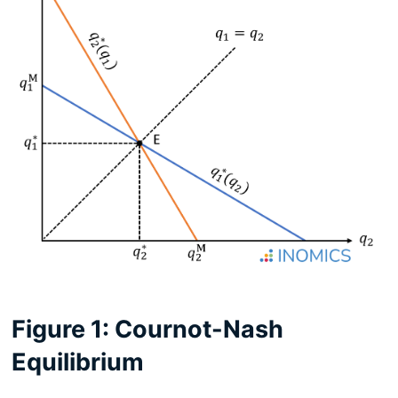
Figure 1: Cournot-Nash
Equilibrium