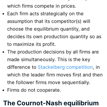
which firms compete in prices.
Each firm acts strategically on the
assumption that its competitor(s) will
choose the equilibrium quantity, and
decides its own production quantity so as
to maximize its profit.
The production decisions by all firms are
made simultaneously. This is the key
difference to
Stackelberg competition
, in
which the leader firm moves first and then
the follower firms move sequentially.
Firms do not cooperate.
The Cournot-Nash equilibrium