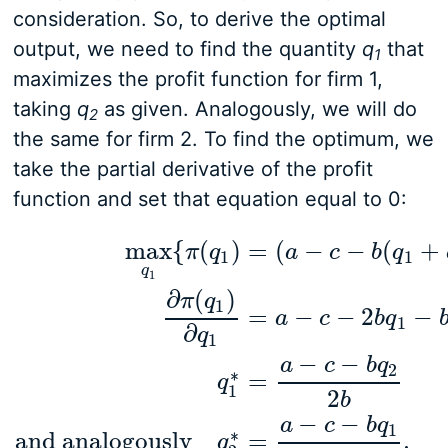
consideration. So, to derive the optimal
output, we need to find the quantity
q
that
1
maximizes the profit function for firm 1,
taking
q
as given. Analogously, we will do
2
the same for firm 2. To find the optimum, we
take the partial derivative of the profit
function and set that equation equal to 0:
max
{
(
)
=
(
−
−
(
+
π
q
a
c
b
q
1
1
q
1
∂
(
)
π
q
1
=
−
−
2
−
a
c
b
q
1
∂
q
1
max
q
1
{
π
(
q
1
)
=
(
a
−
c
−
b
(
q
1
+
q
2
)
)
q
1
}
∂
π
(
q
1
)
∂
q
1
=
a
−
−
−
a
c
b
q
2
∗
=
q
1
2
b
−
−
a
c
b
q
1
∗
and analogously
=
.
q