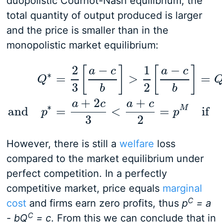
duopolistic Cournot-Nash equilibrium, the
total quantity of output produced is larger
and the price is smaller than in the
monopolistic market equilibrium:
2
−
1
−
[
]
[
]
a
c
a
c
∗
=
>
=
Q
3
2
b
b
Q
∗
=
2
3
[
a
−
c
b
]
>
1
2
[
a
−
c
b
]
=
Q
M
and
p
∗
=
a
+
2
c
3
<
a
+
2
+
a
c
a
c
∗
M
and
=
<
=
if
p
p
3
2
However, there is still a
welfare
loss
compared to the market equilibrium under
perfect competition. In a perfectly
competitive market, price equals
marginal
C
cost
and firms earn zero profits, thus
p
= a
C
- bQ
= c
. From this we can conclude that in