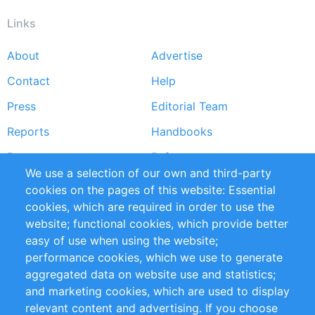
Links
About
Advertise
Footer
Contact
Help
menu
Press
Editorial Team
Reports
Handbooks
Partners
References
We use a selection of our own and third-party
RSS Feed
Sustainability
cookies on the pages of this website: Essential
cookies, which are required in order to use the
Privacy Policy
Terms and Conditions
website; functional cookies, which provide better
Impressum
easy of use when using the website;
performance cookies, which we use to generate
Customer Support
aggregated data on website use and statistics;
and marketing cookies, which are used to display
+49 (0)30 - 2084712 50
relevant content and advertising. If you choose