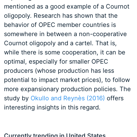
mentioned as a good example of a Cournot
oligopoly. Research has shown that the
behavior of OPEC member countries is
somewhere in between a non-cooperative
Cournot oligopoly and a cartel. That is,
while there is some cooperation, it can be
optimal, especially for smaller OPEC
producers (whose production has less
potential to impact market prices), to follow
more expansionary production policies. The
study by
Okullo and Reynès (2016)
offers
interesting insights in this regard.
Currently trending in United States