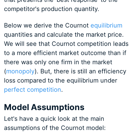
competitor's production quantity.
Below we derive the Cournot
equilibrium
quantities and calculate the market price.
We will see that Cournot competition leads
to a more efficient market outcome than if
there was only one firm in the market
(
monopoly
). But, there is still an efficiency
loss compared to the equilibrium under
perfect competition
.
Model Assumptions
Let's have a quick look at the main
assumptions of the Cournot model: