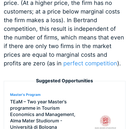
price. (At a higher price, the firm has no
customers; at a price below marginal costs
the firm makes a loss). In Bertrand
competition, this result is independent of
the number of firms, which means that even
if there are only two firms in the market
prices are equal to marginal costs and
profits are zero (as in
perfect competition
).
Suggested Opportunities
Master's Program
TEaM – Two year Master's
programme in Tourism
Economics and Management,
Alma Mater Studiorum -
Università di Bologna