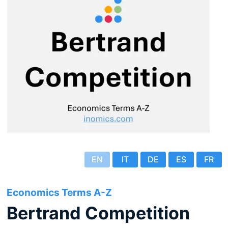
EN
IT
DE
ES
FR
Economics Terms A-Z
Bertrand Competition