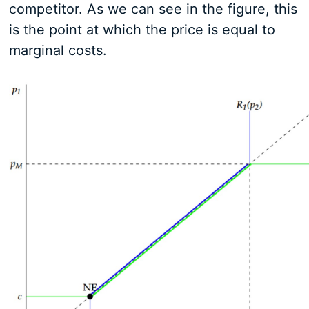
competitor. As we can see in the figure, this
is the point at which the price is equal to
marginal costs.