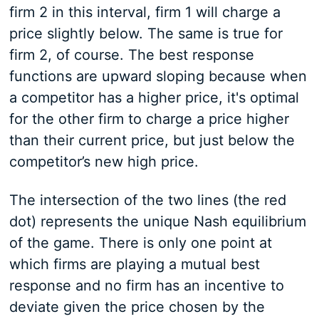
firm 2 in this interval, firm 1 will charge a
price slightly below. The same is true for
firm 2, of course. The best response
functions are upward sloping because when
a competitor has a higher price, it's optimal
for the other firm to charge a price higher
than their current price, but just below the
competitor’s new high price.
The intersection of the two lines (the red
dot) represents the unique Nash equilibrium
of the game. There is only one point at
which firms are playing a mutual best
response and no firm has an incentive to
deviate given the price chosen by the