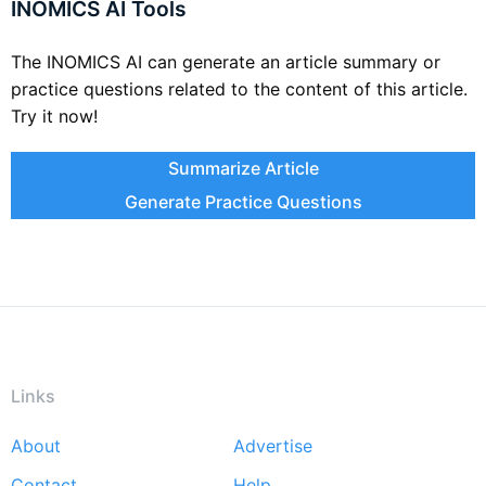
INOMICS AI Tools
The INOMICS AI can generate an article summary or
practice questions related to the content of this article.
Try it now!
Summarize Article
Generate Practice Questions
Links
About
Advertise
Footer
Contact
Help