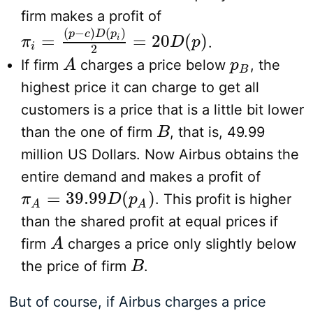
firm makes a profit of
(
−
)
(
)
p
c
D
p
=
=
20
(
)
i
.
π
π
i
=
(
p
−
c
)
D
(
p
i
)
2
=
20
D
(
p
)
D
p
i
2
If firm
charges a price below
, the
A
A
p
p
B
B
highest price it can charge to get all
customers is a price that is a little bit lower
than the one of firm
, that is, 49.99
B
B
million US Dollars. Now Airbus obtains the
entire demand and makes a profit of
=
39.99
(
)
. This profit is higher
π
π
A
=
39.99
D
(
p
D
A
)
p
A
A
than the shared profit at equal prices if
firm
charges a price only slightly below
A
A
the price of firm
.
B
B
But of course, if Airbus charges a price