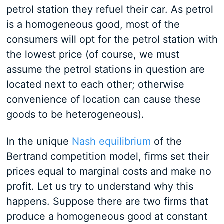
petrol station they refuel their car. As petrol
is a homogeneous good, most of the
consumers will opt for the petrol station with
the lowest price (of course, we must
assume the petrol stations in question are
located next to each other; otherwise
convenience of location can cause these
goods to be heterogeneous).
In the unique
Nash equilibrium
of the
Bertrand competition model, firms set their
prices equal to marginal costs and make no
profit. Let us try to understand why this
happens. Suppose there are two firms that
produce a homogeneous good at constant