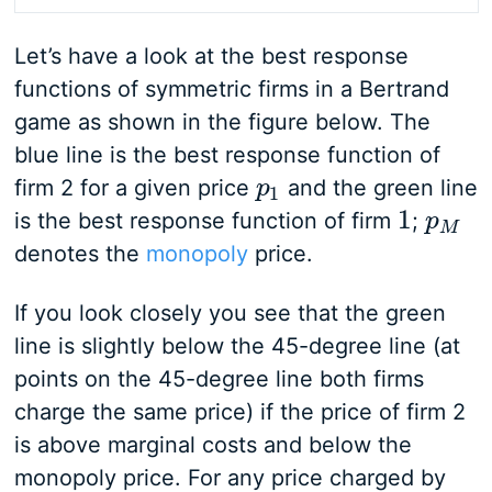
Let’s have a look at the best response
functions of symmetric firms in a Bertrand
game as shown in the figure below. The
blue line is the best response function of
firm 2 for a given price
and the green line
p
p
1
1
1
is the best response function of firm
;
1
p
p
M
M
denotes the
monopoly
price.
If you look closely you see that the green
line is slightly below the 45-degree line (at
points on the 45-degree line both firms
charge the same price) if the price of firm 2
is above marginal costs and below the
monopoly price. For any price charged by