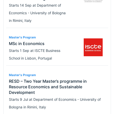
Starts
14 Sep
at
Department of
Economics - University of Bologna
in
Rimini
,
Italy
Master's Program
MSc in Economics
Starts
1 Sep
at
ISCTE Business
School
in
Lisbon
,
Portugal
Master's Program
RESD – Two Year Master’s programme in
Resource Economics and Sustainable
Development
Starts
9 Jul
at
Department of Economics - University of
Bologna
in
Rimini
,
Italy