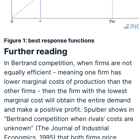
Figure 1: best response functions
Further reading
In Bertrand competition, when firms are not
equally efficient - meaning one firm has
lower marginal costs of production than the
other firms - then the firm with the lowest
marginal cost will obtain the entire demand
and make a positive profit. Spulber shows in
“Bertrand competition when rivals’ costs are
unknown” (The Journal of Industrial
Economics, 1995) that both firms price