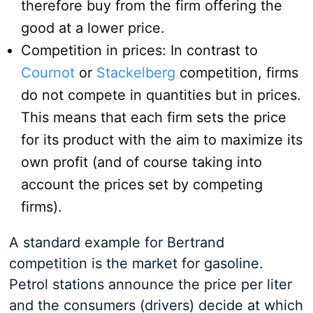
therefore buy from the firm offering the
good at a lower price.
Competition in prices: In contrast to
Cournot
or
Stackelberg
competition, firms
do not compete in quantities but in prices.
This means that each firm sets the price
for its product with the aim to maximize its
own profit (and of course taking into
account the prices set by competing
firms).
A standard example for Bertrand
competition is the market for gasoline.
Petrol stations announce the price per liter
and the consumers (drivers) decide at which