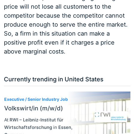
price will not lose all customers to the
competitor because the competitor cannot
produce enough to serve the entire market.
So, a firm in this situation can make a
positive profit even if it charges a price
above marginal costs.
Currently trending in United States
3
Executive / Senior Industry Job
Volkswirt/in (m/w/d)
At
RWI – Leibniz-Institut für
Wirtschaftsforschung
in
Essen
,