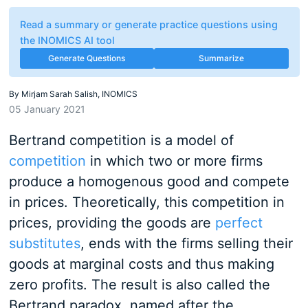
Read a summary or generate practice questions using
the INOMICS AI tool
Generate Questions
Summarize
By
Mirjam Sarah Salish, INOMICS
05 January 2021
Bertrand competition is a model of
competition
in which two or more firms
produce a homogenous good and compete
in prices. Theoretically, this competition in
prices, providing the goods are
perfect
substitutes
, ends with the firms selling their
goods at marginal costs and thus making
zero profits. The result is also called the
Bertrand paradox, named after the