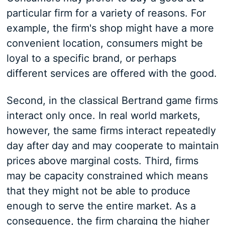
particular firm for a variety of reasons. For
example, the firm's shop might have a more
convenient location, consumers might be
loyal to a specific brand, or perhaps
different services are offered with the good.
Second, in the classical Bertrand game firms
interact only once. In real world markets,
however, the same firms interact repeatedly
day after day and may cooperate to maintain
prices above marginal costs. Third, firms
may be capacity constrained which means
that they might not be able to produce
enough to serve the entire market. As a
consequence, the firm charging the higher