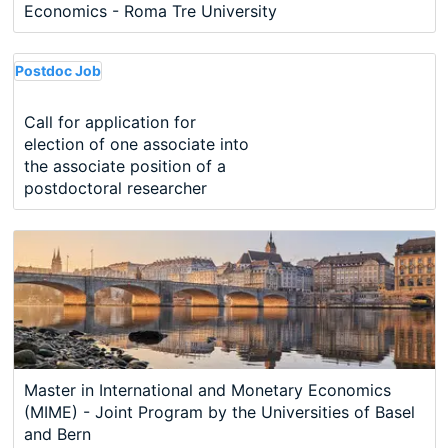
Economics - Roma Tre University
Postdoc Job
Call for application for
election of one associate into
the associate position of a
postdoctoral researcher
Master in International and Monetary Economics
(MIME) - Joint Program by the Universities of Basel
and Bern