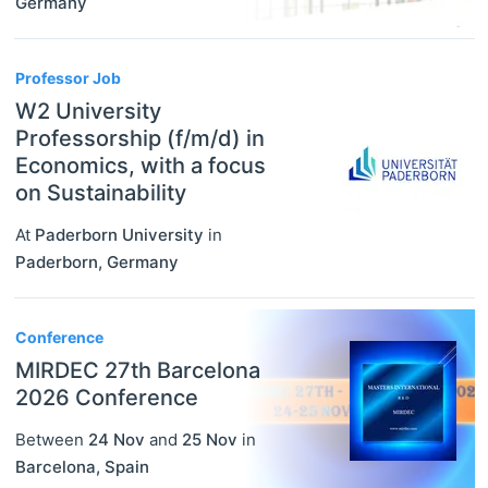
Germany
Professor Job
W2 University
Professorship (f/m/d) in
Economics, with a focus
on Sustainability
At
Paderborn University
in
Paderborn
,
Germany
Conference
MIRDEC 27th Barcelona
2026 Conference
Between
24 Nov
and
25 Nov
in
Barcelona
,
Spain