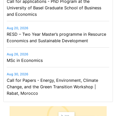
Call for applications - PhD Program at the
University of Basel Graduate School of Business
and Economics
Aug 20, 2026
RESD – Two Year Master’s programme in Resource
Economics and Sustainable Development
Aug 26, 2026
MSc in Economics
Aug 30, 2026
Call for Papers - Energy, Environment, Climate
Change, and the Green Transition Workshop |
Rabat, Morocco