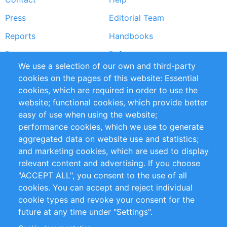
menu
Press
Editorial Team
Reports
Handbooks
Partners
References
We use a selection of our own and third-party
RSS Feed
Sustainability
cookies on the pages of this website: Essential
cookies, which are required in order to use the
Privacy Policy
Terms and Conditions
website; functional cookies, which provide better
Impressum
easy of use when using the website;
performance cookies, which we use to generate
Customer Support
aggregated data on website use and statistics;
and marketing cookies, which are used to display
+49 (0)30 - 2084712 50
relevant content and advertising. If you choose
"ACCEPT ALL", you consent to the use of all
info@inomics.com
cookies. You can accept and reject individual
cookie types and revoke your consent for the
Follow Us
future at any time under "Settings".