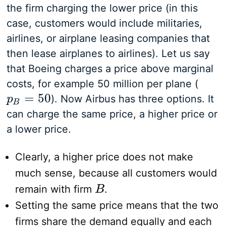
the firm charging the lower price (in this
case, customers would include militaries,
airlines, or airplane leasing companies that
then lease airplanes to airlines). Let us say
that Boeing charges a price above marginal
costs, for example 50 million per plane (
=
50
). Now Airbus has three options. It
p
p
B
=
50
B
can charge the same price, a higher price or
a lower price.
Clearly, a higher price does not make
much sense, because all customers would
remain with firm
.
B
B
Setting the same price means that the two
firms share the demand equally and each