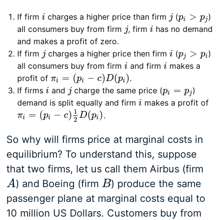
>
If firm
charges a higher price than firm
(
)
i
j
p
i
>
p
j
i
j
p
p
i
j
all consumers buy from firm
, firm
has no demand
j
i
j
i
and makes a profit of zero.
>
If firm
charges a higher price then firm
(
)
j
i
p
j
>
p
i
j
i
p
p
j
i
all consumers buy from firm
and firm
makes a
i
i
i
i
=
(
−
)
(
)
profit of
.
π
i
=
(
p
i
−
c
)
D
(
p
i
)
π
p
c
D
p
i
i
i
=
If firms
and
charge the same price (
)
i
j
p
i
=
p
j
i
j
p
p
i
j
demand is split equally and firm
makes a profit of
i
i
1
=
(
−
)
(
)
.
π
i
=
(
p
i
−
c
)
1
2
D
(
p
i
)
π
p
c
D
p
i
i
i
2
So why will firms price at marginal costs in
equilibrium? To understand this, suppose
that two firms, let us call them Airbus (firm
) and Boeing (firm
) produce the same
A
A
B
B
passenger plane at marginal costs equal to
10 million US Dollars. Customers buy from