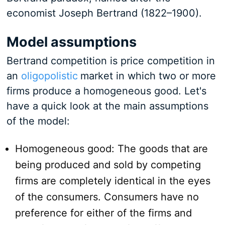
economist Joseph Bertrand (1822–1900).
Model assumptions
Bertrand competition is price competition in
an
oligopolistic
market in which two or more
firms produce a homogeneous good. Let's
have a quick look at the main assumptions
of the model:
Homogeneous good: The goods that are
being produced and sold by competing
firms are completely identical in the eyes
of the consumers. Consumers have no
preference for either of the firms and