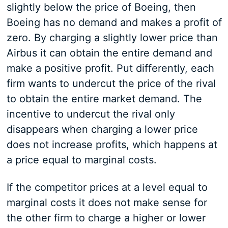
slightly below the price of Boeing, then
Boeing has no demand and makes a profit of
zero. By charging a slightly lower price than
Airbus it can obtain the entire demand and
make a positive profit. Put differently, each
firm wants to undercut the price of the rival
to obtain the entire market demand. The
incentive to undercut the rival only
disappears when charging a lower price
does not increase profits, which happens at
a price equal to marginal costs.
If the competitor prices at a level equal to
marginal costs it does not make sense for
the other firm to charge a higher or lower