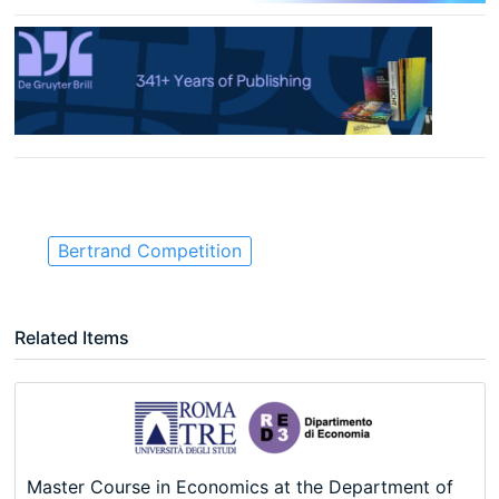
Bertrand Competition
Related Items
Master Course in Economics at the Department of