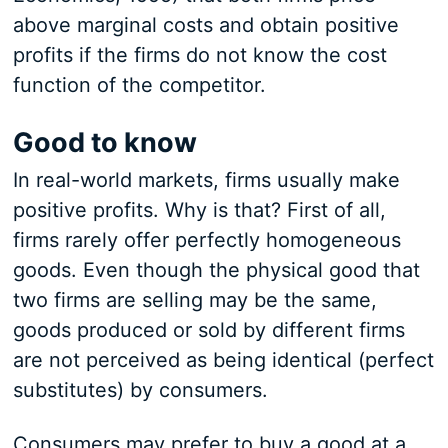
above marginal costs and obtain positive
profits if the firms do not know the cost
function of the competitor.
Good to know
In real-world markets, firms usually make
positive profits. Why is that? First of all,
firms rarely offer perfectly homogeneous
goods. Even though the physical good that
two firms are selling may be the same,
goods produced or sold by different firms
are not perceived as being identical (perfect
substitutes) by consumers.
Consumers may prefer to buy a good at a