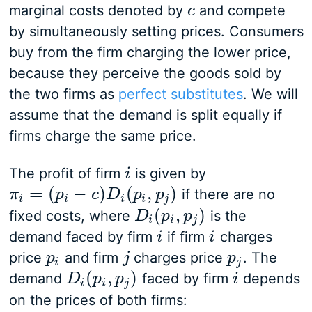
marginal costs denoted by
and compete
c
c
by simultaneously setting prices. Consumers
buy from the firm charging the lower price,
because they perceive the goods sold by
the two firms as
perfect substitutes
. We will
assume that the demand is split equally if
firms charge the same price.
The profit of firm
is given by
i
i
=
(
−
)
(
,
)
if there are no
π
π
i
=
(
p
i
−
p
c
)
D
i
(
p
c
i
,
p
D
j
)
p
p
i
i
i
i
j
(
,
)
fixed costs, where
is the
D
D
i
(
p
i
p
,
p
j
)
p
i
i
j
demand faced by firm
if firm
charges
i
i
i
i
price
and firm
charges price
. The
p
p
i
j
j
p
p
j
i
j
(
,
)
demand
faced by firm
depends
D
D
i
(
p
i
p
,
p
j
)
p
i
i
i
i
j
on the prices of both firms: