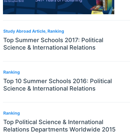
Study Abroad Article, Ranking
Top Summer Schools 2017: Political
Science & International Relations
Ranking
Top 10 Summer Schools 2016: Political
Science & International Relations
Ranking
Top Political Science & International
Relations Departments Worldwide 2015