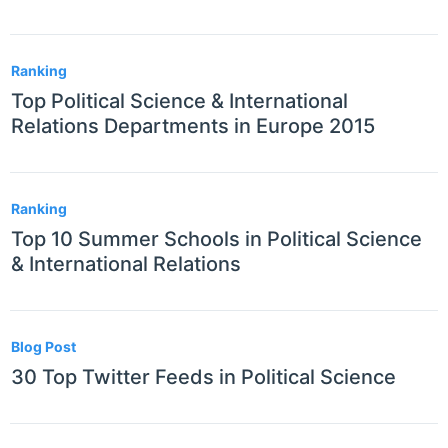
Ranking
Top Political Science & International
Relations Departments in Europe 2015
Ranking
Top 10 Summer Schools in Political Science
& International Relations
Blog Post
30 Top Twitter Feeds in Political Science