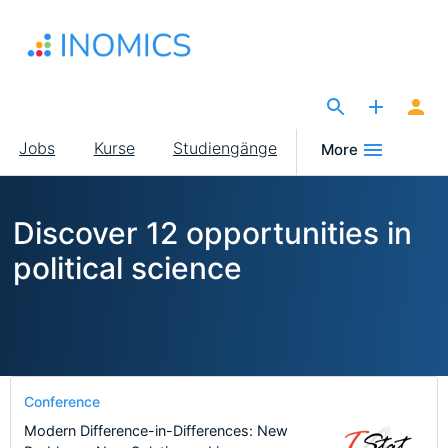
Direkt
zum
Inhalt
The Site for Economists
Main
Jobs
Kurse
Studiengänge
More
navigation
Discover 12 opportunities in
political science
Conference
Modern Difference-in-Differences: New