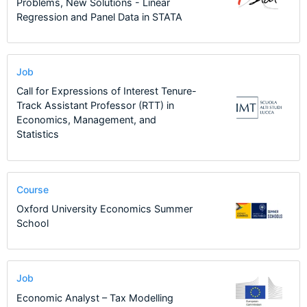
Problems, New Solutions - Linear
Regression and Panel Data in STATA
Job
Call for Expressions of Interest Tenure-
Track Assistant Professor (RTT) in
Economics, Management, and
Statistics
Course
Oxford University Economics Summer
School
Job
Economic Analyst – Tax Modelling