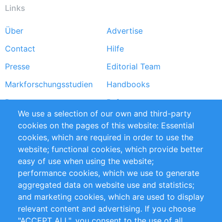
Links
Über
Advertise
Footer
Contact
Hilfe
menu
Presse
Editorial Team
Markforschungsstudien
Handbooks
Partners
Referenzen
We use a selection of our own and third-party
RSS-Feed
Sustainability
cookies on the pages of this website: Essential
cookies, which are required in order to use the
Privacy Policy
Terms and Conditions
website; functional cookies, which provide better
Impressum
easy of use when using the website;
performance cookies, which we use to generate
Customer Support
aggregated data on website use and statistics;
and marketing cookies, which are used to display
+49 (0)30 - 2084712 50
relevant content and advertising. If you choose
"ACCEPT ALL", you consent to the use of all