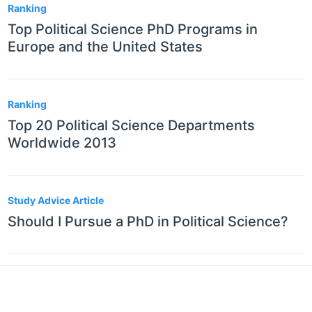
Ranking
Top Political Science PhD Programs in
Europe and the United States
Ranking
Top 20 Political Science Departments
Worldwide 2013
Study Advice Article
Should I Pursue a PhD in Political Science?