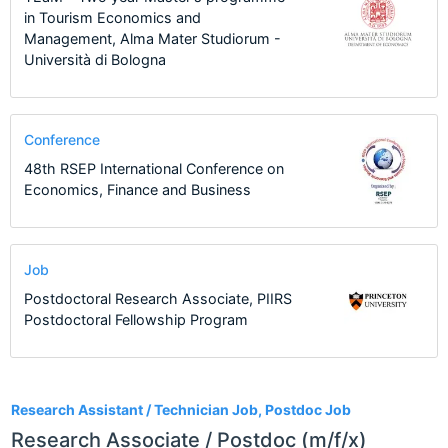
in Tourism Economics and
Management, Alma Mater Studiorum -
Università di Bologna
Conference
48th RSEP International Conference on
Economics, Finance and Business
Job
Postdoctoral Research Associate, PIIRS
Postdoctoral Fellowship Program
12
Research Assistant / Technician Job, Postdoc Job
Research Associate / Postdoc (m/f/x)