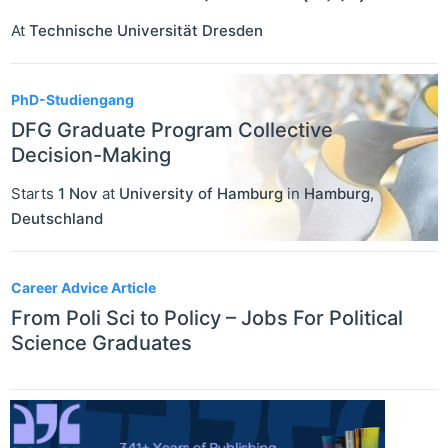
At
Technische Universität Dresden
PhD-Studiengang
DFG Graduate Program Collective
Decision-Making
Starts
1 Nov
at
University of Hamburg
in
Hamburg
,
Deutschland
Career Advice Article
From Poli Sci to Policy – Jobs For Political
Science Graduates