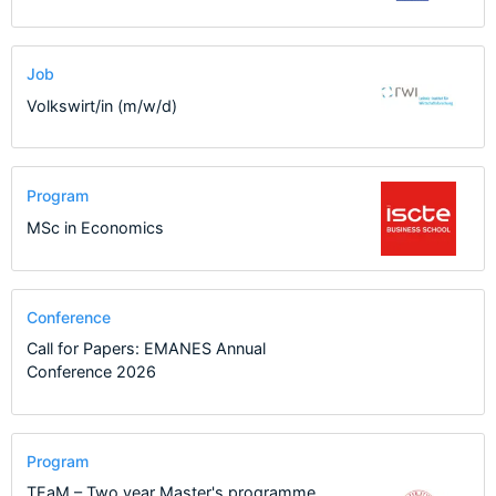
Job
Volkswirt/in (m/w/d)
Program
MSc in Economics
Conference
Call for Papers: EMANES Annual
Conference 2026
Program
TEaM – Two year Master's programme