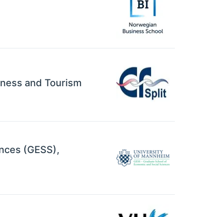
siness and Tourism
ences (GESS),