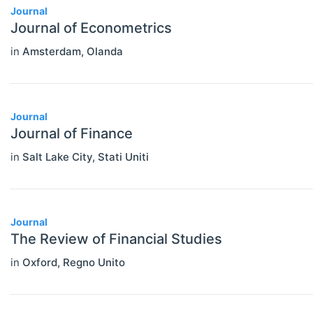
Journal
Journal of Econometrics
in
Amsterdam
,
Olanda
Journal
Journal of Finance
in
Salt Lake City
,
Stati Uniti
Journal
The Review of Financial Studies
in
Oxford
,
Regno Unito