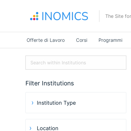
Salta
al
The Site fo
contenuto
principale
Main
Offerte di Lavoro
Corsi
Programmi
navigation
Filter Institutions
Institution Type
Location