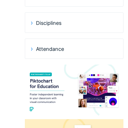
Disciplines
Attendance