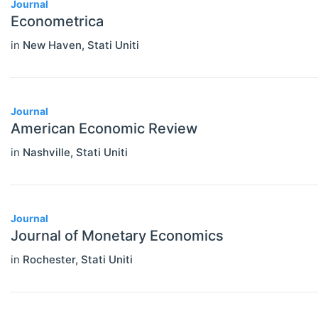
Journal
Econometrica
in
New Haven
,
Stati Uniti
Journal
American Economic Review
in
Nashville
,
Stati Uniti
Journal
Journal of Monetary Economics
in
Rochester
,
Stati Uniti