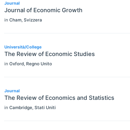
Journal
Journal of Economic Growth
in
Cham
,
Svizzera
Università/College
The Review of Economic Studies
in
Oxford
,
Regno Unito
Journal
The Review of Economics and Statistics
in
Cambridge
,
Stati Uniti