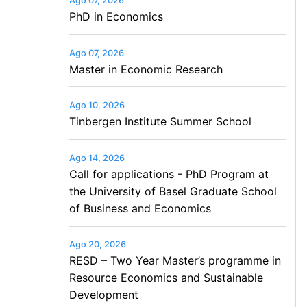
Ago 07, 2026
PhD in Economics
Ago 07, 2026
Master in Economic Research
Ago 10, 2026
Tinbergen Institute Summer School
Ago 14, 2026
Call for applications - PhD Program at
the University of Basel Graduate School
of Business and Economics
Ago 20, 2026
RESD – Two Year Master’s programme in
Resource Economics and Sustainable
Development