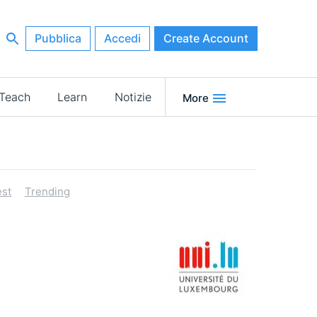
Pubblica
Accedi
Create Account
Teach
Learn
Notizie
More
st
Trending