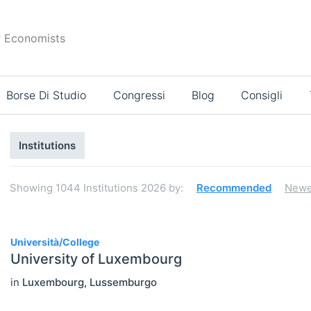
r Economists
Borse Di Studio
Congressi
Blog
Consigli
Risultati
Institutions
di
ricerca
Showing
1044
Institutions 2026
by:
Recommended
Newe
1044
Università/College
University of Luxembourg
Select All
in
Luxembourg
,
Lussemburgo
Association / NGO