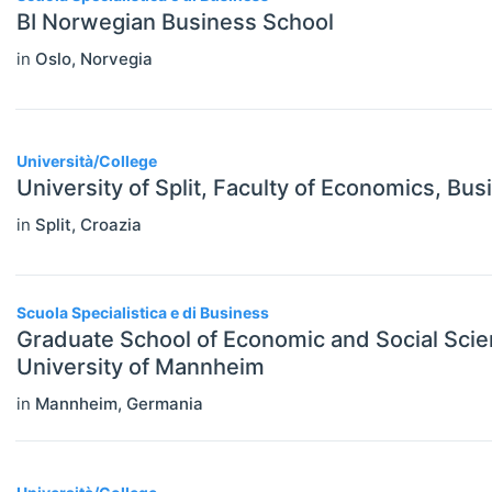
BI Norwegian Business School
Economics (JEL E)
in
Oslo
,
Norvegia
Microeconomics (JEL D)
Other Special Economics Topics (JEL
Z)
Università/College
University of Split, Faculty of Economics, Bu
Public Economics & Economic Policy
in
Split
,
Croazia
(JEL H)
Urban, Rural And Transportation
Economics (JEL R)
Scuola Specialistica e di Business
Graduate School of Economic and Social Sci
ECONOMICS AND SOCIAL SCIENCES
Select All
University of Mannheim
Data Science
in
Mannheim
,
Germania
Finance
Politics