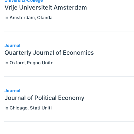
Università/College
Statistics
Vrije Universiteit Amsterdam
in
Amsterdam
,
Olanda
Journal
Quarterly Journal of Economics
in
Oxford
,
Regno Unito
Journal
Journal of Political Economy
in
Chicago
,
Stati Uniti