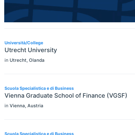
Economic Thought & Methodology
(JEL B)
Financial Economics (JEL G)
Università/College
General Economics (JEL A)
Utrecht University
Health, Education, And Welfare (JEL
in
Utrecht
,
Olanda
I)
Industrial Organization (JEL L)
Scuola Specialistica e di Business
International Economics (JEL F)
Vienna Graduate School of Finance (VGSF)
Labor And Demographic Economics
in
Vienna
,
Austria
(JEL J)
Law And Economics (JEL K)
Scuola Specialistica e di Business
Macroeconomics And Monetary