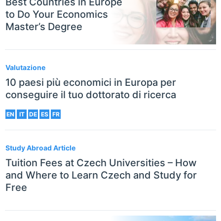
Best Countries in Europe
to Do Your Economics
Master’s Degree
Valutazione
10 paesi più economici in Europa per
conseguire il tuo dottorato di ricerca
EN
IT
DE
ES
FR
Study Abroad Article
Tuition Fees at Czech Universities – How
and Where to Learn Czech and Study for
Free