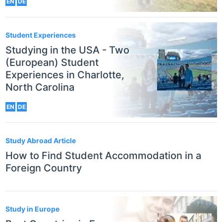
EN
DE
Student Experiences
Studying in the USA - Two
(European) Student
Experiences in Charlotte,
North Carolina
EN
DE
Study Abroad Article
How to Find Student Accommodation in a
Foreign Country
Study in Europe