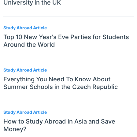
University in the UK
Study Abroad Article
Top 10 New Year's Eve Parties for Students
Around the World
Study Abroad Article
Everything You Need To Know About
Summer Schools in the Czech Republic
Study Abroad Article
How to Study Abroad in Asia and Save
Money?