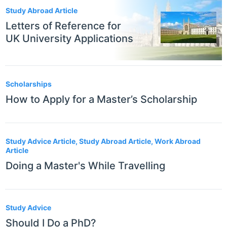
Study Abroad Article
Letters of Reference for
UK University Applications
Scholarships
How to Apply for a Master’s Scholarship
Study Advice Article, Study Abroad Article, Work Abroad
Article
Doing a Master's While Travelling
Study Advice
Should I Do a PhD?