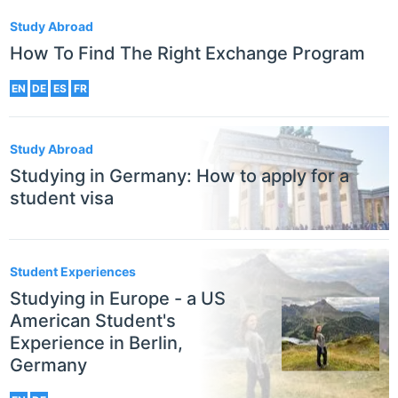
Study Abroad
How To Find The Right Exchange Program
EN
DE
ES
FR
Study Abroad
Studying in Germany: How to apply for a
student visa
Student Experiences
Studying in Europe - a US
American Student's
Experience in Berlin,
Germany