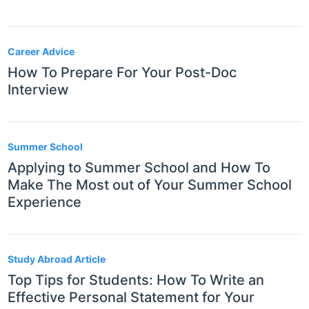
Career Advice
How To Prepare For Your Post-Doc
Interview
Summer School
Applying to Summer School and How To
Make The Most out of Your Summer School
Experience
Study Abroad Article
Top Tips for Students: How To Write an
Effective Personal Statement for Your