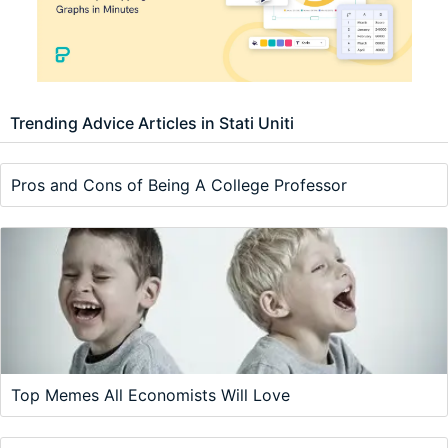
Trending Advice Articles in Stati Uniti
Pros and Cons of Being A College Professor
Top Memes All Economists Will Love