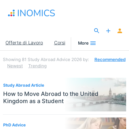
Salta
al
contenuto
principale
The Site for Economists
Main
Offerte di Lavoro
Corsi
More
navigation
Showing
81
Study Abroad Advice 2026
by:
Recommended
Newest
Trending
81
Study Abroad Article
How to Move Abroad to the United
Kingdom as a Student
PhD Advice