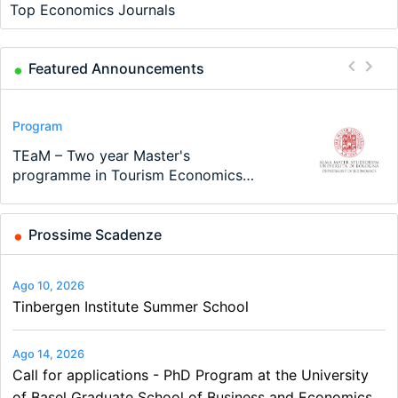
Top Economics Journals
Featured Announcements
Conference
Program
Program
Conference
Course
Job
Modern Difference-in-Differences:
Call for applications - PhD Program
TEaM – Two year Master's
48th RSEP International Conference
Oxford University Economics
Economic Analyst – Tax Modelling
New Problems, New Solutions -…
at the University of Basel…
programme in Tourism Economics
on Economics, Finance and Business
Summer School
and…
Prossime Scadenze
Ago 10, 2026
Tinbergen Institute Summer School
Ago 14, 2026
Call for applications - PhD Program at the University
of Basel Graduate School of Business and Economics