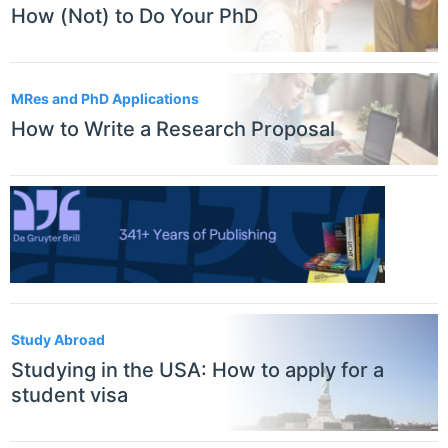
How (Not) to Do Your PhD
MRes and PhD Applications
How to Write a Research Proposal
Study Abroad
Studying in the USA: How to apply for a
student visa