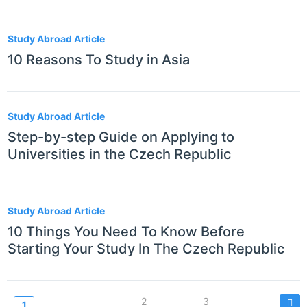
Study Abroad Article
10 Reasons To Study in Asia
Study Abroad Article
Step-by-step Guide on Applying to
Universities in the Czech Republic
Study Abroad Article
10 Things You Need To Know Before
Starting Your Study In The Czech Republic
Paginazione
Page
2
Page
3
Current
1