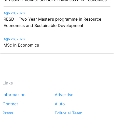
Ago 20, 2026
RESD – Two Year Master’s programme in Resource
Economics and Sustainable Development
Ago 26, 2026
MSc in Economics
Links
Informazioni
Advertise
Footer
Contact
Aiuto
menu
Press
Editorial Team