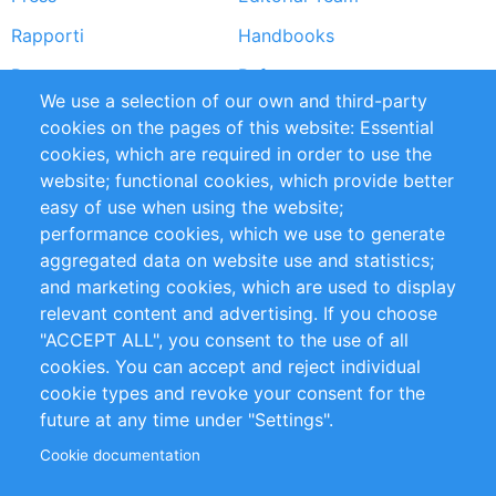
Rapporti
Handbooks
Partners
Referenze
We use a selection of our own and third-party
RSS Feed
Sustainability
cookies on the pages of this website: Essential
cookies, which are required in order to use the
Privacy Policy
Terms and Conditions
website; functional cookies, which provide better
Impressum
easy of use when using the website;
performance cookies, which we use to generate
Customer Support
aggregated data on website use and statistics;
and marketing cookies, which are used to display
+49 (0)30 - 2084712 50
relevant content and advertising. If you choose
"ACCEPT ALL", you consent to the use of all
info@inomics.com
cookies. You can accept and reject individual
cookie types and revoke your consent for the
Follow Us
future at any time under "Settings".
Cookie documentation