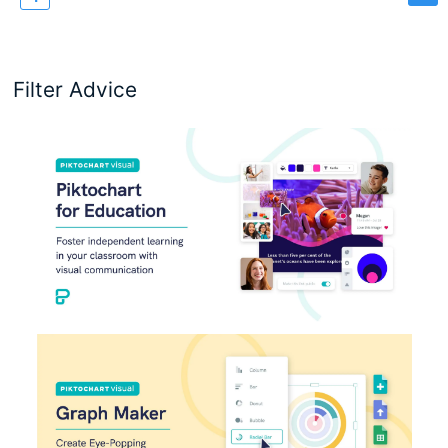
page
Filter Advice