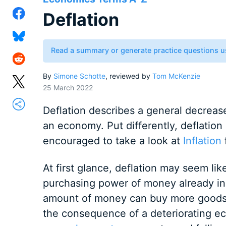
Deflation
Read a summary or generate practice questions u
By
Simone Schotte
, reviewed by
Tom McKenzie
25 March 2022
Deflation describes a general decrease
an economy. Put differently, deflation
encouraged to take a look at
Inflation
f
At first glance, deflation may seem lik
purchasing power of money already in
amount of money can buy more goods a
the consequence of a deteriorating ec