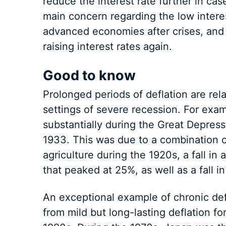
reduce the interest rate further in cas
main concern regarding the low intere
advanced economies after crises, and 
raising interest rates again.
Good to know
Prolonged periods of deflation are rel
settings of severe recession. For exam
substantially during the Great Depres
1933. This was due to a combination of
agriculture during the 1920s, a fall 
that peaked at 25%, as well as a fall i
An exceptional example of chronic def
from mild but long-lasting deflation f