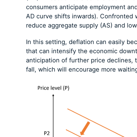
consumers anticipate employment and i
AD curve shifts inwards). Confronted 
reduce aggregate supply (AS) and low
In this setting, deflation can easily b
that can intensify the economic downt
anticipation of further price declines, 
fall, which will encourage more waitin