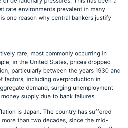
e of deflationary pressures. This has been a
st rate environments prevalent in many
is one reason why central bankers justify
atively rare, most commonly occurring in
ple, in the United States, prices dropped
sion, particularly between the years 1930 and
 factors, including overproduction in
in aggregate demand, surging unemployment
n money supply due to bank failures.
lation is Japan. The country has suffered
or more than two decades, since the mid-