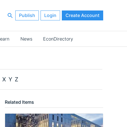
Publish
Login
Create Account
earn
News
EconDirectory
X
Y
Z
Related Items