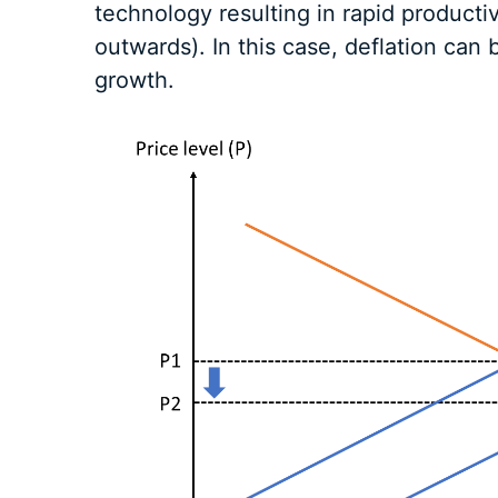
technology resulting in rapid producti
outwards). In this case, deflation can
growth.