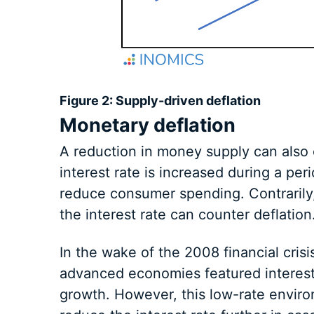
Figure 2: Supply-driven deflation
Monetary deflation
A reduction in money supply can also c
interest rate is increased during a pe
reduce consumer spending. Contrarily
the interest rate can counter deflation
In the wake of the 2008 financial cri
advanced economies featured interest r
growth. However, this low-rate envir