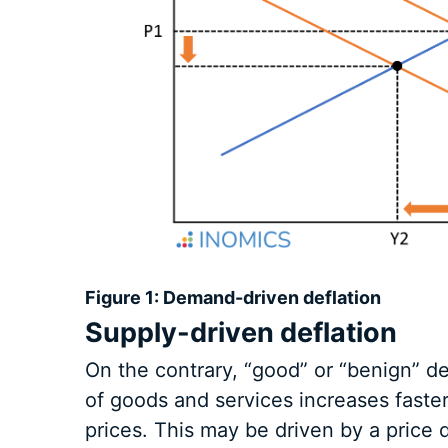
Figure 1: Demand-driven deflation
Supply-driven deflation
On the contrary, “good” or “benign” d
of goods and services increases faster
prices. This may be driven by a price d