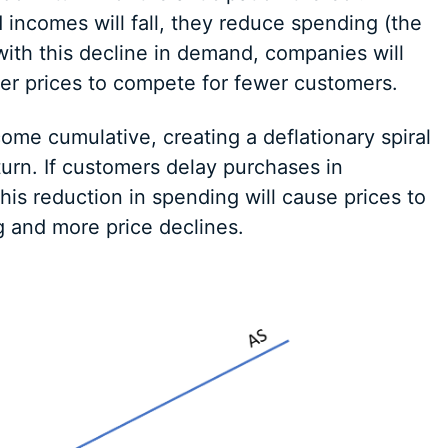
ncomes will fall, they reduce spending (the
with this decline in demand, companies will
er prices to compete for fewer customers.
ecome cumulative, creating a deflationary spiral
urn. If customers delay purchases in
this reduction in spending will cause prices to
g and more price declines.