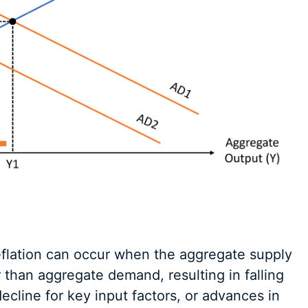
eflation can occur when the aggregate supply
 than aggregate demand, resulting in falling
ecline for key input factors, or advances in