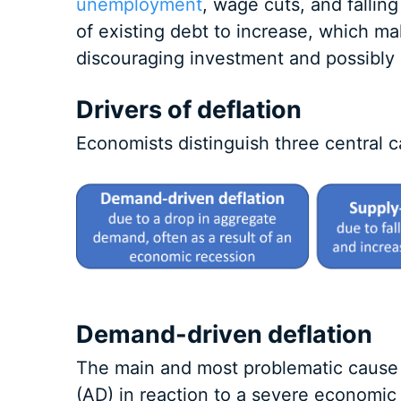
unemployment
, wage cuts, and falling
of existing debt to increase, which mak
discouraging investment and possibly c
Drivers of deflation
Economists distinguish three central c
Demand-driven deflation
The main and most problematic cause 
(AD) in reaction to a severe economic 