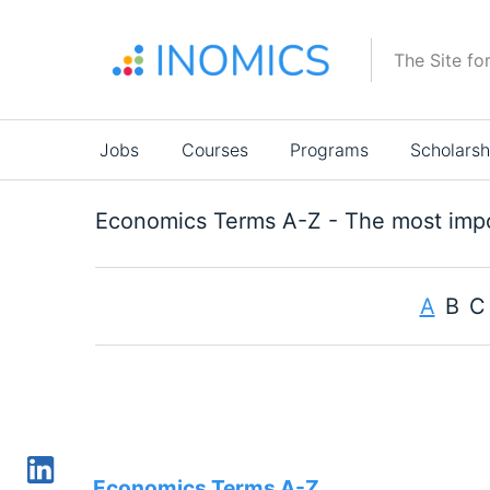
Skip
to
The Site fo
main
content
Main
Jobs
Courses
Programs
Scholarsh
navigation
Economics Terms A-Z - The most impo
A
B
C
Economics Terms A-Z