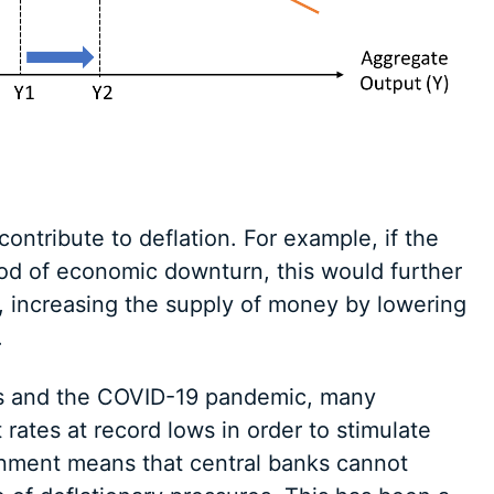
ontribute to deflation. For example, if the
riod of economic downturn, this would further
, increasing the supply of money by lowering
.
sis and the COVID-19 pandemic, many
ates at record lows in order to stimulate
onment means that central banks cannot