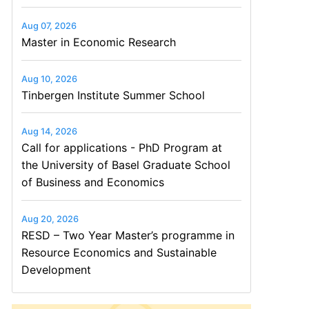
Aug 07, 2026
Master in Economic Research
Aug 10, 2026
Tinbergen Institute Summer School
Aug 14, 2026
Call for applications - PhD Program at
the University of Basel Graduate School
of Business and Economics
Aug 20, 2026
RESD – Two Year Master’s programme in
Resource Economics and Sustainable
Development