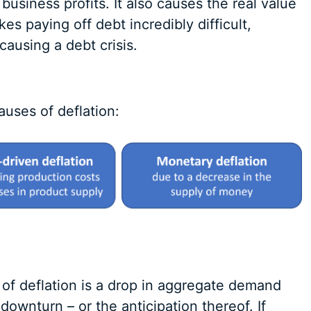
 business profits. It also causes the real value
es paying off debt incredibly difficult,
ausing a debt crisis.
auses of deflation:
of deflation is a drop in aggregate demand
downturn – or the anticipation thereof. If