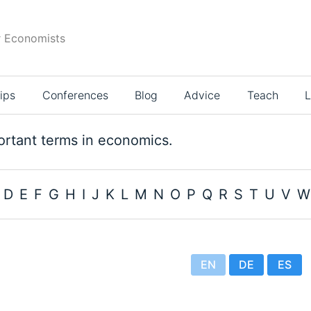
r Economists
ips
Conferences
Blog
Advice
Teach
L
rtant terms in economics.
D
E
F
G
H
I
J
K
L
M
N
O
P
Q
R
S
T
U
V
W
EN
DE
ES