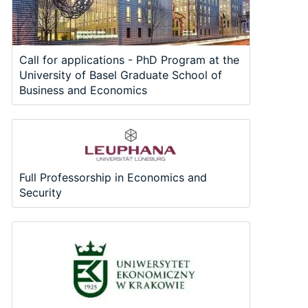
Call for applications - PhD Program at the
University of Basel Graduate School of
Business and Economics
Full Professorship in Economics and
Security