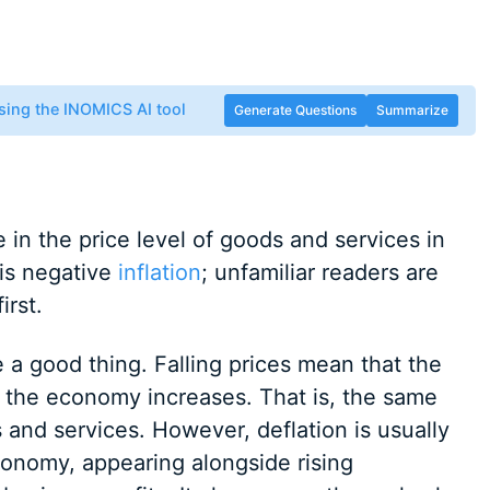
sing the INOMICS AI tool
Generate Questions
Summarize
 in the price level of goods and services in
 is negative
inflation
; unfamiliar readers are
irst.
e a good thing. Falling prices mean that the
 the economy increases. That is, the same
nd services. However, deflation is usually
onomy, appearing alongside rising