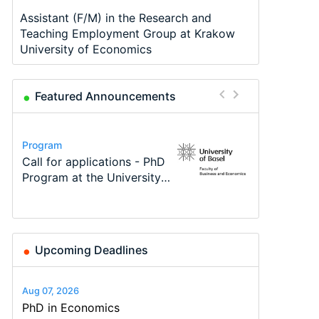
Assistant (F/M) in the Research and
Teaching Employment Group at Krakow
University of Economics
Featured Announcements
Conference
Program
Program
Course
Job
Conference
Modern Difference-in-
Call for applications - PhD
TEaM – Two year Master's
Oxford University
Economic Analyst – Tax
48th RSEP International
Differences: New Problems,
Program at the University
programme in Tourism
Economics Summer School
Modelling
Conference on Economics,
New Solutions -…
of Basel…
Economics and…
Finance and Business
Upcoming Deadlines
Aug 07, 2026
PhD in Economics