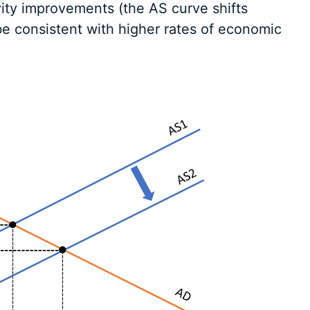
vity improvements (the AS curve shifts
 be consistent with higher rates of economic