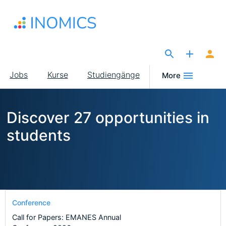
Direkt
zum
Inhalt
The Site for Economists
Main
Jobs
Kurse
Studiengänge
More
navigation
Discover 27 opportunities in
students
Conference
Call for Papers: EMANES Annual