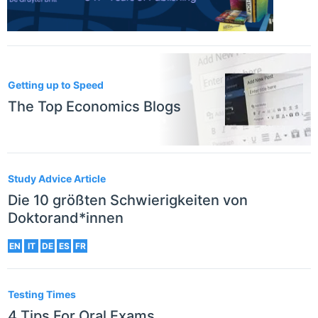
Getting up to Speed
The Top Economics Blogs
Study Advice Article
Die 10 größten Schwierigkeiten von
Doktorand*innen
EN
IT
DE
ES
FR
Testing Times
4 Tips For Oral Exams