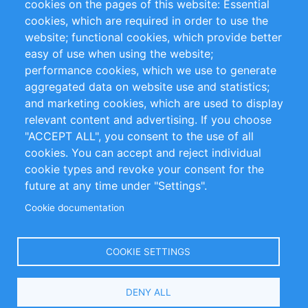
cookies on the pages of this website: Essential
cookies, which are required in order to use the
Privacy Policy
Terms and Conditions
website; functional cookies, which provide better
Impressum
easy of use when using the website;
performance cookies, which we use to generate
Customer Support
aggregated data on website use and statistics;
and marketing cookies, which are used to display
+49 (0)30 - 2084712 50
relevant content and advertising. If you choose
"ACCEPT ALL", you consent to the use of all
info@inomics.com
cookies. You can accept and reject individual
cookie types and revoke your consent for the
Follow Us
future at any time under "Settings".
Cookie documentation
Language
COOKIE SETTINGS
Select
DENY ALL
Your