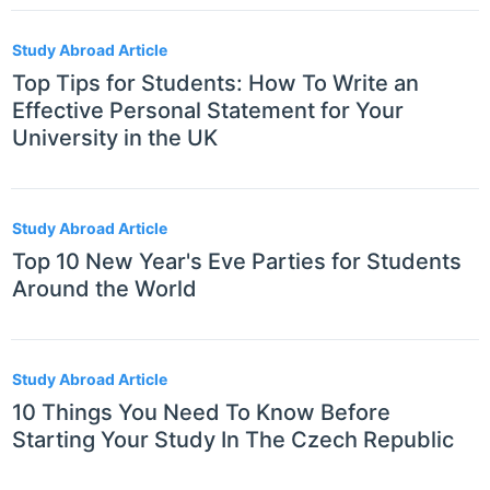
Study Abroad Article
Top Tips for Students: How To Write an
Effective Personal Statement for Your
University in the UK
Study Abroad Article
Top 10 New Year's Eve Parties for Students
Around the World
Study Abroad Article
10 Things You Need To Know Before
Starting Your Study In The Czech Republic