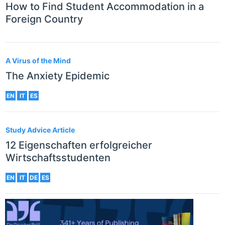
How to Find Student Accommodation in a
Foreign Country
A Virus of the Mind
The Anxiety Epidemic
EN
IT
ES
Study Advice Article
12 Eigenschaften erfolgreicher
Wirtschaftsstudenten
EN
IT
DE
ES