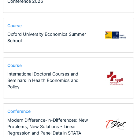
Conference 2026
Course
Oxford University Economics Summer
School
Course
International Doctoral Courses and
Seminars in Health Economics and
Policy
Conference
Modern Difference-in-Differences: New
Problems, New Solutions - Linear
Regression and Panel Data in STATA