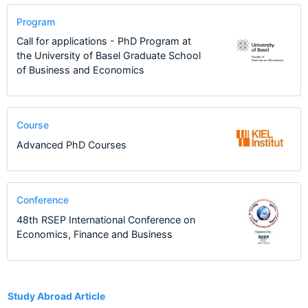
Program
Call for applications - PhD Program at
the University of Basel Graduate School
of Business and Economics
Course
Advanced PhD Courses
Conference
48th RSEP International Conference on
Economics, Finance and Business
27
Study Abroad Article