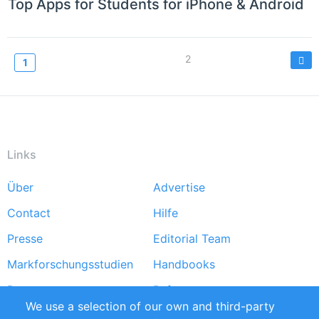
Top Apps for Students for iPhone & Android
Seitennummerierung
Page
2
Current
1
page
Links
Über
Advertise
Footer
Contact
Hilfe
menu
Presse
Editorial Team
Markforschungsstudien
Handbooks
Partners
Referenzen
We use a selection of our own and third-party
RSS-Feed
Sustainability