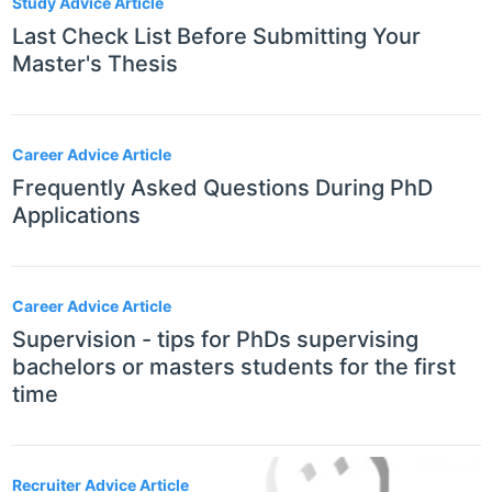
Study Advice Article
Last Check List Before Submitting Your
Master's Thesis
Career Advice Article
Frequently Asked Questions During PhD
Applications
Career Advice Article
Supervision - tips for PhDs supervising
bachelors or masters students for the first
time
Recruiter Advice Article