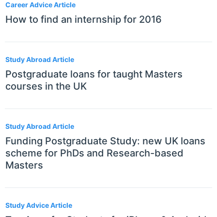
Career Advice Article
How to find an internship for 2016
Study Abroad Article
Postgraduate loans for taught Masters
courses in the UK
Study Abroad Article
Funding Postgraduate Study: new UK loans
scheme for PhDs and Research-based
Masters
Study Advice Article