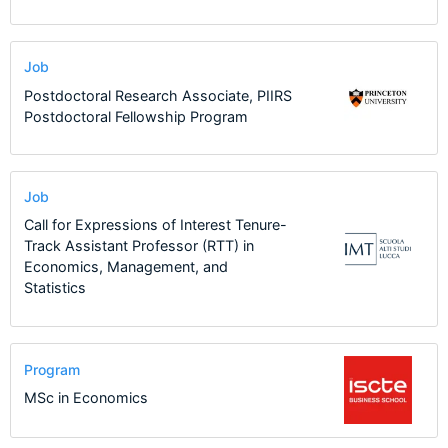
Job
Postdoctoral Research Associate, PIIRS
Postdoctoral Fellowship Program
Job
Call for Expressions of Interest Tenure-
Track Assistant Professor (RTT) in
Economics, Management, and
Statistics
Program
MSc in Economics