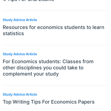
Study Advice Article
Resources for economics students to learn
statistics
Study Advice Article
For Economics students: Classes from
other disciplines you could take to
complement your study
Study Advice Article
Top Writing Tips For Economics Papers