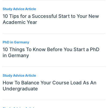
Study Advice Article
10 Tips for a Successful Start to Your New
Academic Year
PhD in Germany
10 Things To Know Before You Start a PhD
in Germany
Study Advice Article
How To Balance Your Course Load As An
Undergraduate