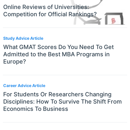
Online Reviews of Universities:
Competition for Official Rankings?
Study Advice Article
What GMAT Scores Do You Need To Get
Admitted to the Best MBA Programs in
Europe?
Career Advice Article
For Students Or Researchers Changing
Disciplines: How To Survive The Shift From
Economics To Business