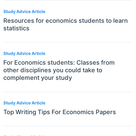
Study Advice Article
Resources for economics students to learn
statistics
Study Advice Article
For Economics students: Classes from
other disciplines you could take to
complement your study
Study Advice Article
Top Writing Tips For Economics Papers