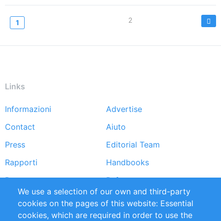
Paginazione
Page
2
Current
1
page
Links
Informazioni
Advertise
Footer
Contact
Aiuto
menu
Press
Editorial Team
Rapporti
Handbooks
Partners
Referenze
We use a selection of our own and third-party
RSS Feed
Sustainability
cookies on the pages of this website: Essential
cookies, which are required in order to use the
Privacy Policy
Terms and Conditions