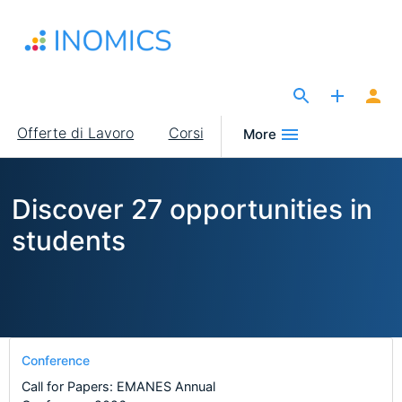
Salta
al
contenuto
principale
The Site for Economists
Main
Offerte di Lavoro
Corsi
More
navigation
Discover 27 opportunities in
students
Conference
Call for Papers: EMANES Annual