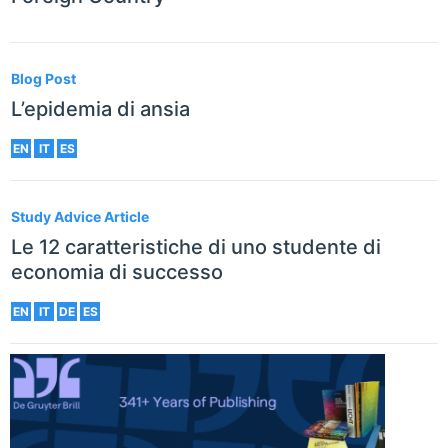
Blog Post
L’epidemia di ansia
EN
IT
ES
Study Advice Article
Le 12 caratteristiche di uno studente di
economia di successo
EN
IT
DE
ES