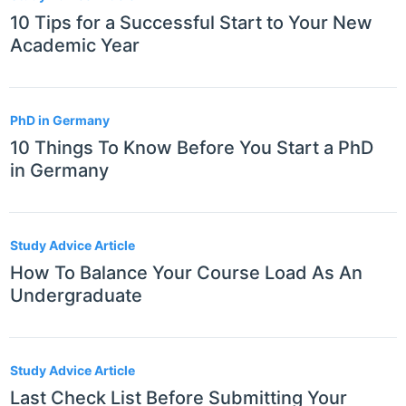
10 Tips for a Successful Start to Your New
Academic Year
PhD in Germany
10 Things To Know Before You Start a PhD
in Germany
Study Advice Article
How To Balance Your Course Load As An
Undergraduate
Study Advice Article
Last Check List Before Submitting Your