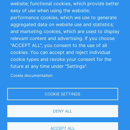
website; functional cookies, which provide better
Impressum
easy of use when using the website;
performance cookies, which we use to generate
Customer Support
aggregated data on website use and statistics;
and marketing cookies, which are used to display
+49 (0)30 - 2084712 50
relevant content and advertising. If you choose
"ACCEPT ALL", you consent to the use of all
info@inomics.com
cookies. You can accept and reject individual
cookie types and revoke your consent for the
Follow Us
future at any time under "Settings".
Cookie documentation
Language
COOKIE SETTINGS
Select
DENY ALL
Your
Language
Copyright © 2016-2026 INOMICS. All rights reserved
ACCEPT ALL