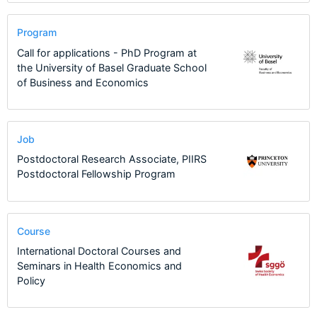
Program
Call for applications - PhD Program at
the University of Basel Graduate School
of Business and Economics
Job
Postdoctoral Research Associate, PIIRS
Postdoctoral Fellowship Program
Course
International Doctoral Courses and
Seminars in Health Economics and
Policy