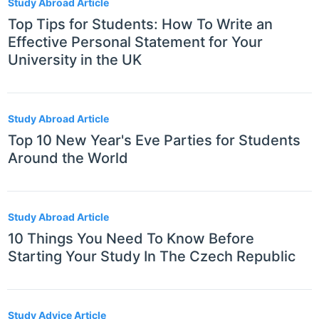
Study Abroad Article
Top Tips for Students: How To Write an
Effective Personal Statement for Your
University in the UK
Study Abroad Article
Top 10 New Year's Eve Parties for Students
Around the World
Study Abroad Article
10 Things You Need To Know Before
Starting Your Study In The Czech Republic
Study Advice Article