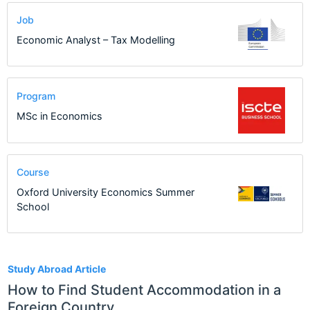
Job
Economic Analyst – Tax Modelling
Program
MSc in Economics
Course
Oxford University Economics Summer
School
27
Study Abroad Article
How to Find Student Accommodation in a
Foreign Country