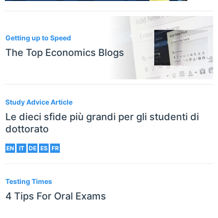
Getting up to Speed
The Top Economics Blogs
Study Advice Article
Le dieci sfide più grandi per gli studenti di
dottorato
EN
IT
DE
ES
FR
Testing Times
4 Tips For Oral Exams