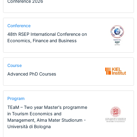
Conference 2026
Conference
48th RSEP International Conference on
Economics, Finance and Business
Course
Advanced PhD Courses
Program
TEaM – Two year Master's programme
in Tourism Economics and
Management, Alma Mater Studiorum -
Università di Bologna