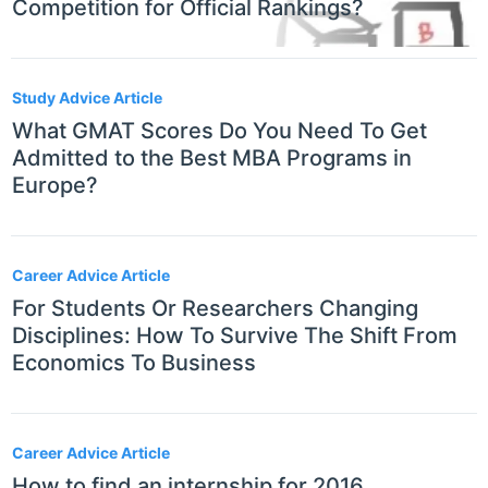
Competition for Official Rankings?
Study Advice Article
What GMAT Scores Do You Need To Get
Admitted to the Best MBA Programs in
Europe?
Career Advice Article
For Students Or Researchers Changing
Disciplines: How To Survive The Shift From
Economics To Business
Career Advice Article
How to find an internship for 2016