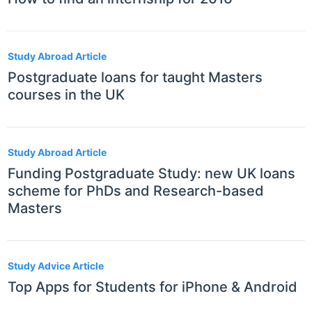
Study Abroad Article
Postgraduate loans for taught Masters
courses in the UK
Study Abroad Article
Funding Postgraduate Study: new UK loans
scheme for PhDs and Research-based
Masters
Study Advice Article
Top Apps for Students for iPhone & Android