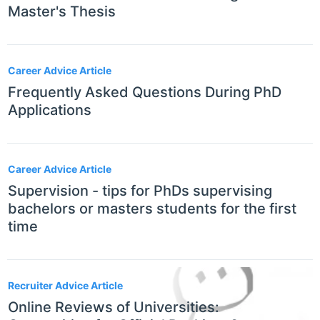
Master's Thesis
Career Advice Article
Frequently Asked Questions During PhD
Applications
Career Advice Article
Supervision - tips for PhDs supervising
bachelors or masters students for the first
time
Recruiter Advice Article
Online Reviews of Universities: