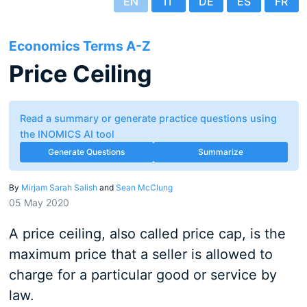
EN
IT
DE
ES
FR
Economics Terms A-Z
Price Ceiling
Read a summary or generate practice questions using
the INOMICS AI tool
Generate Questions
Summarize
By
Mirjam Sarah Salish
and
Sean McClung
05 May 2020
A price ceiling, also called price cap, is the
maximum price that a seller is allowed to
charge for a particular good or service by
law.