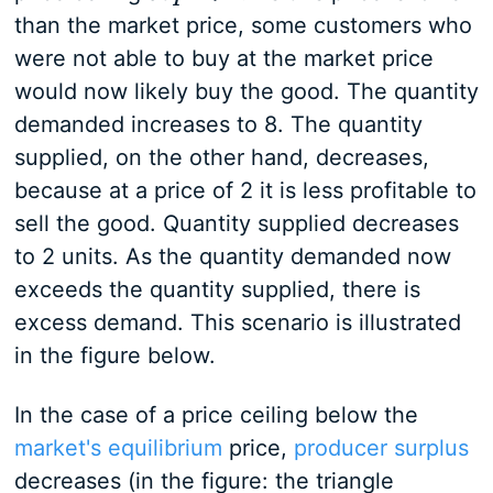
than the market price, some customers who
were not able to buy at the market price
would now likely buy the good. The quantity
demanded increases to 8. The quantity
supplied, on the other hand, decreases,
because at a price of 2 it is less profitable to
sell the good. Quantity supplied decreases
to 2 units. As the quantity demanded now
exceeds the quantity supplied, there is
excess demand. This scenario is illustrated
in the figure below.
In the case of a price ceiling below the
market's equilibrium
price,
producer surplus
decreases (in the figure: the triangle