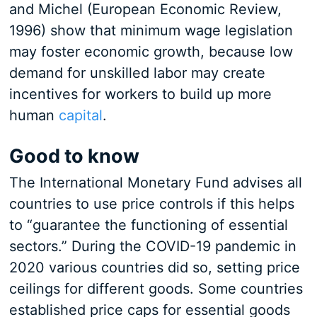
and Michel (European Economic Review,
1996) show that minimum wage legislation
may foster economic growth, because low
demand for unskilled labor may create
incentives for workers to build up more
human
capital
.
Good to know
The International Monetary Fund advises all
countries to use price controls if this helps
to “guarantee the functioning of essential
sectors.” During the COVID-19 pandemic in
2020 various countries did so, setting price
ceilings for different goods. Some countries
established price caps for essential goods