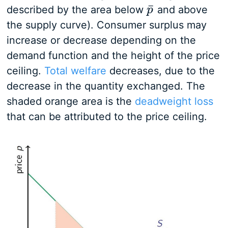
¯
described by the area below
and above
p
p
¯
the supply curve). Consumer surplus may
increase or decrease depending on the
demand function and the height of the price
ceiling.
Total welfare
decreases, due to the
decrease in the quantity exchanged. The
shaded orange area is the
deadweight loss
that can be attributed to the price ceiling.