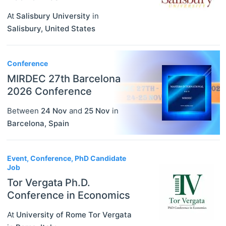
At
Salisbury University
in
Salisbury
,
United States
Conference
MIRDEC 27th Barcelona
2026 Conference
Between
24 Nov
and
25 Nov
in
Barcelona
,
Spain
Event, Conference, PhD Candidate
Job
Tor Vergata Ph.D.
Conference in Economics
At
University of Rome Tor Vergata