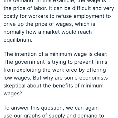
the demand. In this example, the wage is
the price of labor. It can be difficult and very
costly for workers to refuse employment to
drive up the price of wages, which is
normally how a market would reach
equilibrium.
The intention of a minimum wage is clear:
The government is trying to prevent firms
from exploiting the workforce by offering
low wages. But why are some economists
skeptical about the benefits of minimum
wages?
To answer this question, we can again
use our graphs of supply and demand to