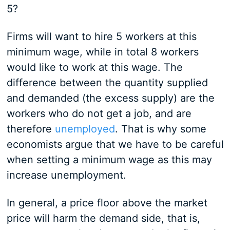
5?
Firms will want to hire 5 workers at this
minimum wage, while in total 8 workers
would like to work at this wage. The
difference between the quantity supplied
and demanded (the excess supply) are the
workers who do not get a job, and are
therefore
unemployed
. That is why some
economists argue that we have to be careful
when setting a minimum wage as this may
increase unemployment.
In general, a price floor above the market
price will harm the demand side, that is,