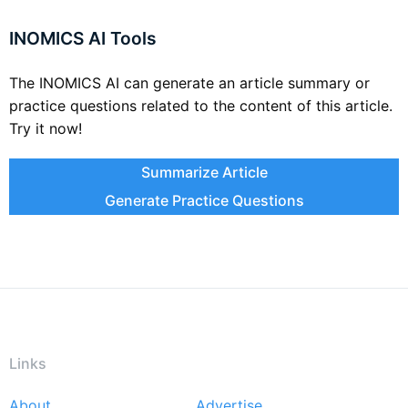
INOMICS AI Tools
The INOMICS AI can generate an article summary or
practice questions related to the content of this article.
Try it now!
Summarize Article
Generate Practice Questions
Links
About
Advertise