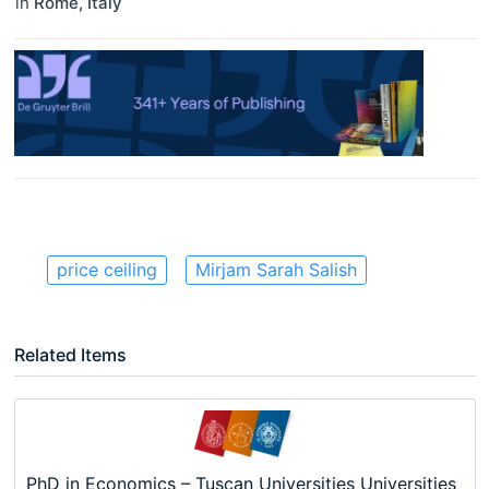
in
Rome
,
Italy
price ceiling
Mirjam Sarah Salish
Related Items
PhD in Economics – Tuscan Universities Universities