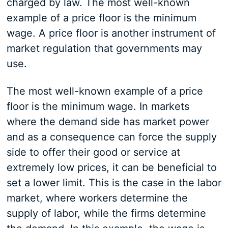
charged by law. The most well-known
example of a price floor is the minimum
wage. A price floor is another instrument of
market regulation that governments may
use.
The most well-known example of a price
floor is the minimum wage. In markets
where the demand side has market power
and as a consequence can force the supply
side to offer their good or service at
extremely low prices, it can be beneficial to
set a lower limit. This is the case in the labor
market, where workers determine the
supply of labor, while the firms determine