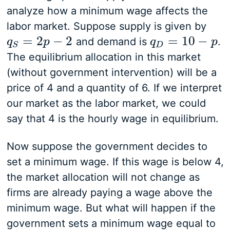
analyze how a minimum wage affects the
labor market. Suppose supply is given by
=
2
−
2
=
10
−
and demand is
.
q
q
S
=
2
p
−
p
2
q
q
D
=
10
−
p
p
D
S
The equilibrium allocation in this market
(without government intervention) will be a
price of 4 and a quantity of 6. If we interpret
our market as the labor market, we could
say that 4 is the hourly wage in equilibrium.
Now suppose the government decides to
set a minimum wage. If this wage is below 4,
the market allocation will not change as
firms are already paying a wage above the
minimum wage. But what will happen if the
government sets a minimum wage equal to