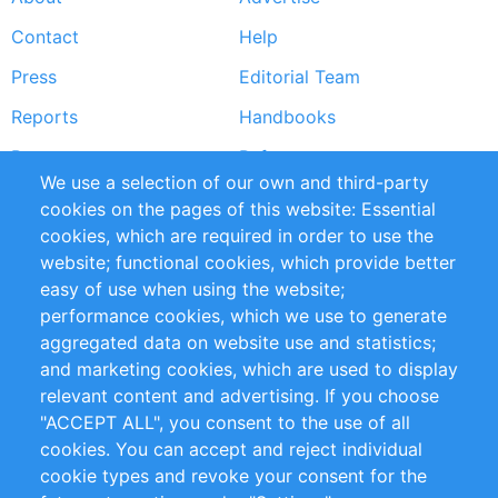
Footer
Contact
Help
menu
Press
Editorial Team
Reports
Handbooks
Partners
References
We use a selection of our own and third-party
RSS Feed
Sustainability
cookies on the pages of this website: Essential
cookies, which are required in order to use the
Privacy Policy
Terms and Conditions
website; functional cookies, which provide better
Impressum
easy of use when using the website;
performance cookies, which we use to generate
Customer Support
aggregated data on website use and statistics;
and marketing cookies, which are used to display
+49 (0)30 - 2084712 50
relevant content and advertising. If you choose
"ACCEPT ALL", you consent to the use of all
info@inomics.com
cookies. You can accept and reject individual
cookie types and revoke your consent for the
Follow Us