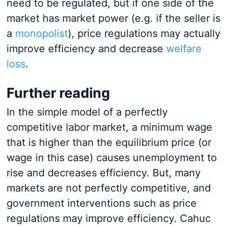
need to be regulated, but if one side of the
market has market power (e.g. if the seller is
a
monopolist
), price regulations may actually
improve efficiency and decrease
welfare
loss
.
Further reading
In the simple model of a perfectly
competitive labor market, a minimum wage
that is higher than the equilibrium price (or
wage in this case) causes unemployment to
rise and decreases efficiency. But, many
markets are not perfectly competitive, and
government interventions such as price
regulations may improve efficiency. Cahuc