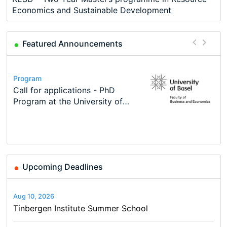
Economics and Sustainable Development
Featured Announcements
Conference
Program
Course
Job
Program
Modern Difference-in-Differences:
Call for applications - PhD
Oxford University Economics
Economic Analyst – Tax Modelling
TEaM – Two year Master's
Conference
New Problems, New Solutions -…
Program at the University of
Summer School
programme in Tourism Economics
48th RSEP International
Basel…
and…
Conference on Economics,
Finance and Business
Upcoming Deadlines
Aug 10, 2026
Tinbergen Institute Summer School