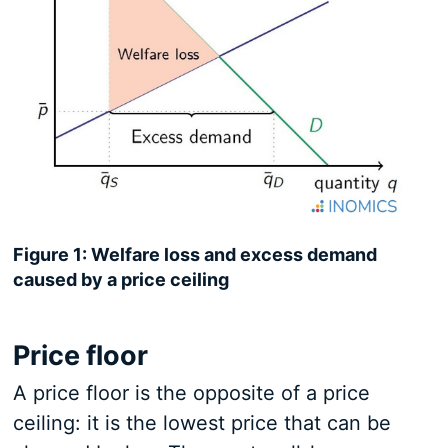
Figure 1: Welfare loss and excess demand
caused by a price ceiling
Price floor
A price floor is the opposite of a price
ceiling: it is the lowest price that can be