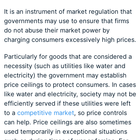
It is an instrument of market regulation that
governments may use to ensure that firms
do not abuse their market power by
charging consumers excessively high prices.
Particularly for goods that are considered a
necessity (such as utilities like water and
electricity) the government may establish
price ceilings to protect consumers. In cases
like water and electricity, society may not be
efficiently served if these utilities were left
to a
competitive market
, so price controls
can help. Price ceilings are also sometimes
used temporarily in exceptional situations