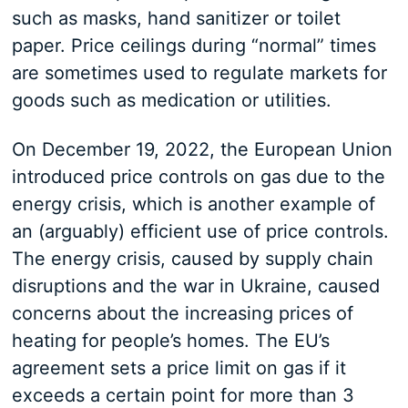
such as masks, hand sanitizer or toilet
paper. Price ceilings during “normal” times
are sometimes used to regulate markets for
goods such as medication or utilities.
On December 19, 2022, the European Union
introduced price controls on gas due to the
energy crisis, which is another example of
an (arguably) efficient use of price controls.
The energy crisis, caused by supply chain
disruptions and the war in Ukraine, caused
concerns about the increasing prices of
heating for people’s homes. The EU’s
agreement sets a price limit on gas if it
exceeds a certain point for more than 3