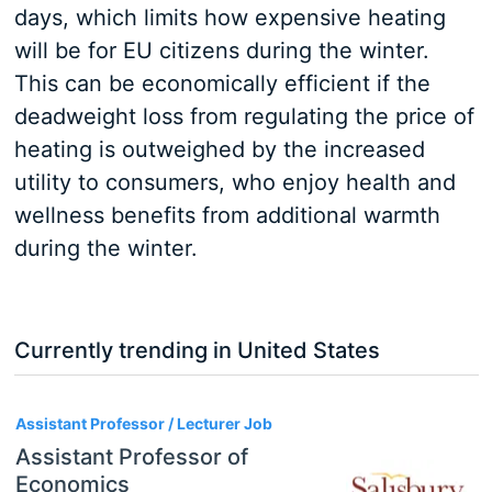
days, which limits how expensive heating
will be for EU citizens during the winter.
This can be economically efficient if the
deadweight loss from regulating the price of
heating is outweighed by the increased
utility to consumers, who enjoy health and
wellness benefits from additional warmth
during the winter.
Currently trending in United States
3
Assistant Professor / Lecturer Job
Assistant Professor of
Economics