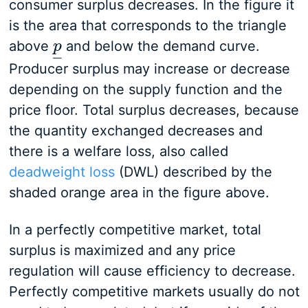
consumer surplus decreases. In the figure it
is the area that corresponds to the triangle
above
and below the demand curve.
p
p
_
–
Producer surplus may increase or decrease
depending on the supply function and the
price floor. Total surplus decreases, because
the quantity exchanged decreases and
there is a welfare loss, also called
deadweight loss
(DWL) described by the
shaded orange area in the figure above.
In a perfectly competitive market, total
surplus is maximized and any price
regulation will cause efficiency to decrease.
Perfectly competitive markets usually do not