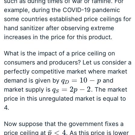
such as during times of war or famine. For
example, during the COVID-19 pandemic
some countries established price ceilings for
hand sanitizer after observing extreme
increases in the price for this product.
What is the impact of a price ceiling on
consumers and producers? Let us consider a
perfectly competitive market where market
=
10
−
demand is given by
and
q
q
D
=
10
−
p
p
D
=
2
−
2
market supply is
. The market
q
q
S
=
2
p
−
p
2
S
price in this unregulated market is equal to
4.
Now suppose that the government fixes a
<
4
¯
price ceiling at
. As this price is lower
p
p
¯
<
4