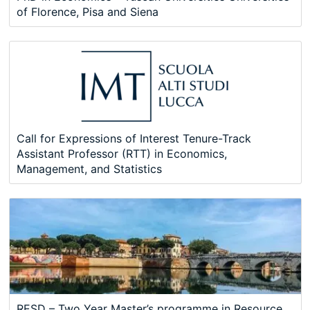
of Florence, Pisa and Siena
Call for Expressions of Interest Tenure-Track
Assistant Professor (RTT) in Economics,
Management, and Statistics
RESD – Two Year Master’s programme in Resource