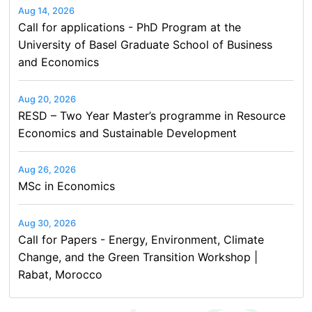
Aug 14, 2026
Call for applications - PhD Program at the
University of Basel Graduate School of Business
and Economics
Aug 20, 2026
RESD – Two Year Master’s programme in Resource
Economics and Sustainable Development
Aug 26, 2026
MSc in Economics
Aug 30, 2026
Call for Papers - Energy, Environment, Climate
Change, and the Green Transition Workshop |
Rabat, Morocco