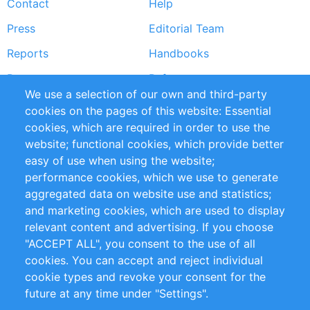
Contact
Help
menu
Press
Editorial Team
Reports
Handbooks
Partners
References
We use a selection of our own and third-party
RSS Feed
Sustainability
cookies on the pages of this website: Essential
cookies, which are required in order to use the
Privacy Policy
Terms and Conditions
website; functional cookies, which provide better
Impressum
easy of use when using the website;
performance cookies, which we use to generate
Customer Support
aggregated data on website use and statistics;
and marketing cookies, which are used to display
+49 (0)30 - 2084712 50
relevant content and advertising. If you choose
"ACCEPT ALL", you consent to the use of all
info@inomics.com
cookies. You can accept and reject individual
cookie types and revoke your consent for the
Follow Us
future at any time under "Settings".