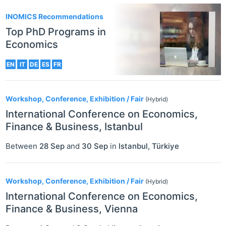
INOMICS Recommendations
Top PhD Programs in
Economics
EN
IT
DE
ES
FR
Workshop, Conference, Exhibition / Fair
(Hybrid)
International Conference on Economics,
Finance & Business, Istanbul
Between
28 Sep
and
30 Sep
in
Istanbul
,
Türkiye
Workshop, Conference, Exhibition / Fair
(Hybrid)
International Conference on Economics,
Finance & Business, Vienna