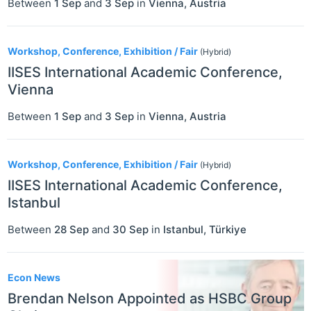
Between
1 Sep
and
3 Sep
in
Vienna
,
Austria
Workshop, Conference, Exhibition / Fair
(Hybrid)
IISES International Academic Conference,
Vienna
Between
1 Sep
and
3 Sep
in
Vienna
,
Austria
Workshop, Conference, Exhibition / Fair
(Hybrid)
IISES International Academic Conference,
Istanbul
Between
28 Sep
and
30 Sep
in
Istanbul
,
Türkiye
Econ News
Brendan Nelson Appointed as HSBC Group