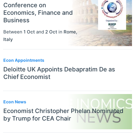
Conference on
Economics, Finance and
Business
Between
1 Oct
and
2 Oct
in
Rome
,
Italy
Econ Appointments
Deloitte UK Appoints Debapratim De as
Chief Economist
Econ News
Economist Christopher Phelan Nominated
by Trump for CEA Chair