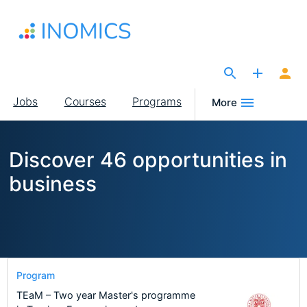
Skip
to
main
content
The Site for Economists
Main
Jobs
Courses
Programs
More
navigation
Discover 46 opportunities in
business
Program
TEaM – Two year Master's programme