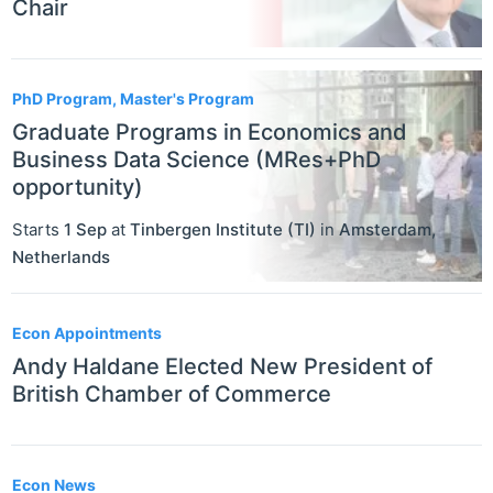
Chair
PhD Program, Master's Program
Graduate Programs in Economics and
Business Data Science (MRes+PhD
opportunity)
Starts
1 Sep
at
Tinbergen Institute (TI)
in
Amsterdam
,
Netherlands
Econ Appointments
Andy Haldane Elected New President of
British Chamber of Commerce
Econ News