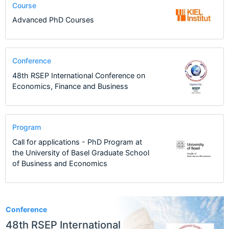
Course
Advanced PhD Courses
Conference
48th RSEP International Conference on
Economics, Finance and Business
Program
Call for applications - PhD Program at
the University of Basel Graduate School
of Business and Economics
46
Conference
48th RSEP International