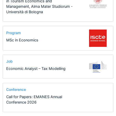
in Tourism Economics and
Management, Alma Mater Studiorum -
Università di Bologna
Program
MSc in Economics
Job
Economic Analyst – Tax Modelling
Conference
Call for Papers: EMANES Annual
Conference 2026