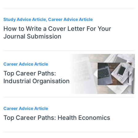
Study Advice Article, Career Advice Article
How to Write a Cover Letter For Your
Journal Submission
Career Advice Article
Top Career Paths:
Industrial Organisation
Career Advice Article
Top Career Paths: Health Economics