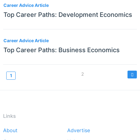
Career Advice Article
Top Career Paths: Development Economics
Career Advice Article
Top Career Paths: Business Economics
Pagination
Page
2
Current
1
page
Links
About
Advertise
Footer