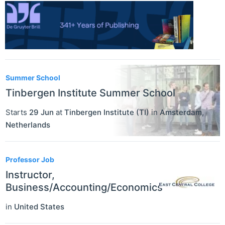
Summer School
Tinbergen Institute Summer School
Starts
29 Jun
at
Tinbergen Institute (TI)
in
Amsterdam
,
Netherlands
Professor Job
Instructor,
Business/Accounting/Economics
in
United States