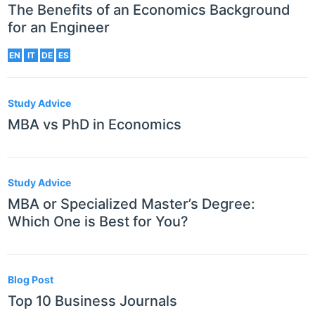
The Benefits of an Economics Background
for an Engineer
EN
IT
DE
ES
Study Advice
MBA vs PhD in Economics
Study Advice
MBA or Specialized Master’s Degree:
Which One is Best for You?
Blog Post
Top 10 Business Journals