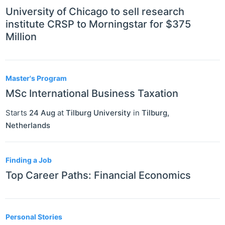
University of Chicago to sell research
institute CRSP to Morningstar for $375
Million
Master's Program
MSc International Business Taxation
Starts
24 Aug
at
Tilburg University
in
Tilburg
,
Netherlands
Finding a Job
Top Career Paths: Financial Economics
Personal Stories