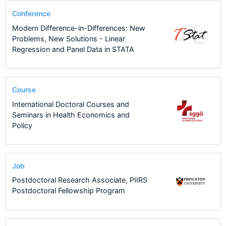
Conference
Modern Difference-in-Differences: New
Problems, New Solutions - Linear
Regression and Panel Data in STATA
Course
International Doctoral Courses and
Seminars in Health Economics and
Policy
Job
Postdoctoral Research Associate, PIIRS
Postdoctoral Fellowship Program