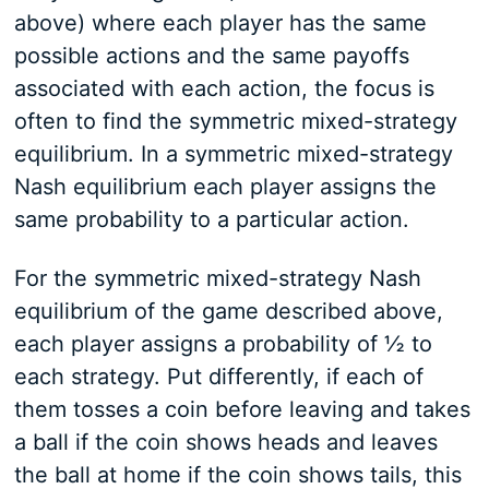
above) where each player has the same
possible actions and the same payoffs
associated with each action, the focus is
often to find the symmetric mixed-strategy
equilibrium. In a symmetric mixed-strategy
Nash equilibrium each player assigns the
same probability to a particular action.
For the symmetric mixed-strategy Nash
equilibrium of the game described above,
each player assigns a probability of ½ to
each strategy. Put differently, if each of
them tosses a coin before leaving and takes
a ball if the coin shows heads and leaves
the ball at home if the coin shows tails, this