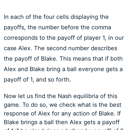
In each of the four cells displaying the
payoffs, the number before the comma
corresponds to the payoff of player 1, in our
case Alex. The second number describes
the payoff of Blake. This means that if both
Alex and Blake bring a ball everyone gets a
payoff of 1, and so forth.
Now let us find the Nash equilibria of this
game. To do so, we check what is the best
response of Alex for any action of Blake. If
Blake brings a ball then Alex gets a payoff