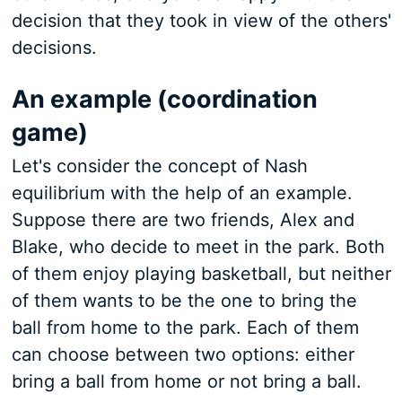
decision that they took in view of the others'
decisions.
An example (coordination
game)
Let's consider the concept of Nash
equilibrium with the help of an example.
Suppose there are two friends, Alex and
Blake, who decide to meet in the park. Both
of them enjoy playing basketball, but neither
of them wants to be the one to bring the
ball from home to the park. Each of them
can choose between two options: either
bring a ball from home or not bring a ball.