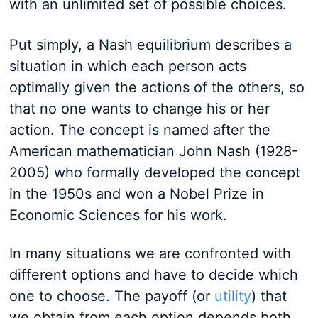
with an unlimited set of possible choices.
Put simply, a Nash equilibrium describes a
situation in which each person acts
optimally given the actions of the others, so
that no one wants to change his or her
action. The concept is named after the
American mathematician John Nash (1928-
2005) who formally developed the concept
in the 1950s and won a Nobel Prize in
Economic Sciences for his work.
In many situations we are confronted with
different options and have to decide which
one to choose. The payoff (or
utility
) that
we obtain from each option depends both