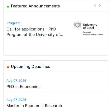
Featured Announcements
Conference
Program
Course
Job
Program
Modern Difference-in-Differences:
Call for applications - PhD
Oxford University Economics
Economic Analyst – Tax Modelling
TEaM – Two year Master's
Conference
New Problems, New Solutions -…
Program at the University of
Summer School
programme in Tourism Economics
48th RSEP International
Basel…
and…
Conference on Economics,
Finance and Business
Upcoming Deadlines
Aug 07, 2026
PhD in Economics
Aug 07, 2026
Master in Economic Research