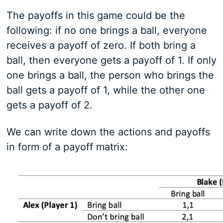
The payoffs in this game could be the
following: if no one brings a ball, everyone
receives a payoff of zero. If both bring a
ball, then everyone gets a payoff of 1. If only
one brings a ball, the person who brings the
ball gets a payoff of 1, while the other one
gets a payoff of 2.
We can write down the actions and payoffs
in form of a payoff matrix: