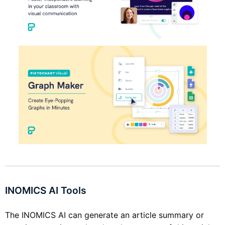
INOMICS AI Tools
The INOMICS AI can generate an article summary or