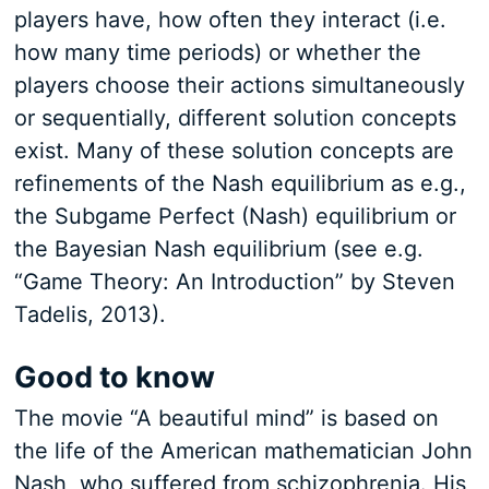
players have, how often they interact (i.e.
how many time periods) or whether the
players choose their actions simultaneously
or sequentially, different solution concepts
exist. Many of these solution concepts are
refinements of the Nash equilibrium as e.g.,
the Subgame Perfect (Nash) equilibrium or
the Bayesian Nash equilibrium (see e.g.
“Game Theory: An Introduction” by Steven
Tadelis, 2013).
Good to know
The movie “A beautiful mind” is based on
the life of the American mathematician John
Nash, who suffered from schizophrenia. His