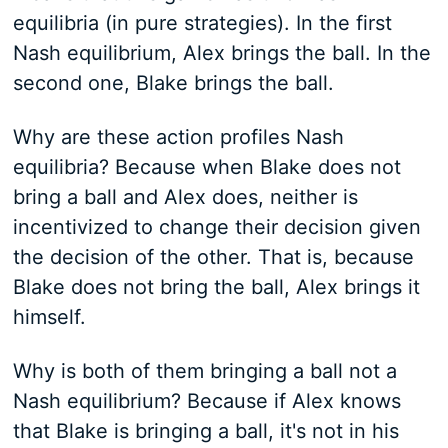
equilibria (in pure strategies). In the first
Nash equilibrium, Alex brings the ball. In the
second one, Blake brings the ball.
Why are these action profiles Nash
equilibria? Because when Blake does not
bring a ball and Alex does, neither is
incentivized to change their decision given
the decision of the other. That is, because
Blake does not bring the ball, Alex brings it
himself.
Why is both of them bringing a ball not a
Nash equilibrium? Because if Alex knows
that Blake is bringing a ball, it's not in his