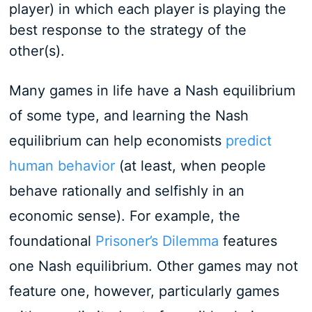
player) in which each player is playing the
best response to the strategy of the
other(s).
Many games in life have a Nash equilibrium
of some type, and learning the Nash
equilibrium can help economists
predict
human behavior
(at least, when people
behave rationally and selfishly in an
economic sense). For example, the
foundational
Prisoner’s Dilemma
features
one Nash equilibrium. Other games may not
feature one, however, particularly games