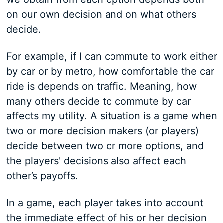
on our own decision and on what others
decide.
For example, if I can commute to work either
by car or by metro, how comfortable the car
ride is depends on traffic. Meaning, how
many others decide to commute by car
affects my utility. A situation is a game when
two or more decision makers (or players)
decide between two or more options, and
the players' decisions also affect each
other’s payoffs.
In a game, each player takes into account
the immediate effect of his or her decision