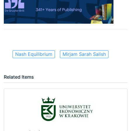
Nash Equilibrium
Mirjam Sarah Salish
Related Items