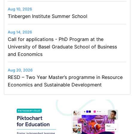
Aug 10, 2026
Tinbergen Institute Summer School
Aug 14, 2026
Call for applications - PhD Program at the
University of Basel Graduate School of Business
and Economics
Aug 20, 2026
RESD – Two Year Master’s programme in Resource
Economics and Sustainable Development