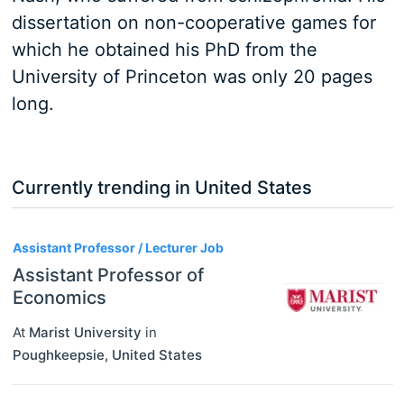
dissertation on non-cooperative games for
which he obtained his PhD from the
University of Princeton was only 20 pages
long.
Currently trending in United States
3
Assistant Professor / Lecturer Job
Assistant Professor of
Economics
At
Marist University
in
Poughkeepsie
,
United States