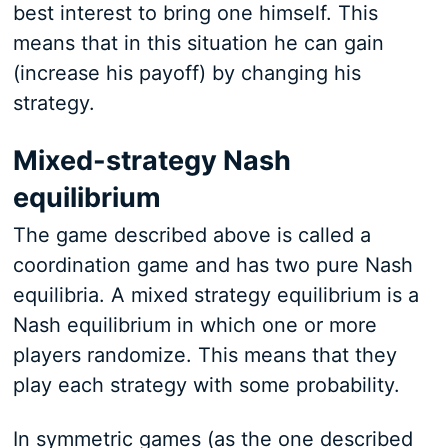
best interest to bring one himself. This
means that in this situation he can gain
(increase his payoff) by changing his
strategy.
Mixed-strategy Nash
equilibrium
The game described above is called a
coordination game and has two pure Nash
equilibria. A mixed strategy equilibrium is a
Nash equilibrium in which one or more
players randomize. This means that they
play each strategy with some probability.
In symmetric games (as the one described