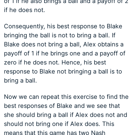
of 1 if he also brings a ball and a payoff of 2
if he does not.
Consequently, his best response to Blake
bringing the ball is not to bring a ball. If
Blake does not bring a ball, Alex obtains a
payoff of 1 if he brings one and a payoff of
zero if he does not. Hence, his best
response to Blake not bringing a ball is to
bring a ball.
Now we can repeat this exercise to find the
best responses of Blake and we see that
she should bring a ball if Alex does not and
should not bring one if Alex does. This
means that this game has two Nash