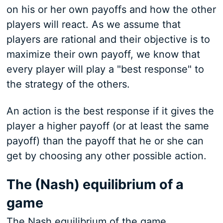
on his or her own payoffs and how the other
players will react. As we assume that
players are rational and their objective is to
maximize their own payoff, we know that
every player will play a "best response" to
the strategy of the others.
An action is the best response if it gives the
player a higher payoff (or at least the same
payoff) than the payoff that he or she can
get by choosing any other possible action.
The (Nash) equilibrium of a
game
The Nash equilibrium of the game