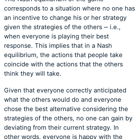
corresponds to a situation where no one has
an incentive to change his or her strategy
given the strategies of the others ‒ i.e.,
when everyone is playing their best
response. This implies that in a Nash
equilibrium, the actions that people take
coincide with the actions that the others
think they will take.
Given that everyone correctly anticipated
what the others would do and everyone
chose the best alternative considering the
strategies of the others, no one can gain by
deviating from their current strategy. In
other words, everyone is happy with the