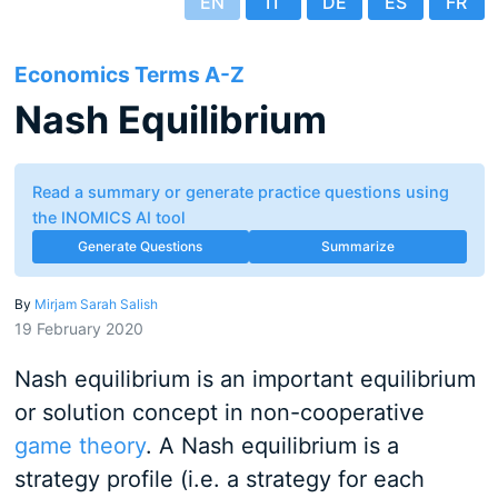
EN
IT
DE
ES
FR
Economics Terms A-Z
Nash Equilibrium
Read a summary or generate practice questions using
the INOMICS AI tool
Generate Questions
Summarize
By
Mirjam Sarah Salish
19 February 2020
Nash equilibrium is an important equilibrium
or solution concept in non-cooperative
game theory
. A Nash equilibrium is a
strategy profile (i.e. a strategy for each