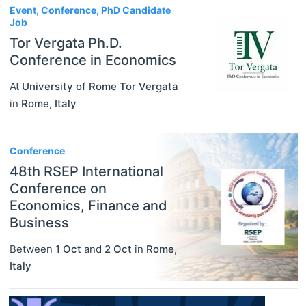
Event, Conference, PhD Candidate
Job
Tor Vergata Ph.D.
Conference in Economics
At
University of Rome Tor Vergata
in
Rome
,
Italy
Conference
48th RSEP International
Conference on
Economics, Finance and
Business
Between
1 Oct
and
2 Oct
in
Rome
,
Italy