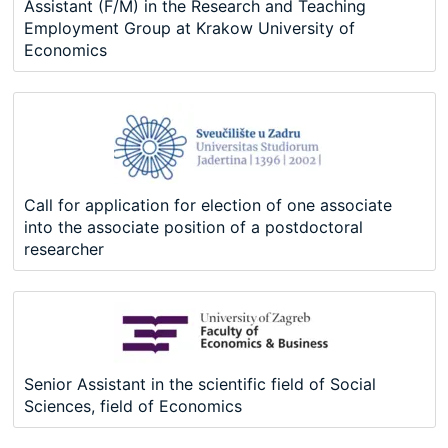
Assistant (F/M) in the Research and Teaching
Employment Group at Krakow University of
Economics
Call for application for election of one associate
into the associate position of a postdoctoral
researcher
Senior Assistant in the scientific field of Social
Sciences, field of Economics