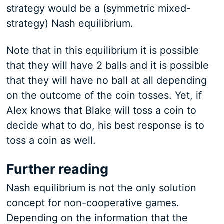
strategy would be a (symmetric mixed-
strategy) Nash equilibrium.
Note that in this equilibrium it is possible
that they will have 2 balls and it is possible
that they will have no ball at all depending
on the outcome of the coin tosses. Yet, if
Alex knows that Blake will toss a coin to
decide what to do, his best response is to
toss a coin as well.
Further reading
Nash equilibrium is not the only solution
concept for non-cooperative games.
Depending on the information that the