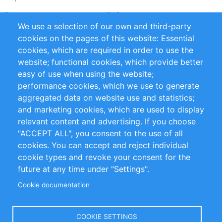
Partners
References
We use a selection of our own and third-party
RSS Feed
Sustainability
cookies on the pages of this website: Essential
cookies, which are required in order to use the
Privacy Policy
Terms and Conditions
website; functional cookies, which provide better
Impressum
easy of use when using the website;
performance cookies, which we use to generate
Customer Support
aggregated data on website use and statistics;
and marketing cookies, which are used to display
+49 (0)30 - 2084712 50
relevant content and advertising. If you choose
"ACCEPT ALL", you consent to the use of all
info@inomics.com
cookies. You can accept and reject individual
cookie types and revoke your consent for the
Follow Us
future at any time under "Settings".
Cookie documentation
Language
COOKIE SETTINGS