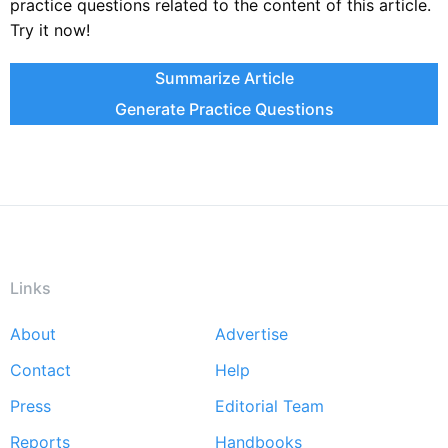
practice questions related to the content of this article.
Try it now!
Summarize Article
Generate Practice Questions
Links
About
Advertise
Footer
Contact
Help
menu
Press
Editorial Team
Reports
Handbooks