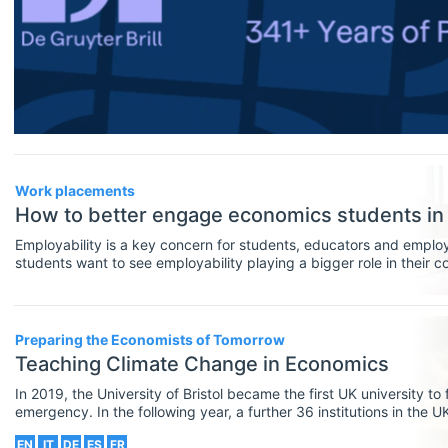
Financial Economics (JEL G)
General Economics (JEL A)
Health, Education, And Welfare (JEL
I)
Industrial Organization (JEL L)
Work placements
International Economics (JEL F)
How to better engage economics students i
Employability is a key concern for students, educators and emplo
Labor And Demographic Economics
students want to see employability playing a bigger role in their 
universities can foster graduate employability is through work-ba
(JEL J)
programmes, such as work placements.
Law And Economics (JEL K)
Preparing the Economists of Tomorrow
Teaching Climate Change in Economics
Macroeconomics And Monetary
Economics (JEL E)
In 2019, the University of Bristol became the first UK university to
emergency. In the following year, a further 36 institutions in the U
own climate research and agendas to achieve carbon neutrality, uni
Microeconomics (JEL D)
EN
IT
DE
ES
FR
educating their students and the public about the climate crisis.