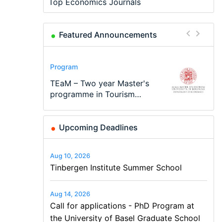
Top Economics Journals
Featured Announcements
Conference
Program
Program
Conference
Course
Job
Modern Difference-in-
Call for applications - PhD
TEaM – Two year Master's
48th RSEP International
Oxford University
Economic Analyst – Tax
Differences: New Problems,
Program at the University
programme in Tourism
Conference on Economics,
Economics Summer School
Modelling
New Solutions -…
of Basel…
Economics and…
Finance and Business
Upcoming Deadlines
Aug 10, 2026
Tinbergen Institute Summer School
Aug 14, 2026
Call for applications - PhD Program at
the University of Basel Graduate School