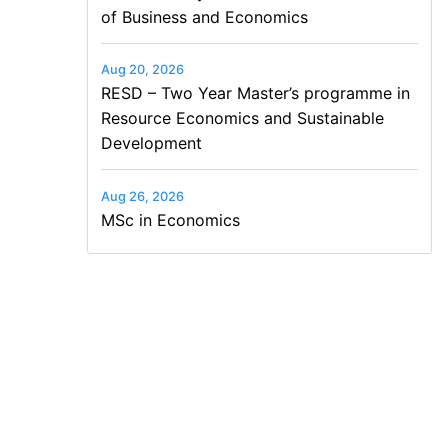
of Business and Economics
Aug 20, 2026
RESD – Two Year Master’s programme in
Resource Economics and Sustainable
Development
Aug 26, 2026
MSc in Economics