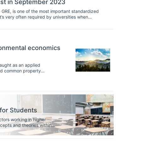
test in September 2023
RE, is one of the most important standardized
t’s very often required by universities when
ronmental economics
taught as an applied
 and common property
 prepare students to consider
rating macroeconomics into
th both scale and efficiency,
ity.
for Students
ctors working in higher
epts and theories within
 will learn the concepts and