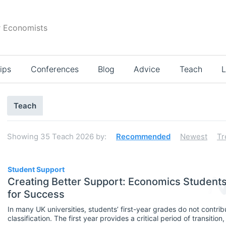
r Economists
ips
Conferences
Blog
Advice
Teach
L
Search
Teach
results
Showing
35
Teach 2026
by:
Recommended
Newest
Tr
35
Student Support
Creating Better Support: Economics Studen
for Success
Select All
In many UK universities, students’ first-year grades do not contribu
Teaching Careers/Training
classification. The first year provides a critical period of transitio