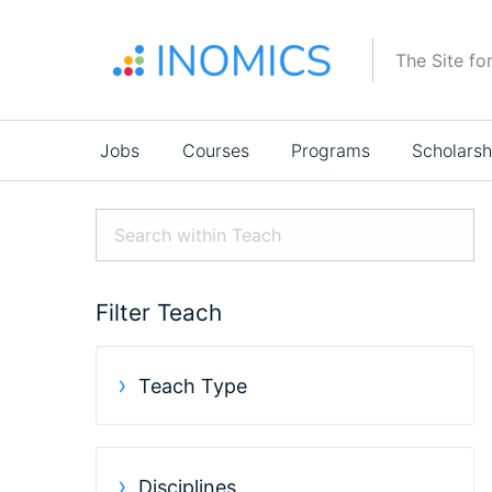
Skip
to
The Site fo
main
content
Main
Jobs
Courses
Programs
Scholarsh
navigation
Filter Teach
Teach Type
Disciplines