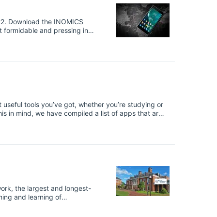
MICS
se: a global pandemic that has
ward catastrophe, unable to
ange.
ost useful tools you’ve got, whether you’re studying or
this in mind, we have compiled a list of apps that are
to date, and crunch numbers on the go. INOMICS
filiate links, which means we may earn money through
his is not a sponsored post.
ork, the largest and longest-
ing and learning of
. When you enter
re applying for may well have