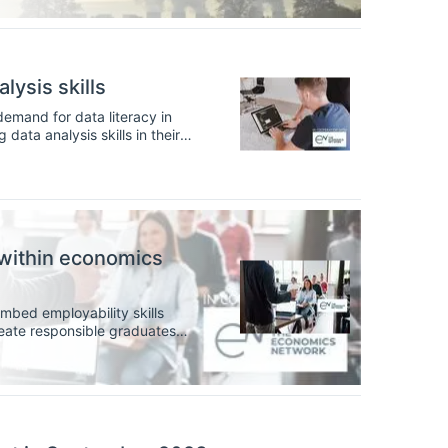
lysis skills
demand for data literacy in
ata analysis skills in their
p these skills in the
within economics
mbed employability skills
reate responsible graduates
ors, can better incorporate
m.