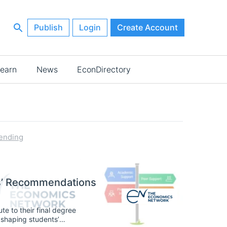
Publish
Login
Create Account
earn
News
EconDirectory
ending
ts’ Recommendations
te to their final degree
n, shaping students’