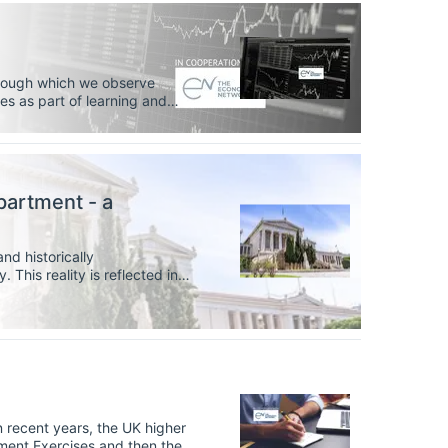
through which we observe
 as part of learning and
ng and develop important
itative data.
partment - a
nd historically
 This reality is reflected in
 bachelor’s degrees in
rn less than 15%.
ment Exercises and then the