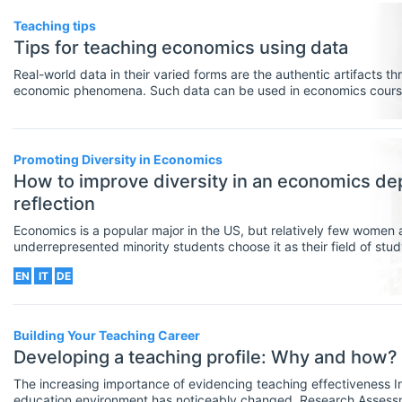
Teaching tips
Tips for teaching economics using data
Real-world data in their varied forms are the authentic artifacts 
economic phenomena. Such data can be used in economics courses
assessment activities to help students construct economic meani
employment skills in organizing, interpreting and presenting quant
Promoting Diversity in Economics
How to improve diversity in an economics de
reflection
Economics is a popular major in the US, but relatively few women a
underrepresented minority students choose it as their field of study.
stagnant US graduation trends; women earn approximately 30% of
EN
IT
DE
economics, and Black, Hispanic, and Native American students ea
Building Your Teaching Career
Developing a teaching profile: Why and how?
The increasing importance of evidencing teaching effectiveness In recent years, the UK higher
education environment has noticeably changed. Research Assess