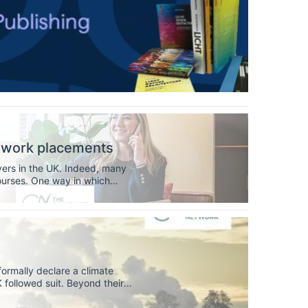
n work placements
yers in the UK. Indeed, many
courses. One way in which
sed learning (WBL)
 formally declare a climate
K followed suit. Beyond their
versities play a key role in