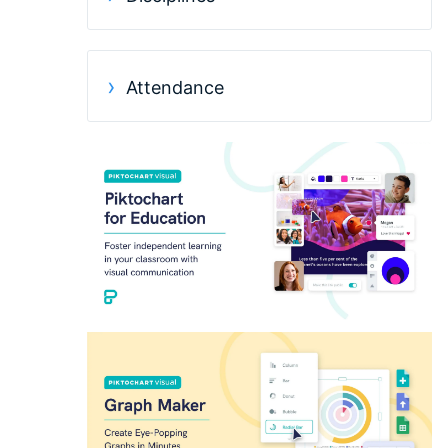
Attendance