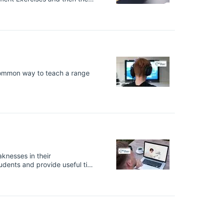
of academics not only being
nternationally recognised
common way to teach a range
knesses in their
tudents and provide useful tips