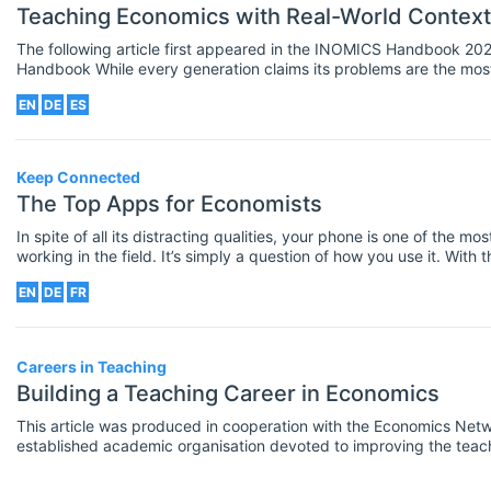
Teaching Economics with Real-World Context
The following article first appeared in the INOMICS Handbook 2022. Download the INO
Handbook While every generation claims its problems are the most formidable and pressing in
the annals of humankind, our generation certainly has a strong ca
EN
DE
ES
already taken five million lives, and a world seemingly headed to
keep global temperatures from rising and thus contain climate ch
Keep Connected
The Top Apps for Economists
In spite of all its distracting qualities, your phone is one of the m
working in the field. It’s simply a question of how you use it. With 
helpful for economists to have. They can help you find data, stay up 
EN
DE
FR
takes part in the Apple affiliate program. This article contains af
any qualifying purchases made after you click through. However, t
Careers in Teaching
Building a Teaching Career in Economics
This article was produced in cooperation with the Economics Netw
established academic organisation devoted to improving the teach
economics in higher education. Learn more about the Economics Network here
the job market for teaching economics, the institutions that you a