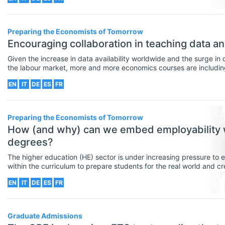
Other Special Economics Topics (JEL
Z)
Preparing the Economists of Tomorrow
Encouraging collaboration in teaching data ana
Public Economics & Economic Policy
Given the increase in data availability worldwide and the surge in 
(JEL H)
the labour market, more and more economics courses are including d
intended learning outcomes. As a result, helping students to develo
Urban, Rural And Transportation
EN
IT
DE
ES
FR
classroom is increasingly important for economics educators.
Economics (JEL R)
Preparing the Economists of Tomorrow
ECONOMICS AND SOCIAL SCIENCES
Select All
How (and why) can we embed employability 
Data Science
degrees?
Finance
The higher education (HE) sector is under increasing pressure to e
within the curriculum to prepare students for the real world and c
Politics
and citizens. This article reflects on how (and why) we, as educat
EN
IT
DE
ES
FR
highly-demanded employability skills into the economics curriculu
Statistics
Graduate Admissions