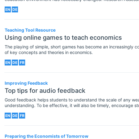
Research Excellence Framework have highlighted the importance 
EN
DE
research- active but regularly publishing high quality outputs in i
academic journals.
Teaching Tool Resource
Using online games to teach economics
The playing of simple, short games has become an increasingly 
of key concepts and theories in economics.
EN
DE
FR
Improving Feedback
Top tips for audio feedback
Good feedback helps students to understand the scale of any wea
understanding. To be effective, it will also be timely, encourage s
for how to improve in the future.
EN
DE
FR
Preparing the Economists of Tomorrow