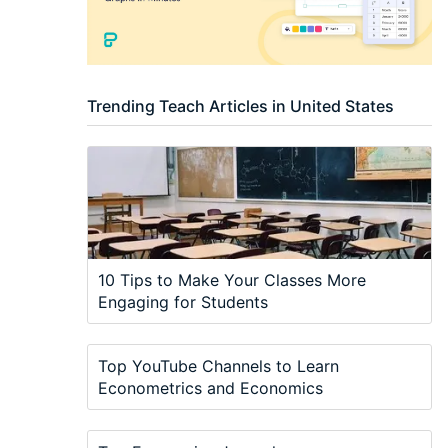
Trending Teach Articles in United States
10 Tips to Make Your Classes More
Engaging for Students
Top YouTube Channels to Learn
Econometrics and Economics