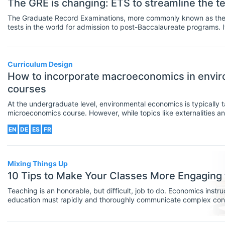
The GRE is changing: ETS to streamline the 
The Graduate Record Examinations, more commonly known as the G
tests in the world for admission to post-Baccalaureate programs. I
considering admission into their Master’s or even PhD programs.
Curriculum Design
How to incorporate macroeconomics in envi
courses
At the undergraduate level, environmental economics is typically 
microeconomics course. However, while topics like externalities
resources are great for emphasizing efficiency, they don’t always
EN
DE
ES
FR
environmental concerns as part of the broader economy. Incorpo
these courses can help students understand problems that deal wi
such as how to reconcile economic growth with environmental qual
Mixing Things Up
10 Tips to Make Your Classes More Engaging 
Teaching is an honorable, but difficult, job to do. Economics instru
education must rapidly and thoroughly communicate complex conc
tight semester time frames, effectively enough that most students
pass the course.