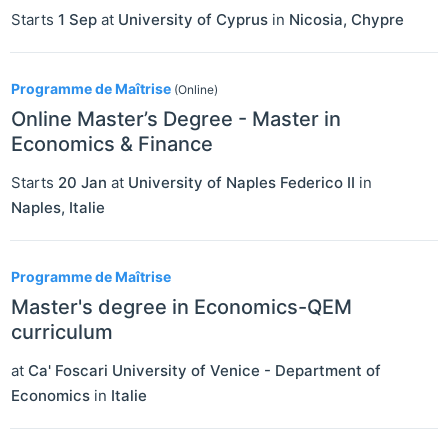
Starts
1 Sep
at
University of Cyprus
in
Nicosia
,
Chypre
Programme de Maîtrise
(Online)
Online Master’s Degree - Master in
Economics & Finance
Starts
20 Jan
at
University of Naples Federico II
in
Naples
,
Italie
Programme de Maîtrise
Master's degree in Economics-QEM
curriculum
at
Ca' Foscari University of Venice - Department of
Economics
in
Italie