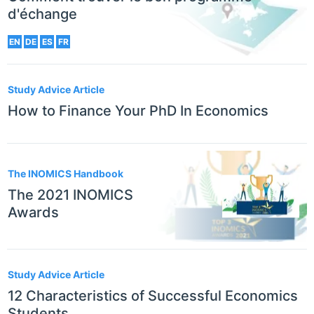
d'échange
EN
DE
ES
FR
Study Advice Article
How to Finance Your PhD In Economics
The INOMICS Handbook
The 2021 INOMICS
Awards
Study Advice Article
12 Characteristics of Successful Economics
Students