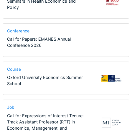
Seminars in Health Economics and
Policy
Conference
Call for Papers: EMANES Annual
Conference 2026
Course
Oxford University Economics Summer
School
Job
Call for Expressions of Interest Tenure-
Track Assistant Professor (RTT) in
Economics, Management, and