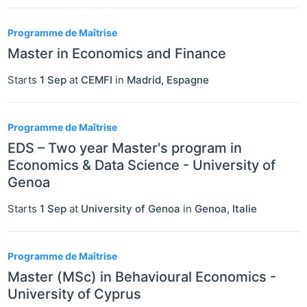
Programme de Maîtrise
Master in Economics and Finance
Starts
1 Sep
at
CEMFI
in
Madrid
,
Espagne
Programme de Maîtrise
EDS – Two year Master's program in
Economics & Data Science - University of
Genoa
Starts
1 Sep
at
University of Genoa
in
Genoa
,
Italie
Programme de Maîtrise
Master (MSc) in Behavioural Economics -
University of Cyprus