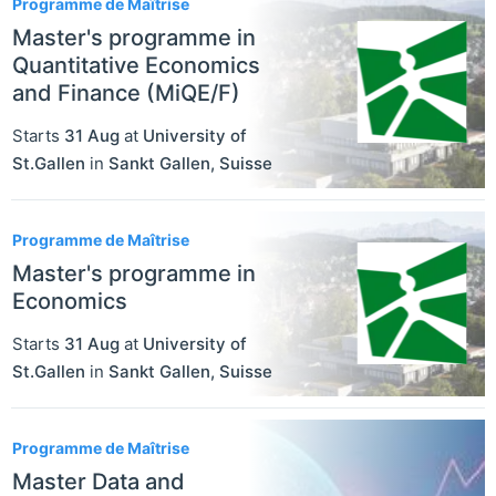
Programme de Maîtrise
Master's programme in
Quantitative Economics
and Finance (MiQE/F)
Starts
31 Aug
at
University of
St.Gallen
in
Sankt Gallen
,
Suisse
Programme de Maîtrise
Master's programme in
Economics
Starts
31 Aug
at
University of
St.Gallen
in
Sankt Gallen
,
Suisse
Programme de Maîtrise
Master Data and