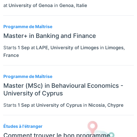
at
University of Genoa
in
Genoa
,
Italie
Programme de Maîtrise
Master+ in Banking and Finance
Starts
1 Sep
at
LAPE, University of Limoges
in
Limoges
,
France
Programme de Maîtrise
Master (MSc) in Behavioural Economics -
University of Cyprus
Starts
1 Sep
at
University of Cyprus
in
Nicosia
,
Chypre
Études à l'étranger
Comment trouver le bon programme