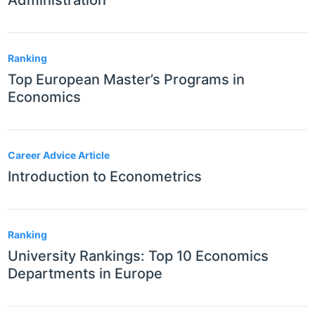
Administration
Ranking
Top European Master’s Programs in
Economics
Career Advice Article
Introduction to Econometrics
Ranking
University Rankings: Top 10 Economics
Departments in Europe