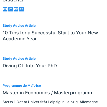
EN
IT
DE
ES
Study Advice Article
10 Tips for a Successful Start to Your New
Academic Year
Study Advice Article
Diving Off Into Your PhD
Programme de Maîtrise
Master in Economics / Masterprogramm
Starts
1 Oct
at
Universität Leipzig
in
Leipzig
,
Allemagne