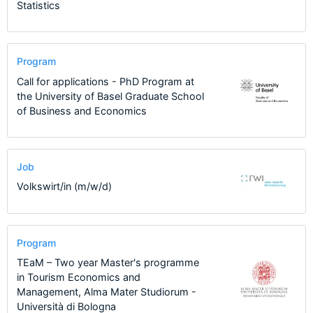
Statistics
Program
Call for applications - PhD Program at
the University of Basel Graduate School
of Business and Economics
Job
Volkswirt/in (m/w/d)
Program
TEaM – Two year Master's programme
in Tourism Economics and
Management, Alma Mater Studiorum -
Università di Bologna