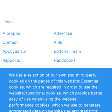
Links
À propos
Advertise
Footer
Contact
Aide
menu
Appuyez sur
Editorial Team
Rapports
Handbooks
Partners
Références
We use a selection of our own and third-party
Flux RSS
Sustainability
cookies on the pages of this website: Essential
cookies, which are required in order to use the
Privacy Policy
Terms and Conditions
website; functional cookies, which provide better
Impressum
easy of use when using the website;
performance cookies, which we use to generate
Customer Support
aggregated data on website use and statistics;