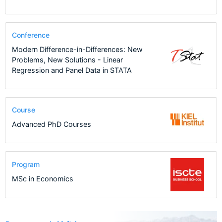
Conference
Modern Difference-in-Differences: New
Problems, New Solutions - Linear
Regression and Panel Data in STATA
Course
Advanced PhD Courses
Program
MSc in Economics
24