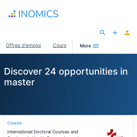
Aller
au
contenu
principal
The Site for Economists
Main
Offres d'emploi
Cours
More
navigation
Discover 24 opportunities in
master
Course
International Doctoral Courses and