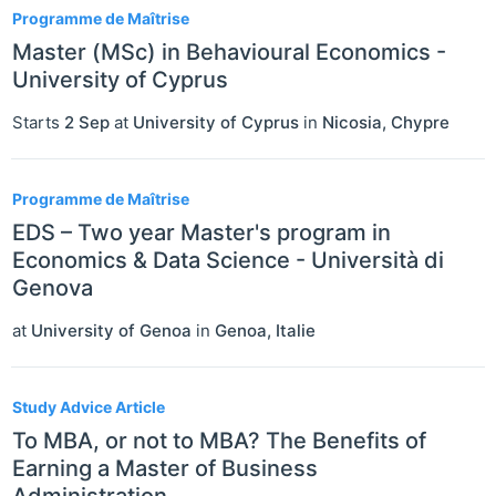
Programme de Maîtrise
Master (MSc) in Behavioural Economics -
University of Cyprus
Starts
2 Sep
at
University of Cyprus
in
Nicosia
,
Chypre
Programme de Maîtrise
EDS – Two year Master's program in
Economics & Data Science - Università di
Genova
at
University of Genoa
in
Genoa
,
Italie
Study Advice Article
To MBA, or not to MBA? The Benefits of
Earning a Master of Business