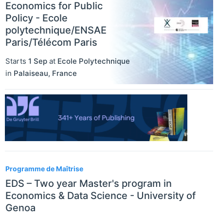
Economics for Public
Policy - Ecole
polytechnique/ENSAE
Paris/Télécom Paris
Starts
1 Sep
at
Ecole Polytechnique
in
Palaiseau
,
France
Programme de Maîtrise
EDS – Two year Master's program in
Economics & Data Science - University of
Genoa