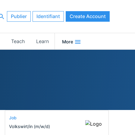
Publier
Identifiant
Create Account
Teach
Learn
More
Job
Volkswirt/in (m/w/d)