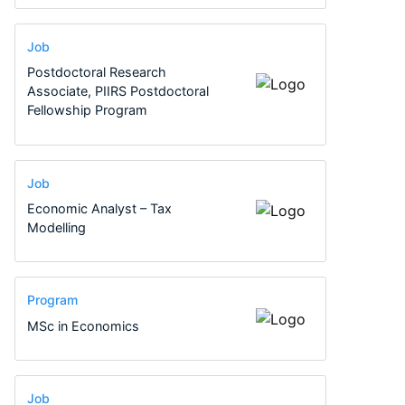
Job
Postdoctoral Research
Associate, PIIRS Postdoctoral
Fellowship Program
Job
Economic Analyst – Tax
Modelling
Program
MSc in Economics
Job