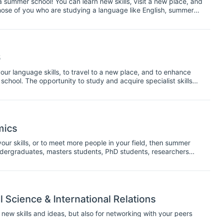
summer school! You can learn new skills, visit a new place, and
 those of you who are studying a language like English, summer
 of opportunities to practise speaking with other learners and
 this year, now is the time to start looking for schools, and
schools for English in 2016. Remember to apply early, as these
6
your language skills, to travel to a new place, and to enhance
chool. The opportunity to study and acquire specialist skills
 for students of languages! For those who are studying Spanish,
r 2016. You'll have lots of opportunities to practise your
r and cultural knowledge.
mics
your skills, or to meet more people in your field, then summer
undergraduates, masters students, PhD students, researchers
, discussion, and group projects.
 Science & International Relations
 new skills and ideas, but also for networking with your peers