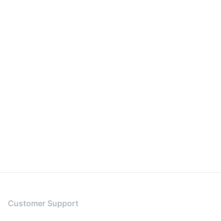
Customer Support