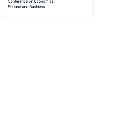
Conference on Economics,
Finance and Business