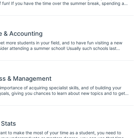
 of fun! If you have the time over the summer break, spending a
 along your career path.
e & Accounting
t more students in your field, and to have fun visiting a new
der attending a summer school! Usually such schools last
o a new city and attending lectures, workshops, and group
ess & Management
portance of acquiring specialist skills, and of building your
oals, giving you chances to learn about new topics and to get
your field.
 Stats
u want to make the most of your time as a student, you need to