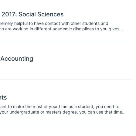
 2017: Social Sciences
xtremely helpful to have contact with other students and
ho are working in different academic disciplines to you gives
roving your communication skills and broadening your
ideal chance to interact with other students and get in practise
e.
 Accounting
ats
u want to make the most of your time as a student, you need to
 your undergraduate or masters degree, you can use that time
typically run from between one week and three weeks, and
ops too. Plus, they are are great opportunity to network with