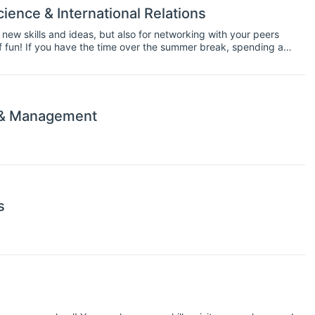
ience & International Relations
 new skills and ideas, but also for networking with your peers
 of fun! If you have the time over the summer break, spending a
 along your career path.
 & Management
s