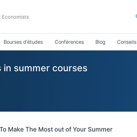
r Economists
Bourses d'études
Conférences
Blog
Conseils
s in summer courses
To Make The Most out of Your Summer