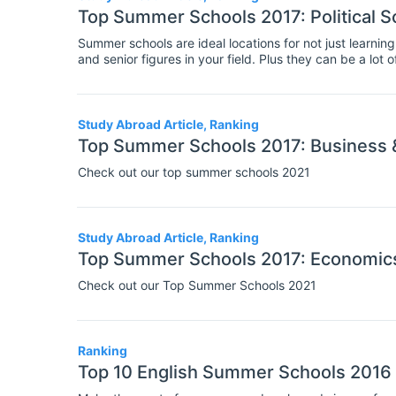
Top Summer Schools 2017: Political Sc
Summer schools are ideal locations for not just learning
and senior figures in your field. Plus they can be a lot
week or two at a summer school can be an helpful step
Study Abroad Article, Ranking
Top Summer Schools 2017: Business
Check out our top summer schools 2021
Study Abroad Article, Ranking
Top Summer Schools 2017: Economic
Check out our Top Summer Schools 2021
Ranking
Top 10 English Summer Schools 2016