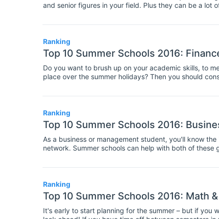
and senior figures in your field. Plus they can be a lot
week or two at a summer school can be an helpful step
Ranking
Top 10 Summer Schools 2016: Financ
Do you want to brush up on your academic skills, to mee
place over the summer holidays? Then you should consi
between one and three weeks, and involve travelling t
activities related to a specialist academic field.
Ranking
Top 10 Summer Schools 2016: Busin
As a business or management student, you'll know the im
network. Summer schools can help with both of these g
to know other students, researchers, and professors in 
Ranking
Top 10 Summer Schools 2016: Math &
It's early to start planning for the summer – but if yo