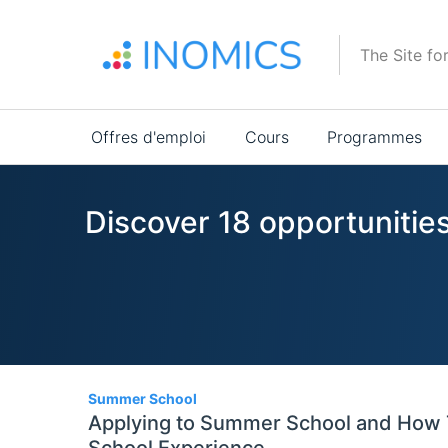
Aller
au
The Site fo
contenu
principal
Main
Offres d'emploi
Cours
Programmes
navigation
Discover 18 opportunitie
18
Summer School
Applying to Summer School and How 