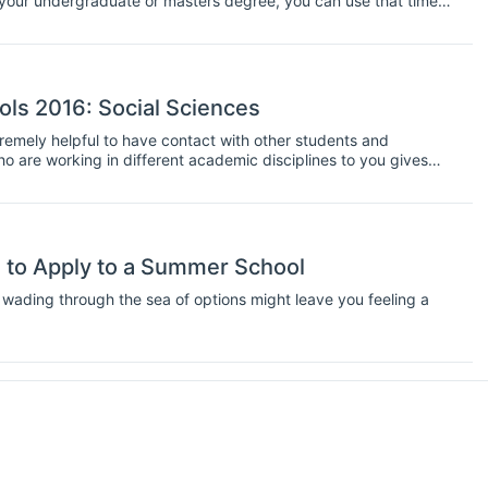
 your undergraduate or masters degree, you can use that time
typically run from between one week and three weeks, and
ops too. Plus, they are are great opportunity to network with
ols 2016: Social Sciences
xtremely helpful to have contact with other students and
ho are working in different academic disciplines to you gives
roving your communication skills and broadening your
ideal chance to interact with other students and get in practise
e.
 to Apply to a Summer School
wading through the sea of options might leave you feeling a