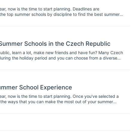
ear, now is the time to start planning. Deadlines are
the top summer schools by discipline to find the best summer
f the ways that you can make the most out of your summer
nd once the course actually starts.
Summer Schools in the Czech Republic
ublic, learn a lot, make new friends and have fun? Many Czech
during the holiday period and you can choose from a diverse
ummer School Experience
ear, now is the time to start planning. Once you've selected a
 the ways that you can make the most out of your summer