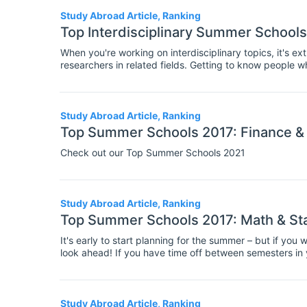
Study Abroad Article, Ranking
Top Interdisciplinary Summer Schools
When you're working on interdisciplinary topics, it's e
researchers in related fields. Getting to know people w
you new perspectives on your research, as well as imp
knowledge. So interdisciplinary summer schools are the 
at presenting your work to an interdisciplinary audienc
Study Abroad Article, Ranking
Top Summer Schools 2017: Finance &
Check out our Top Summer Schools 2021
Study Abroad Article, Ranking
Top Summer Schools 2017: Math & St
It's early to start planning for the summer – but if yo
look ahead! If you have time off between semesters in
to attend a summer school. These residential courses 
involve teaching on specialist topics, and group worksh
fellow students and researchers in your field.
Study Abroad Article, Ranking