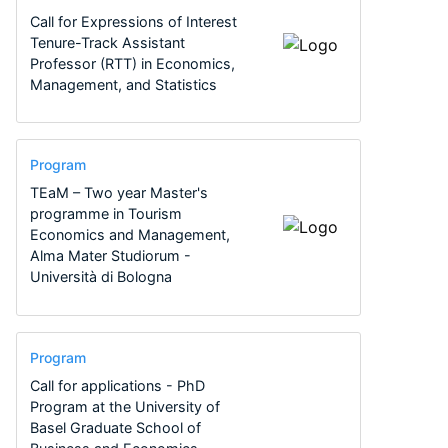
Call for Expressions of Interest
Tenure-Track Assistant
Professor (RTT) in Economics,
Management, and Statistics
Program
TEaM – Two year Master's
programme in Tourism
Economics and Management,
Alma Mater Studiorum -
Università di Bologna
Program
Call for applications - PhD
Program at the University of
Basel Graduate School of