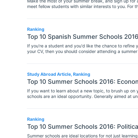
Make the most of your summer break, and sign up for a 
meet fellow students with similar interests to you. For
schools can be especially helpful as they give you lots
experts. If you're considering attending a summer school
we're here to help with this list of the top 10 summer 
schools will fill up fast!
Ranking
Top 10 Spanish Summer Schools 201
If you're a student and you'd like the chance to refine 
your CV, then you should consider attending a summer s
over the summer is useful for everyone, but especially
here we've compiled a list of the best summer schools fo
speaking skills, as well as to brush up on your gramma
Study Abroad Article, Ranking
Top 10 Summer Schools 2016: Econo
If you want to learn about a new topic, to brush up on 
schools are an ideal opportunity. Generally aimed at 
and professionals, these short courses involve teaching
Ranking
Top 10 Summer Schools 2016: Political
Summer schools are ideal locations for not just learning