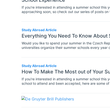
School Experience
If you're interested in attending a summer school this y
approaching soon, so check out our series of posts on 
school opportunities in your subject. Here are some o
school experience, during both the application period a
Study Abroad Article
Everything You Need To Know About 
Would you like to spend your summer in the Czech Rep
universities organize their summer schools every year 
range of topics!
Study Abroad Article
How To Make The Most out of Your S
If you're interested in attending a summer school this y
school to attend and been accepted, here are some of
school experience.