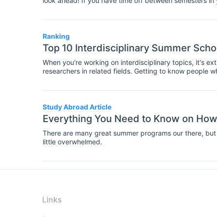
look ahead! If you have time off between semesters in
to attend a summer school. These residential courses 
involve teaching on specialist topics, and group worksh
fellow students and researchers in your field.
Ranking
Top 10 Interdisciplinary Summer Scho
When you're working on interdisciplinary topics, it's e
researchers in related fields. Getting to know people w
you new perspectives on your research, as well as imp
knowledge. So interdisciplinary summer schools are the 
at presenting your work to an interdisciplinary audienc
Study Abroad Article
Everything You Need to Know on How
There are many great summer programs our there, but 
little overwhelmed.
Links