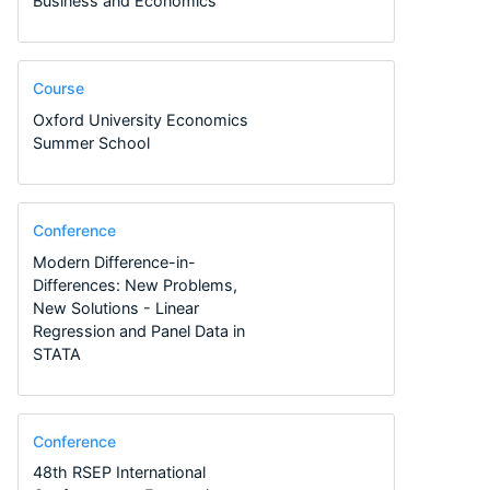
Business and Economics
Course
Oxford University Economics
Summer School
Conference
Modern Difference-in-
Differences: New Problems,
New Solutions - Linear
Regression and Panel Data in
STATA
Conference
48th RSEP International