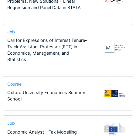
Problems, New Solutions - Linear
Regression and Panel Data in STATA
Job
Call for Expressions of Interest Tenure-
Track Assistant Professor (RTT) in
Economics, Management, and
Statistics
Course
Oxford University Economics Summer
School
Job
Economic Analyst – Tax Modelling