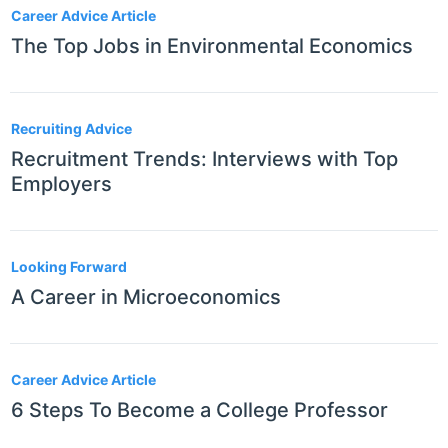
Career Advice Article
The Top Jobs in Environmental Economics
Recruiting Advice
Recruitment Trends: Interviews with Top
Employers
Looking Forward
A Career in Microeconomics
Career Advice Article
6 Steps To Become a College Professor