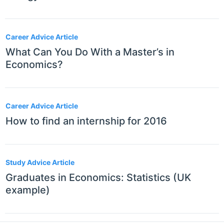
Career Advice Article
What Can You Do With a Master’s in
Economics?
Career Advice Article
How to find an internship for 2016
Study Advice Article
Graduates in Economics: Statistics (UK
example)