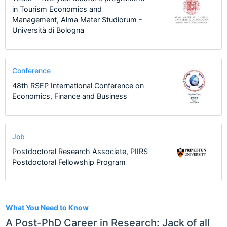
in Tourism Economics and
Management, Alma Mater Studiorum -
Università di Bologna
Conference
48th RSEP International Conference on
Economics, Finance and Business
Job
Postdoctoral Research Associate, PIIRS
Postdoctoral Fellowship Program
24
What You Need to Know
A Post-PhD Career in Research: Jack of all