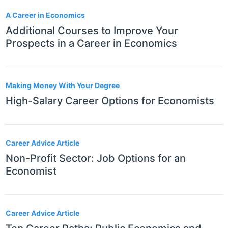
A Career in Economics
Additional Courses to Improve Your
Prospects in a Career in Economics
Making Money With Your Degree
High-Salary Career Options for Economists
Career Advice Article
Non-Profit Sector: Job Options for an
Economist
Career Advice Article