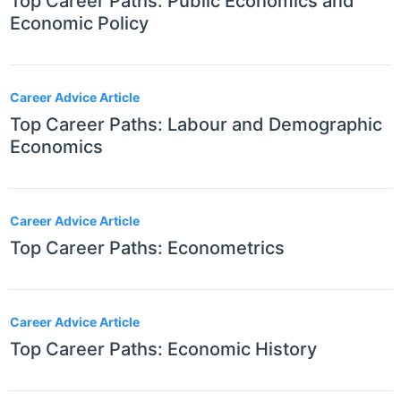
Top Career Paths: Public Economics and
Economic Policy
Career Advice Article
Top Career Paths: Labour and Demographic
Economics
Career Advice Article
Top Career Paths: Econometrics
Career Advice Article
Top Career Paths: Economic History