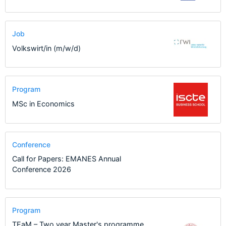
Job
Volkswirt/in (m/w/d)
Program
MSc in Economics
Conference
Call for Papers: EMANES Annual
Conference 2026
Program
TEaM – Two year Master's programme