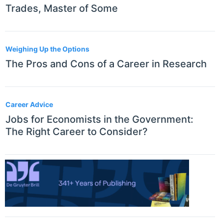
Trades, Master of Some
Weighing Up the Options
The Pros and Cons of a Career in Research
Career Advice
Jobs for Economists in the Government:
The Right Career to Consider?