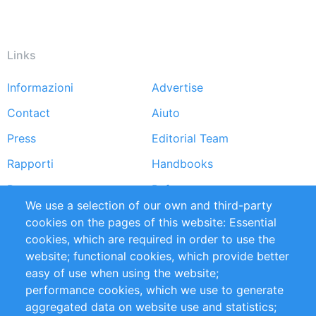
Links
Informazioni
Advertise
Footer
Contact
Aiuto
menu
Press
Editorial Team
Rapporti
Handbooks
Partners
Referenze
We use a selection of our own and third-party
RSS Feed
Sustainability
cookies on the pages of this website: Essential
cookies, which are required in order to use the
Privacy Policy
Terms and Conditions
website; functional cookies, which provide better
Impressum
easy of use when using the website;
performance cookies, which we use to generate
Customer Support
aggregated data on website use and statistics;