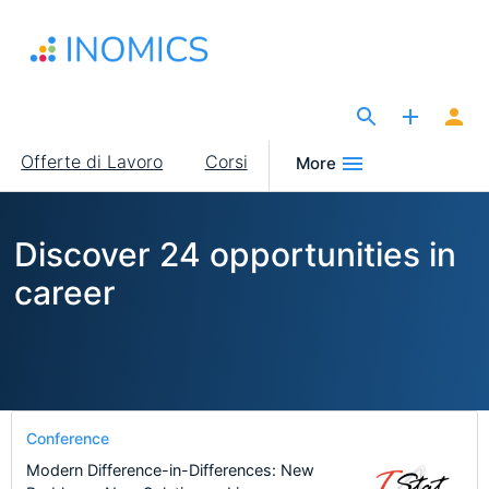
Salta
al
contenuto
principale
The Site for Economists
Main
Offerte di Lavoro
Corsi
More
navigation
Discover 24 opportunities in
career
Conference
Modern Difference-in-Differences: New