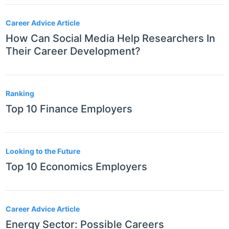
Career Advice Article
How Can Social Media Help Researchers In
Their Career Development?
Ranking
Top 10 Finance Employers
Looking to the Future
Top 10 Economics Employers
Career Advice Article
Energy Sector: Possible Careers