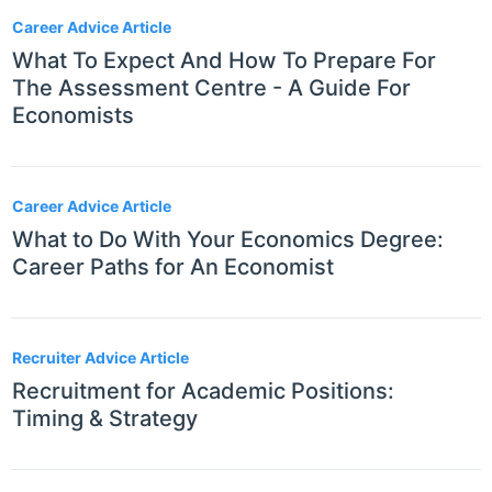
Career Advice Article
What To Expect And How To Prepare For
The Assessment Centre - A Guide For
Economists
Career Advice Article
What to Do With Your Economics Degree:
Career Paths for An Economist
Recruiter Advice Article
Recruitment for Academic Positions:
Timing & Strategy