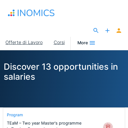
Salta
al
contenuto
principale
The Site for Economists
Main
Offerte di Lavoro
Corsi
More
navigation
Discover 13 opportunities in
salaries
Program
TEaM – Two year Master's programme