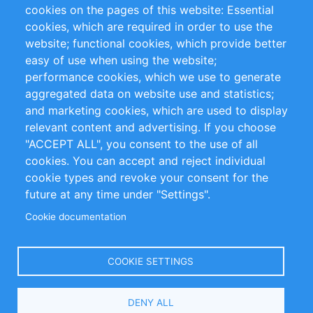
RSS Feed
Sustainability
cookies on the pages of this website: Essential
cookies, which are required in order to use the
Privacy Policy
Terms and Conditions
website; functional cookies, which provide better
Impressum
easy of use when using the website;
performance cookies, which we use to generate
Customer Support
aggregated data on website use and statistics;
and marketing cookies, which are used to display
+49 (0)30 - 2084712 50
relevant content and advertising. If you choose
"ACCEPT ALL", you consent to the use of all
info@inomics.com
cookies. You can accept and reject individual
cookie types and revoke your consent for the
Follow Us
future at any time under "Settings".
Cookie documentation
Language
COOKIE SETTINGS
Select
DENY ALL
Your