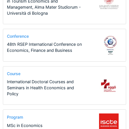
in Tourism Economics and
Management, Alma Mater Studiorum -
Università di Bologna
Conference
48th RSEP International Conference on
Economics, Finance and Business
Course
International Doctoral Courses and
Seminars in Health Economics and
Policy
Program
MSc in Economics