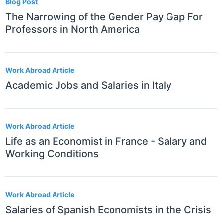
Blog Post
The Narrowing of the Gender Pay Gap For
Professors in North America
Work Abroad Article
Academic Jobs and Salaries in Italy
Work Abroad Article
Life as an Economist in France - Salary and
Working Conditions
Work Abroad Article
Salaries of Spanish Economists in the Crisis