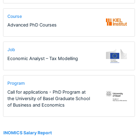
Course
Advanced PhD Courses
Job
Economic Analyst – Tax Modelling
Program
Call for applications - PhD Program at
the University of Basel Graduate School
of Business and Economics
13
INOMICS Salary Report