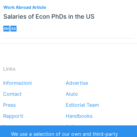
Work Abroad Article
Salaries of Econ PhDs in the US
EN
ES
Links
Informazioni
Advertise
Footer
Contact
Aiuto
menu
Press
Editorial Team
Rapporti
Handbooks
Partners
Referenze
We use a selection of our own and third-party