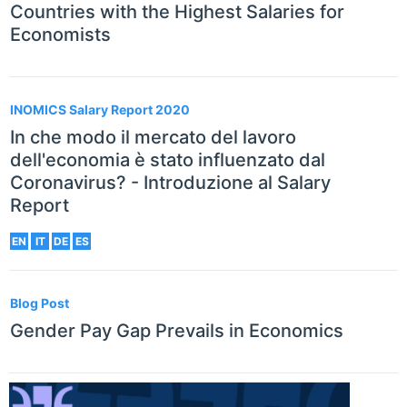
Countries with the Highest Salaries for
Economists
INOMICS Salary Report 2020
In che modo il mercato del lavoro
dell'economia è stato influenzato dal
Coronavirus? - Introduzione al Salary
Report
EN
IT
DE
ES
Blog Post
Gender Pay Gap Prevails in Economics