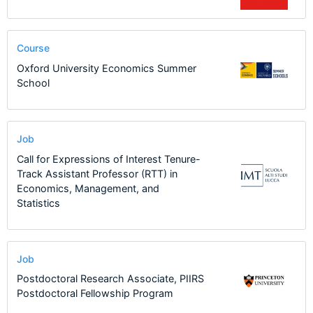
Course
Oxford University Economics Summer
School
Job
Call for Expressions of Interest Tenure-
Track Assistant Professor (RTT) in
Economics, Management, and
Statistics
Job
Postdoctoral Research Associate, PIIRS
Postdoctoral Fellowship Program