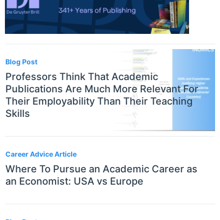
Blog Post
Professors Think That Academic
Publications Are Much More Relevant For
Their Employability Than Their Teaching
Skills
Career Advice Article
Where To Pursue an Academic Career as
an Economist: USA vs Europe