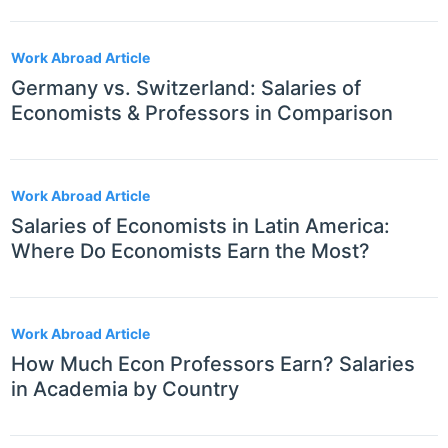
Work Abroad Article
Germany vs. Switzerland: Salaries of
Economists & Professors in Comparison
Work Abroad Article
Salaries of Economists in Latin America:
Where Do Economists Earn the Most?
Work Abroad Article
How Much Econ Professors Earn? Salaries
in Academia by Country