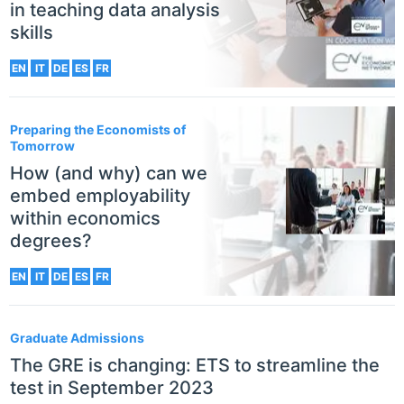
in teaching data analysis
skills
EN
IT
DE
ES
FR
Preparing the Economists of
Tomorrow
How (and why) can we
embed employability
within economics
degrees?
EN
IT
DE
ES
FR
Graduate Admissions
The GRE is changing: ETS to streamline the
test in September 2023