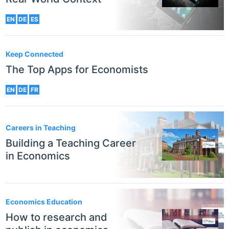
EN
DE
ES
Keep Connected
The Top Apps for Economists
EN
DE
FR
Careers in Teaching
Building a Teaching Career
in Economics
Economics Education
How to research and