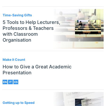
Time-Saving Gifts
5 Tools to Help Lecturers,
Professors & Teachers
with Classroom
Organisation
Make it Count
How to Give a Great Academic
Presentation
EN
IT
ES
Getting up to Speed