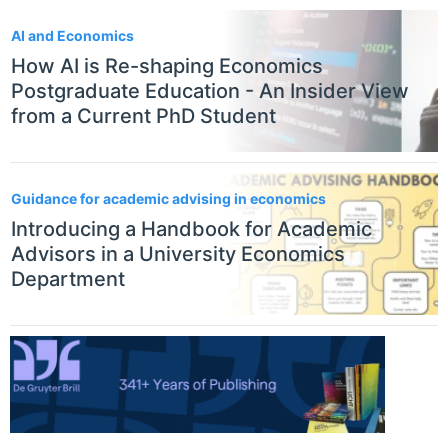
AI and Economics
How AI is Re-shaping Economics
Postgraduate Education - An Insider View
from a Current PhD Student
Guidance for academic advising in economics
Introducing a Handbook for Academic
Advisors in a University Economics
Department