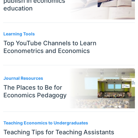
publish in economics
education
Learning Tools
Top YouTube Channels to Learn
Econometrics and Economics
Journal Resources
The Places to Be for
Economics Pedagogy
Teaching Economics to Undergraduates
Teaching Tips for Teaching Assistants