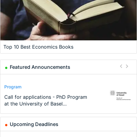
Top 10 Best Economics Books
Featured Announcements
Conference
Program
Program
Conference
Course
Job
Modern Difference-in-Differences:
Call for applications - PhD Program
TEaM – Two year Master's
48th RSEP International Conference
Oxford University Economics
Economic Analyst – Tax Modelling
New Problems, New Solutions -…
at the University of Basel…
programme in Tourism Economics
on Economics, Finance and Business
Summer School
and…
Upcoming Deadlines