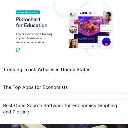
Trending Teach Articles in United States
The Top Apps for Economists
Best Open Source Software for Economics Graphing
and Plotting