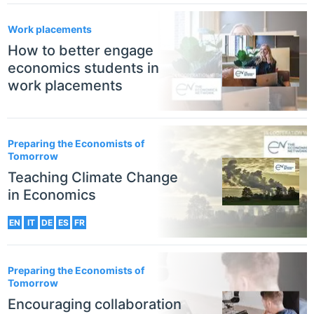
Work placements
How to better engage
economics students in
work placements
Preparing the Economists of
Tomorrow
Teaching Climate Change
in Economics
EN
IT
DE
ES
FR
Preparing the Economists of
Tomorrow
Encouraging collaboration