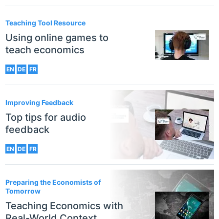
Teaching Tool Resource
Using online games to
teach economics
EN
DE
FR
Improving Feedback
Top tips for audio
feedback
EN
DE
FR
Preparing the Economists of
Tomorrow
Teaching Economics with
Real-World Context