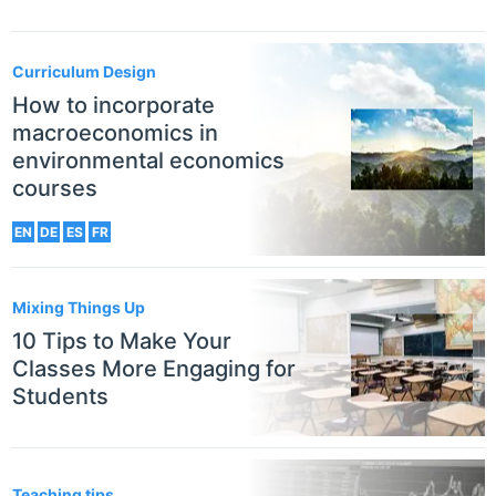
Curriculum Design
How to incorporate
macroeconomics in
environmental economics
courses
EN
DE
ES
FR
Mixing Things Up
10 Tips to Make Your
Classes More Engaging for
Students
Teaching tips