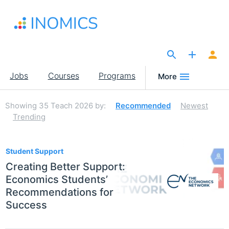
Skip
to
main
content
The Site for Economists
Main
Jobs
Courses
Programs
More
navigation
Showing
35
Teach 2026
by:
Recommended
Newest
Trending
35
Student Support
Creating Better Support:
Economics Students’
Recommendations for
Success