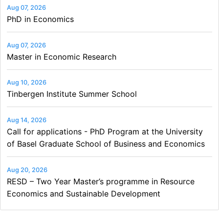
Aug 07, 2026
PhD in Economics
Aug 07, 2026
Master in Economic Research
Aug 10, 2026
Tinbergen Institute Summer School
Aug 14, 2026
Call for applications - PhD Program at the University
of Basel Graduate School of Business and Economics
Aug 20, 2026
RESD – Two Year Master’s programme in Resource
Economics and Sustainable Development