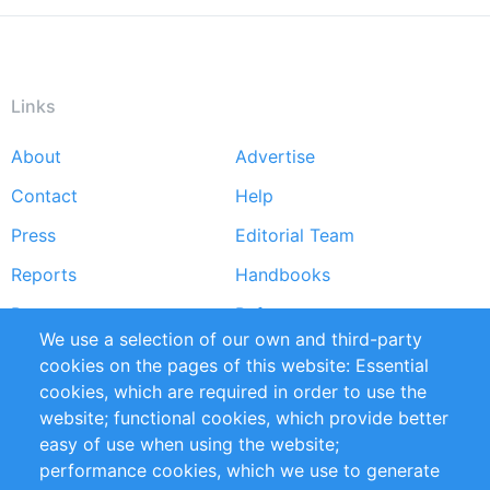
Links
About
Advertise
Footer
Contact
Help
menu
Press
Editorial Team
Reports
Handbooks
Partners
References
We use a selection of our own and third-party
RSS Feed
Sustainability
cookies on the pages of this website: Essential
cookies, which are required in order to use the
Privacy Policy
Terms and Conditions
website; functional cookies, which provide better
Impressum
easy of use when using the website;
performance cookies, which we use to generate