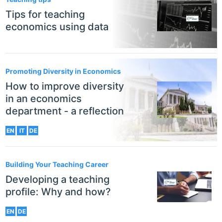
Tips for teaching
economics using data
Promoting Diversity in Economics
How to improve diversity
in an economics
department - a reflection
EN
IT
DE
Building Your Teaching Career
Developing a teaching
profile: Why and how?
EN
DE