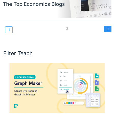
The Top Economics Blogs
Pagination
Page
2
Current
1
page
Filter Teach