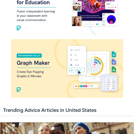
Trending Advice Articles in United States