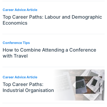
Career Advice Article
Top Career Paths: Labour and Demographic
Economics
Conference Tips
How to Combine Attending a Conference
with Travel
Career Advice Article
Top Career Paths:
Industrial Organisation