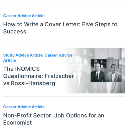
Career Advice Article
How to Write a Cover Letter: Five Steps to
Success
Study Advice Article, Career Advice
Article
The INOMICS
Questionnaire: Fratzscher
vs Rossi-Hansberg
Career Advice Article
Non-Profit Sector: Job Options for an
Economist