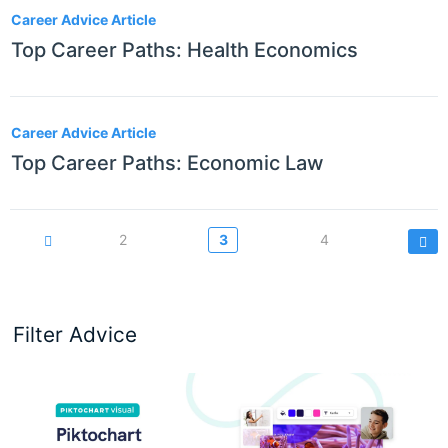
Career Advice Article
Top Career Paths: Health Economics
Career Advice Article
Top Career Paths: Economic Law
Pagination
Page
2
Current
3
Page
4
page
Filter Advice