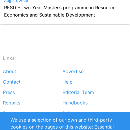
Aug 20, 2026
RESD – Two Year Master’s programme in Resource
Economics and Sustainable Development
Links
About
Advertise
Footer
Contact
Help
menu
Press
Editorial Team
Reports
Handbooks
Partners
References
We use a selection of our own and third-party
RSS Feed
Sustainability
cookies on the pages of this website: Essential