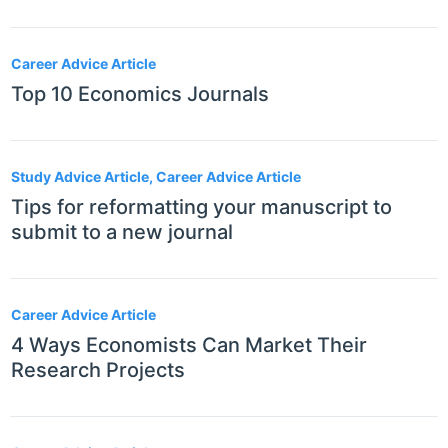
Career Advice Article
Top 10 Economics Journals
Study Advice Article, Career Advice Article
Tips for reformatting your manuscript to
submit to a new journal
Career Advice Article
4 Ways Economists Can Market Their
Research Projects