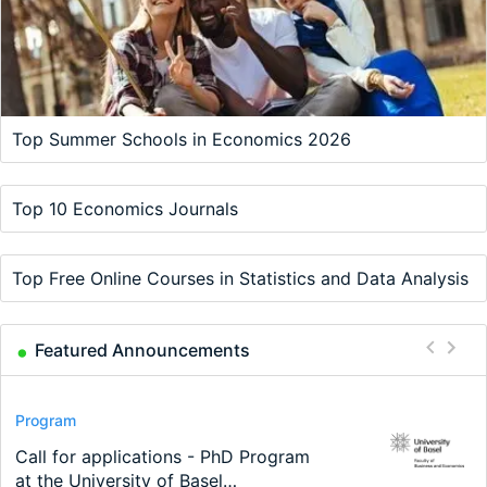
Top Summer Schools in Economics 2026
Top 10 Economics Journals
Top Free Online Courses in Statistics and Data Analysis
Featured Announcements
Conference
Program
Program
Conference
Course
Job
Modern Difference-in-Differences:
Call for applications - PhD Program
TEaM – Two year Master's
48th RSEP International Conference
Oxford University Economics
Economic Analyst – Tax Modelling
New Problems, New Solutions -…
at the University of Basel…
programme in Tourism Economics
on Economics, Finance and Business
Summer School