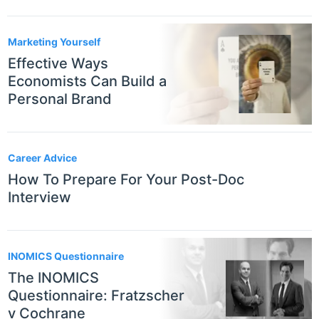
Marketing Yourself
Effective Ways
Economists Can Build a
Personal Brand
Career Advice
How To Prepare For Your Post-Doc
Interview
INOMICS Questionnaire
The INOMICS
Questionnaire: Fratzscher
v Cochrane