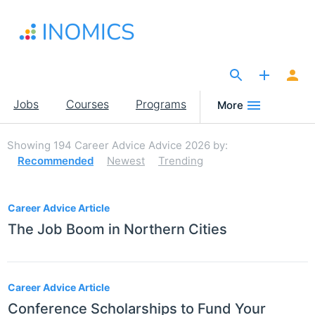
Skip
to
main
content
The Site for Economists
Main
Jobs
Courses
Programs
More
navigation
Showing
194
Career Advice Advice 2026
by:
Recommended
Newest
Trending
194
Career Advice Article
The Job Boom in Northern Cities
Career Advice Article
Conference Scholarships to Fund Your