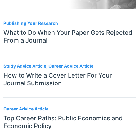
Publishing Your Research
What to Do When Your Paper Gets Rejected
From a Journal
Study Advice Article, Career Advice Article
How to Write a Cover Letter For Your
Journal Submission
Career Advice Article
Top Career Paths: Public Economics and
Economic Policy