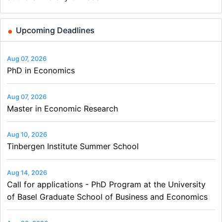
and…
Upcoming Deadlines
Aug 07, 2026
PhD in Economics
Aug 07, 2026
Master in Economic Research
Aug 10, 2026
Tinbergen Institute Summer School
Aug 14, 2026
Call for applications - PhD Program at the University
of Basel Graduate School of Business and Economics