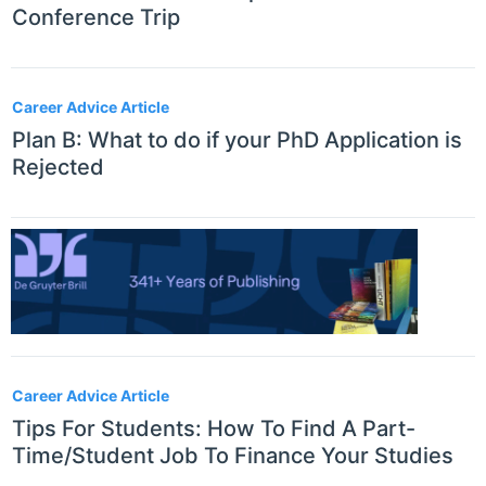
Conference Trip
Career Advice Article
Plan B: What to do if your PhD Application is
Rejected
Career Advice Article
Tips For Students: How To Find A Part-
Time/Student Job To Finance Your Studies