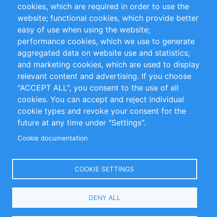
cookies, which are required in order to use the
Privacy Policy
Terms and Conditions
website; functional cookies, which provide better
Impressum
easy of use when using the website;
performance cookies, which we use to generate
Customer Support
aggregated data on website use and statistics;
and marketing cookies, which are used to display
+49 (0)30 - 2084712 50
relevant content and advertising. If you choose
"ACCEPT ALL", you consent to the use of all
info@inomics.com
cookies. You can accept and reject individual
cookie types and revoke your consent for the
Follow Us
future at any time under "Settings".
Cookie documentation
Language
COOKIE SETTINGS
Select
DENY ALL
Your
Language