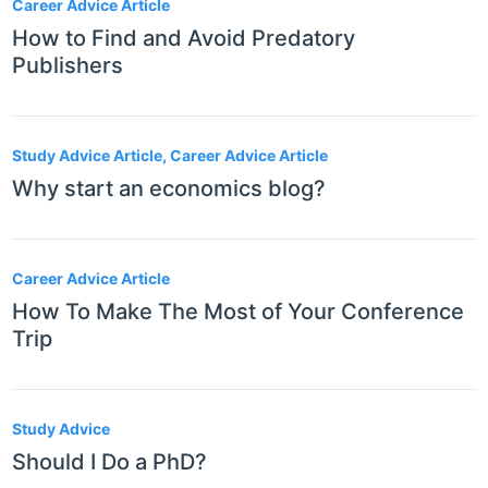
Career Advice Article
How to Find and Avoid Predatory
Publishers
Study Advice Article, Career Advice Article
Why start an economics blog?
Career Advice Article
How To Make The Most of Your Conference
Trip
Study Advice
Should I Do a PhD?