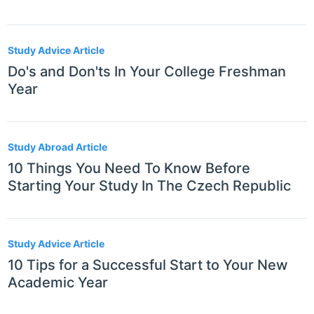
Study Advice Article
Do's and Don'ts In Your College Freshman
Year
Study Abroad Article
10 Things You Need To Know Before
Starting Your Study In The Czech Republic
Study Advice Article
10 Tips for a Successful Start to Your New
Academic Year