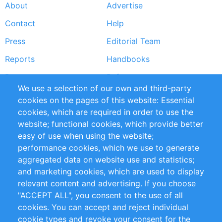
About
Advertise
Footer
Contact
Help
menu
Press
Editorial Team
Reports
Handbooks
Partners
References
We use a selection of our own and third-party
RSS Feed
Sustainability
cookies on the pages of this website: Essential
cookies, which are required in order to use the
Privacy Policy
Terms and Conditions
website; functional cookies, which provide better
Impressum
easy of use when using the website;
performance cookies, which we use to generate
Customer Support
aggregated data on website use and statistics;
and marketing cookies, which are used to display
+49 (0)30 - 2084712 50
relevant content and advertising. If you choose
"ACCEPT ALL", you consent to the use of all
info@inomics.com
cookies. You can accept and reject individual
cookie types and revoke your consent for the