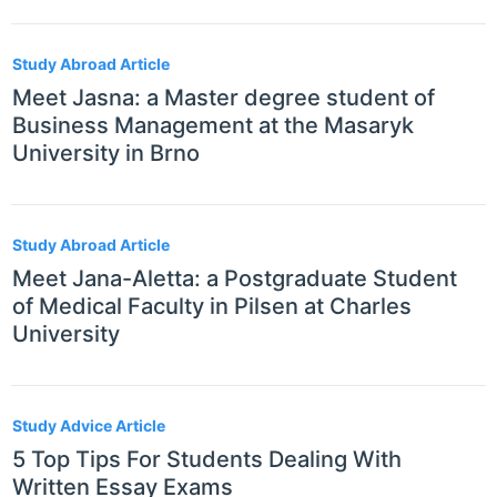
Study Abroad Article
Meet Jasna: a Master degree student of
Business Management at the Masaryk
University in Brno
Study Abroad Article
Meet Jana-Aletta: a Postgraduate Student
of Medical Faculty in Pilsen at Charles
University
Study Advice Article
5 Top Tips For Students Dealing With
Written Essay Exams