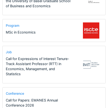
the University of Basel Graduate School
of Business and Economics
Program
MSc in Economics
Job
Call for Expressions of Interest Tenure-
Track Assistant Professor (RTT) in
Economics, Management, and
Statistics
Conference
Call for Papers: EMANES Annual
Conference 2026