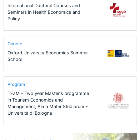
International Doctoral Courses and
Seminars in Health Economics and
Policy
Course
Oxford University Economics Summer
School
Program
TEaM – Two year Master's programme
in Tourism Economics and
Management, Alma Mater Studiorum -
Università di Bologna
24