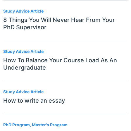
Study Advice Article
8 Things You Will Never Hear From Your
PhD Supervisor
Study Advice Article
How To Balance Your Course Load As An
Undergraduate
Study Advice Article
How to write an essay
PhD Program, Master's Program