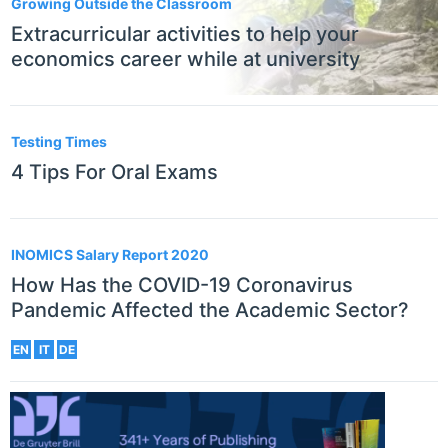
Growing Outside the Classroom
Extracurricular activities to help your
economics career while at university
Testing Times
4 Tips For Oral Exams
INOMICS Salary Report 2020
How Has the COVID-19 Coronavirus
Pandemic Affected the Academic Sector?
EN
IT
DE