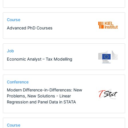
Course
Advanced PhD Courses
Job
Economic Analyst – Tax Modelling
Conference
Modern Difference-in-Differences: New
Problems, New Solutions - Linear
Regression and Panel Data in STATA
Course