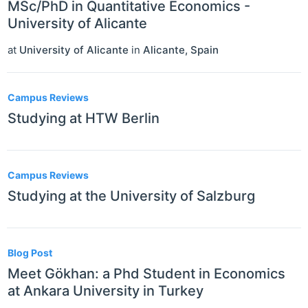
MSc/PhD in Quantitative Economics -
University of Alicante
at
University of Alicante
in
Alicante
,
Spain
Campus Reviews
Studying at HTW Berlin
Campus Reviews
Studying at the University of Salzburg
Blog Post
Meet Gökhan: a Phd Student in Economics
at Ankara University in Turkey