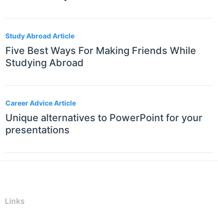
Study Abroad Article
Five Best Ways For Making Friends While
Studying Abroad
Career Advice Article
Unique alternatives to PowerPoint for your
presentations
Links