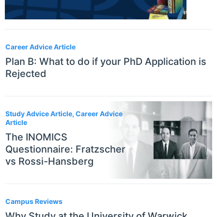
Career Advice Article
Plan B: What to do if your PhD Application is
Rejected
Study Advice Article, Career Advice
Article
The INOMICS
Questionnaire: Fratzscher
vs Rossi-Hansberg
Campus Reviews
Why Study at the University of Warwick,