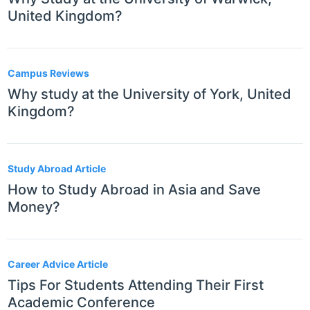
United Kingdom?
Campus Reviews
Why study at the University of York, United
Kingdom?
Study Abroad Article
How to Study Abroad in Asia and Save
Money?
Career Advice Article
Tips For Students Attending Their First
Academic Conference