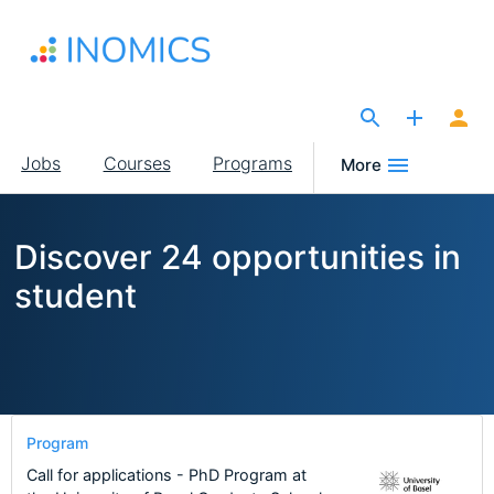
Skip
to
main
content
The Site for Economists
Main
Jobs
Courses
Programs
More
navigation
Discover 24 opportunities in
student
Program
Call for applications - PhD Program at