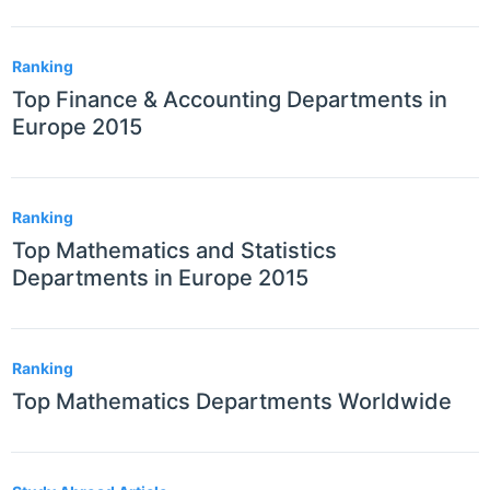
Ranking
Top Finance & Accounting Departments in
Europe 2015
Ranking
Top Mathematics and Statistics
Departments in Europe 2015
Ranking
Top Mathematics Departments Worldwide