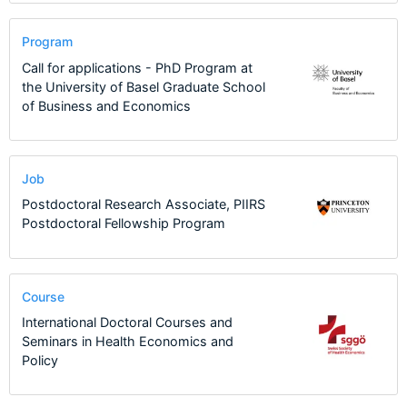
Program
Call for applications - PhD Program at
the University of Basel Graduate School
of Business and Economics
Job
Postdoctoral Research Associate, PIIRS
Postdoctoral Fellowship Program
Course
International Doctoral Courses and
Seminars in Health Economics and
Policy