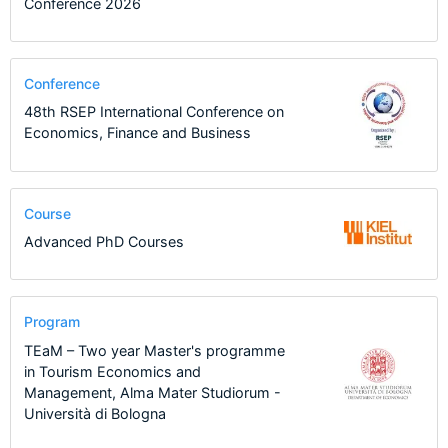
Conference 2026
Conference
48th RSEP International Conference on
Economics, Finance and Business
Course
Advanced PhD Courses
Program
TEaM – Two year Master's programme
in Tourism Economics and
Management, Alma Mater Studiorum -
Università di Bologna