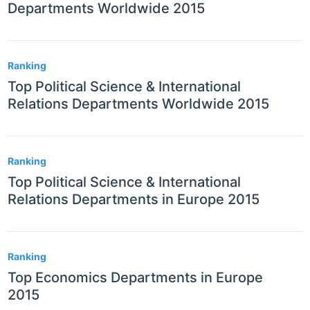
Departments Worldwide 2015
Ranking
Top Political Science & International
Relations Departments Worldwide 2015
Ranking
Top Political Science & International
Relations Departments in Europe 2015
Ranking
Top Economics Departments in Europe
2015