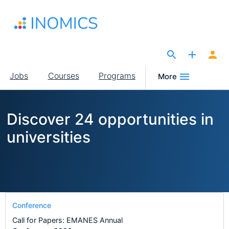
Skip
to
main
content
The Site for Economists
Main
Jobs
Courses
Programs
More
navigation
Discover 24 opportunities in
universities
Conference
Call for Papers: EMANES Annual