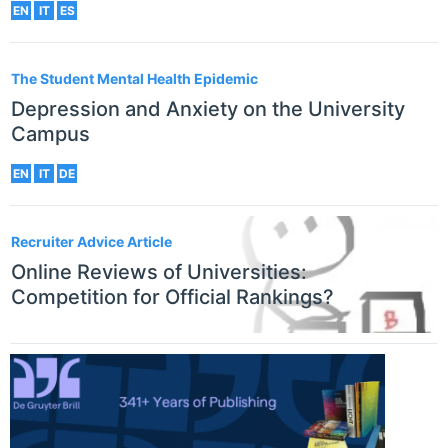
EN
IT
ES
The Student Mental Health Epidemic
Depression and Anxiety on the University
Campus
EN
IT
DE
Recruiter Advice Article
Online Reviews of Universities:
Competition for Official Rankings?