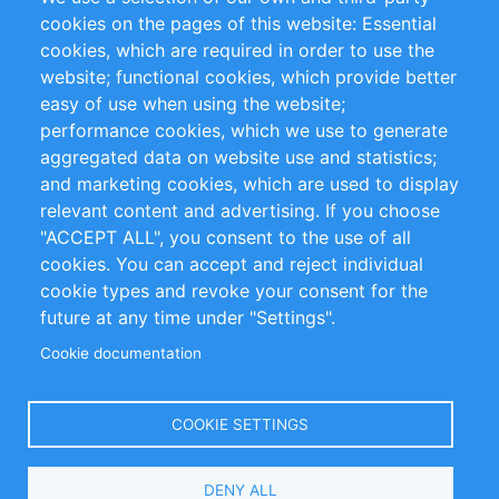
RSS Feed
Sustainability
cookies on the pages of this website: Essential
cookies, which are required in order to use the
Privacy Policy
Terms and Conditions
website; functional cookies, which provide better
Impressum
easy of use when using the website;
performance cookies, which we use to generate
Customer Support
aggregated data on website use and statistics;
and marketing cookies, which are used to display
+49 (0)30 - 2084712 50
relevant content and advertising. If you choose
"ACCEPT ALL", you consent to the use of all
info@inomics.com
cookies. You can accept and reject individual
cookie types and revoke your consent for the
Follow Us
future at any time under "Settings".
Cookie documentation
Language
COOKIE SETTINGS
Select
DENY ALL
Your