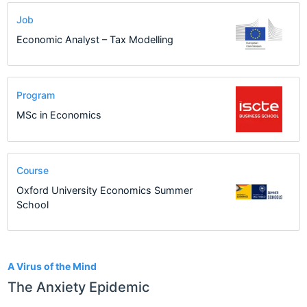
Job
Economic Analyst – Tax Modelling
Program
MSc in Economics
Course
Oxford University Economics Summer
School
24
A Virus of the Mind
The Anxiety Epidemic