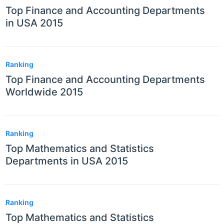
Top Finance and Accounting Departments
in USA 2015
Ranking
Top Finance and Accounting Departments
Worldwide 2015
Ranking
Top Mathematics and Statistics
Departments in USA 2015
Ranking
Top Mathematics and Statistics