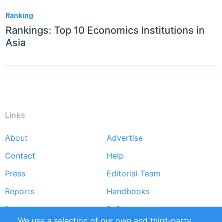
Ranking
Rankings: Top 10 Economics Institutions in
Asia
Links
About
Advertise
Footer
Contact
Help
menu
Press
Editorial Team
Reports
Handbooks
Partners
References
We use a selection of our own and third-party