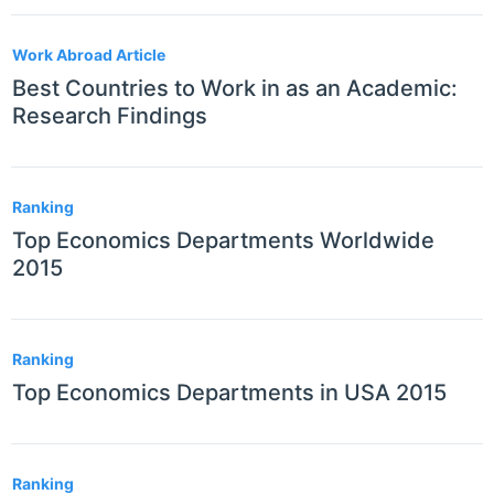
Work Abroad Article
Best Countries to Work in as an Academic:
Research Findings
Ranking
Top Economics Departments Worldwide
2015
Ranking
Top Economics Departments in USA 2015
Ranking