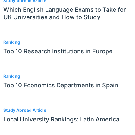
Study Abroad Article
Which English Language Exams to Take for
UK Universities and How to Study
Ranking
Top 10 Research Institutions in Europe
Ranking
Top 10 Economics Departments in Spain
Study Abroad Article
Local University Rankings: Latin America