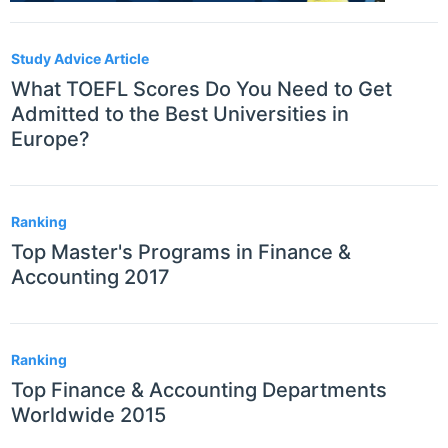
Study Advice Article
What TOEFL Scores Do You Need to Get
Admitted to the Best Universities in
Europe?
Ranking
Top Master's Programs in Finance &
Accounting 2017
Ranking
Top Finance & Accounting Departments
Worldwide 2015