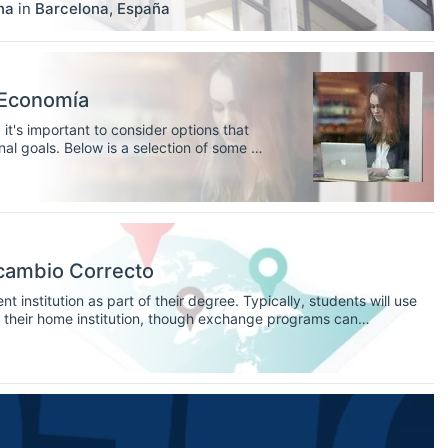
na
in
Barcelona
,
España
 Economía
it's important to consider options that
al goals. Below is a selection of some of
 European universities, to help you find
cambio Correcto
 institution as part of their degree. Typically, students will use
of their home institution, though exchange programs can
 these programs are a fantastic way for students to broaden
tion, and study abroad without committing to living multiple years