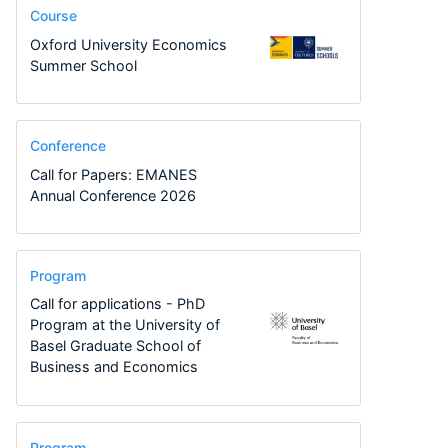
Course
Oxford University Economics
Summer School
Conference
Call for Papers: EMANES
Annual Conference 2026
Program
Call for applications - PhD
Program at the University of
Basel Graduate School of
Business and Economics
Program