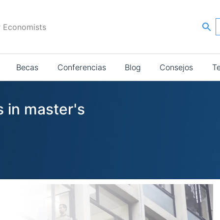
r Economists
Becas
Conferencias
Blog
Consejos
T
 in master's