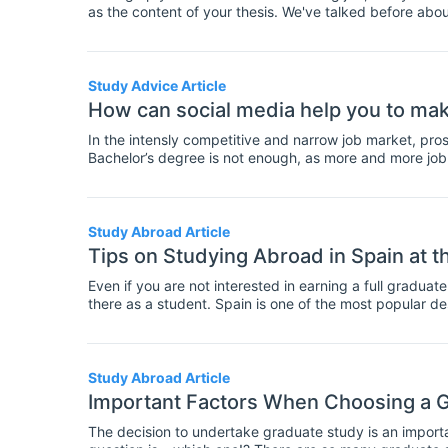
as the content of your thesis. We've talked before abo
thesis is ready to submit. Today, it's the turn of the mas
at this checklist and make sure you're ready with ever
Study Advice Article
How can social media help you to mak
In the intensly competitive and narrow job market, pros
Bachelor’s degree is not enough, as more and more job p
diploma/certificate). Whereas once postgraduate qualifi
increasingly becoming the norm. With the often remar
undergraduate degrees, it is not uncommon for employe
Study Abroad Article
Tips on Studying Abroad in Spain at t
Even if you are not interested in earning a full gradua
there as a student. Spain is one of the most popular d
full year abroad. At the Master’s level, you have a numbe
this article.
Study Abroad Article
Important Factors When Choosing a 
The decision to undertake graduate study is an import