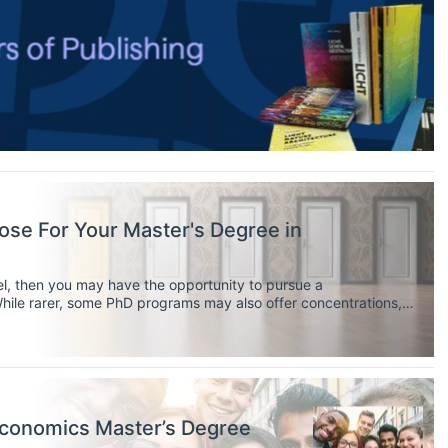
se For Your Master's Degree in
vel, then you may have the opportunity to pursue a
While rarer, some PhD programs may also offer concentrations,
ire you to have your own research agenda).
 Economics Master’s Degree