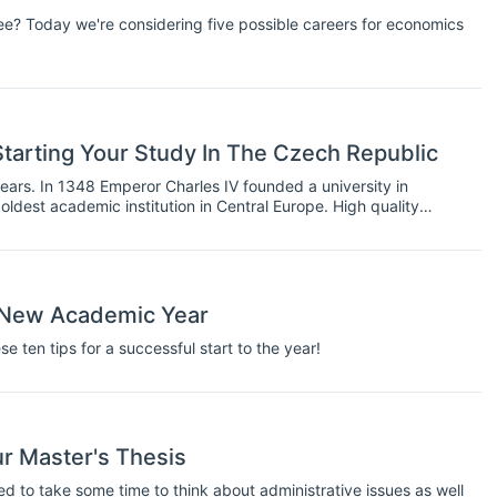
e? Today we're considering five possible careers for economics
tarting Your Study In The Czech Republic
ars. In 1348 Emperor Charles IV founded a university in
oldest academic institution in Central Europe. High quality
ering and Medicine, therefore has a long tradition in the Czech
ur New Academic Year
 ten tips for a successful start to the year!
ur Master's Thesis
eed to take some time to think about administrative issues as well