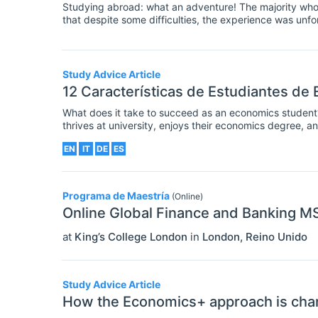
Studying abroad: what an adventure! The majority who'v
that despite some difficulties, the experience was unforg
can compare to the excitement of moving abroad, explo
language (perhaps), and meeting people that you woul
Study Advice Article
12 Características de Estudiantes de
What does it take to succeed as an economics studen
thrives at university, enjoys their economics degree, a
good job? These are big questions – there's no doubt 
EN
IT
DE
ES
Programa de Maestría
(Online)
Online Global Finance and Banking M
at
King’s College London
in
London
,
Reino Unido
Study Advice Article
How the Economics+ approach is chang