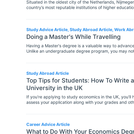
Situated in the oldest city of the Netherlands, Nijmegen
country’s most reputable institutions of higher educa
in Economics, in particular, is attracting students from a
Study Advice Article, Study Abroad Article, Work Abr
Doing a Master's While Travelling
Having a Master's degree is a valuable way to advance
Unlike an undergraduate degree program, you may not ha
education. However, it does require some time and effort
your lifestyle. If that lifestyle includes travel as a p
giving up your travel schedule. The good news is that 
that most post-grad students follow, but it can be done
Study Abroad Article
your degree. Here's what you should know.
Top Tips for Students: How To Write a
University in the UK
If you're applying to study economics in the UK, you'll
assess your application along with your grades and othe
statement.
Career Advice Article
What to Do With Your Economics Degr