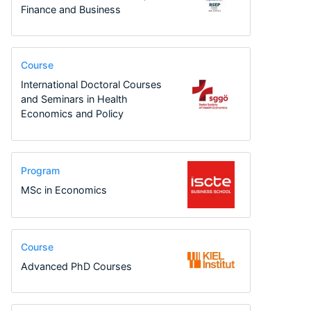
Finance and Business
Course
International Doctoral Courses
and Seminars in Health
Economics and Policy
Program
MSc in Economics
Course
Advanced PhD Courses