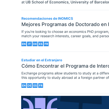
at
UB School of Economics, University of Barcelo
Recomendaciones de INOMICS
Mejores Programas de Doctorado en
If you're looking to choose an economics PhD program, 
match your research interests, career goals, and person
the best PhD programs in economics that are offered by
EN
IT
DE
ES
FR
the right postgraduate program for you.
Estudiar en el Extranjero
Cómo Encontrar el Programa de Inter
Exchange programs allow students to study at a different
this opportunity to study abroad at a foreign partner 
sometimes take place in the same country. Regardless,
EN
DE
ES
FR
their horizons, take specific courses at another institu
in another country.