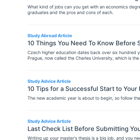
What kind of jobs can you get with an economics degre
graduates and the pros and cons of each.
Study Abroad Article
10 Things You Need To Know Before S
Czech higher education dates back over six hundred ye
Prague, now called the Charles University, which is the 
education and research, especially in Sciences, Engine
Republic.
Study Advice Article
10 Tips for a Successful Start to Yo
The new academic year is about to begin, so follow these
Study Advice Article
Last Check List Before Submitting Yo
Writing up your master's thesis is a big job, and you n