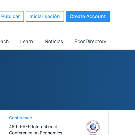
Publicar
Iniciar sesión
Create Account
each
Learn
Noticias
EconDirectory
Conference
48th RSEP International
Conference on Economics,