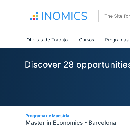
Pasar
al
The Site fo
contenido
principal
Main
Ofertas de Trabajo
Cursos
Programas
navigation
Discover 28 opportunities
28
Programa de Maestría
Master in Economics - Barcelona