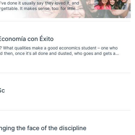
e done it usually say they loved it, and
ettable. It makes sense, too: for little
ring a foreign culture, practicing a new
d never have met otherwise.
 Economía con Éxito
t? What qualities make a good economics student – one who
nd then, once it's all done and dusted, who goes and gets a
– and their answers may not immediately be clear.
Sc
ing the face of the discipline