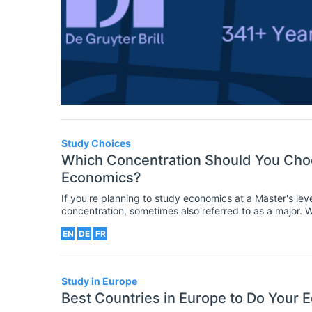
Study Choices
Which Concentration Should You Choo
Economics?
If you're planning to study economics at a Master's le
concentration, sometimes also referred to as a major. 
though many are already specialized degrees (or requ
EN
DE
FR
Study in Europe
Best Countries in Europe to Do Your