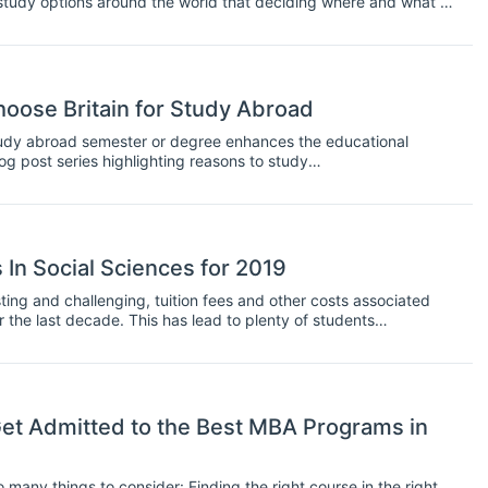
study options around the world that deciding where and what to
nterested in a graduate program, and research your options.
 it down to the programs and schools that interest you. If you
ty or program.
oose Britain for Study Abroad
tudy abroad semester or degree enhances the educational
g post series highlighting reasons to study
ne - the United Kingdom! The UK is home to many of the world’s
 destination for those who would like to improve their English and
s on offer around the UK.
In Social Sciences for 2019
ting and challenging, tuition fees and other costs associated
 the last decade. This has lead to plenty of students
oney that they will have to put into obtaining a graduate
e less willing to take on large debts to finance their study unless
ying job at the end of it.
t Admitted to the Best MBA Programs in
many things to consider: Finding the right course in the right