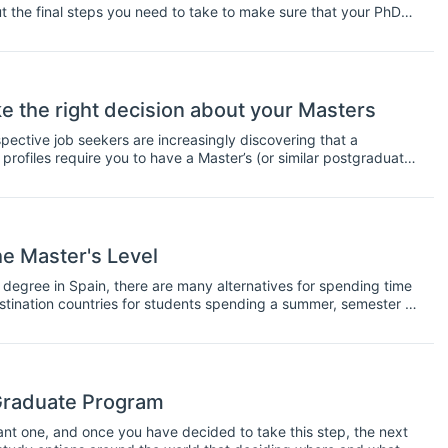
ut the final steps you need to take to make sure that your PhD
ter's students. If you're finishing up your master's, take a look
ything you need to submit your thesis.
e the right decision about your Masters
pective job seekers are increasingly discovering that a
rofiles require you to have a Master’s (or similar postgraduate
cations were reserved for the rare elite, today they are
ked upon generalised and broad character of many
rs to attach great importance to postgraduate qualifications.
he Master's Level
te degree in Spain, there are many alternatives for spending time
estination countries for students spending a summer, semester or
r of different options available to you, which we will outline in
Graduate Program
ant one, and once you have decided to take this step, the next