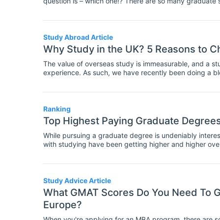
question is – which one!? There are so many graduate 
study can be an immense task. Consider why you are i
After you’ve done some initial research, you can narrow
can, attend a university fair to get a feel for a universi
Study Abroad Article
Why Study in the UK? 5 Reasons to Ch
The value of overseas study is immeasurable, and a s
experience. As such, we have recently been doing a blo
in Italy, Turkey, China, Spain and – now our next in li
leading universities, and is a top international student
take advantage of the challenging and creative course
Ranking
Top Highest Paying Graduate Degrees 
While pursuing a graduate degree is undeniably interes
with studying have been getting higher and higher over
questioning whether the expense in terms of time and m
degree is worth it. In a difficult job market, students ar
they can be reasonably sure that they will get a well-pa
Study Advice Article
What GMAT Scores Do You Need To Ge
Europe?
When you're applying for an MBA program, there are so 