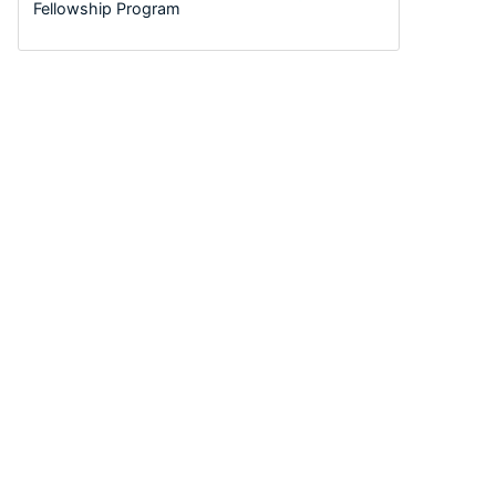
Fellowship Program