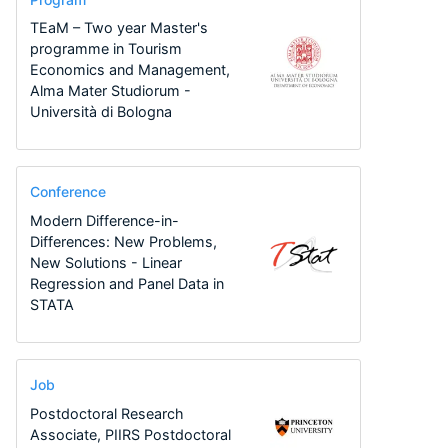
TEaM – Two year Master's
programme in Tourism
Economics and Management,
Alma Mater Studiorum -
Università di Bologna
Conference
Modern Difference-in-
Differences: New Problems,
New Solutions - Linear
Regression and Panel Data in
STATA
Job
Postdoctoral Research
Associate, PIIRS Postdoctoral