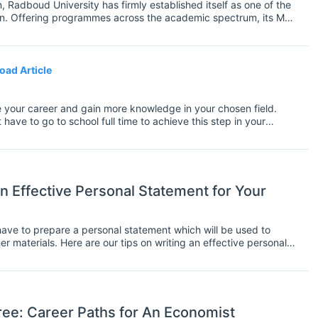
, Radboud University has firmly established itself as one of the
tion. Offering programmes across the academic spectrum, its MSc
ll over the world.
oad Article
 your career and gain more knowledge in your chosen field.
ve to go to school full time to achieve this step in your
, which means you'll need to figure out how to fit it in with
riority, you may wonder how you can complete your Master's without
you can do both. It won't be the conventional way to graduation
 and you'll enjoy the freedom to travel while also completing
n Effective Personal Statement for Your
 have to prepare a personal statement which will be used to
r materials. Here are our tips on writing an effective personal
ee: Career Paths for An Economist